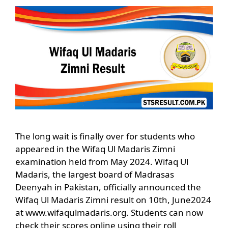
The long wait is finally over for students who
appeared in the Wifaq Ul Madaris Zimni
examination held from May 2024. Wifaq Ul
Madaris, the largest board of Madrasas
Deenyah in Pakistan, officially announced the
Wifaq Ul Madaris Zimni result on 10th, June2024
at www.wifaqulmadaris.org. Students can now
check their scores online using their roll