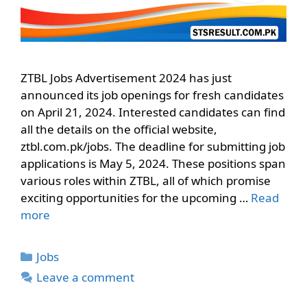
ZTBL Jobs Advertisement 2024 has just
announced its job openings for fresh candidates
on April 21, 2024. Interested candidates can find
all the details on the official website,
ztbl.com.pk/jobs. The deadline for submitting job
applications is May 5, 2024. These positions span
various roles within ZTBL, all of which promise
exciting opportunities for the upcoming …
Read
more
Categories
Jobs
Leave a comment