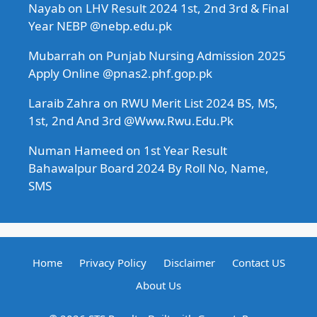
Nayab
on
LHV Result 2024 1st, 2nd 3rd & Final
Year NEBP @nebp.edu.pk
Mubarrah
on
Punjab Nursing Admission 2025
Apply Online @pnas2.phf.gop.pk
Laraib Zahra
on
RWU Merit List 2024 BS, MS,
1st, 2nd And 3rd @Www.Rwu.Edu.Pk
Numan Hameed
on
1st Year Result
Bahawalpur Board 2024 By Roll No, Name,
SMS
Home
Privacy Policy
Disclaimer
Contact US
About Us