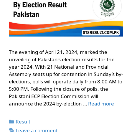
The evening of April 21, 2024, marked the
unveiling of Pakistan’s election results for the
year 2024. With 21 National and Provincial
Assembly seats up for contention in Sunday’s by-
elections, polls will operate daily from 8:00 AM to
5:00 PM. Following the closure of polls, the
Pakistani ECP Election Commission will
announce the 2024 by-election …
Read more
Categories
Result
Leave a comment