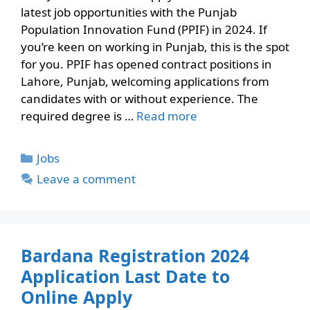
latest job opportunities with the Punjab
Population Innovation Fund (PPIF) in 2024. If
you’re keen on working in Punjab, this is the spot
for you. PPIF has opened contract positions in
Lahore, Punjab, welcoming applications from
candidates with or without experience. The
required degree is …
Read more
Categories
Jobs
Leave a comment
Bardana Registration 2024
Application Last Date to
Online Apply