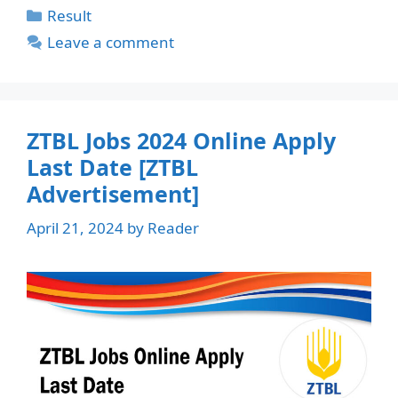
Categories
Result
Leave a comment
ZTBL Jobs 2024 Online Apply
Last Date [ZTBL
Advertisement]
April 21, 2024
by
Reader