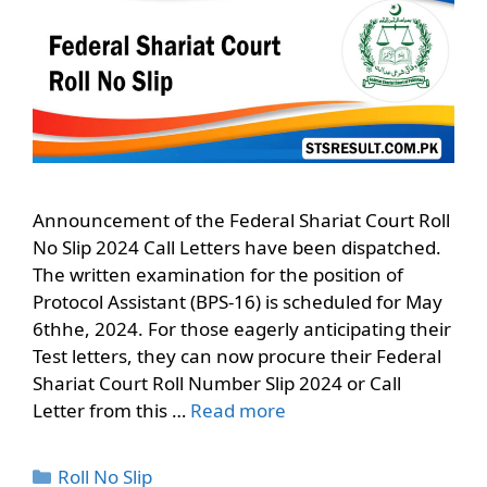
Announcement of the Federal Shariat Court Roll
No Slip 2024 Call Letters have been dispatched.
The written examination for the position of
Protocol Assistant (BPS-16) is scheduled for May
6thhe, 2024. For those eagerly anticipating their
Test letters, they can now procure their Federal
Shariat Court Roll Number Slip 2024 or Call
Letter from this …
Read more
Categories
Roll No Slip