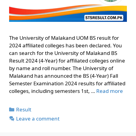
The University of Malakand UOM BS result for
2024 affiliated colleges has been declared. You
can search for the University of Malakand BS
Result 2024 (4-Year) for affiliated colleges online
by name and roll number. The University of
Malakand has announced the BS (4-Year) Fall
Semester Examination 2024 results for affiliated
colleges, including semesters 1st, …
Read more
Categories
Result
Leave a comment