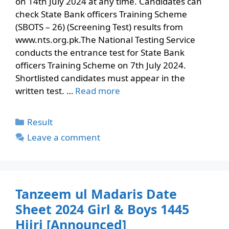
on 14th July 2024 at any time. Candidates can
check State Bank officers Training Scheme
(SBOTS – 26) (Screening Test) results from
www.nts.org.pk.The National Testing Service
conducts the entrance test for State Bank
officers Training Scheme on 7th July 2024.
Shortlisted candidates must appear in the
written test. …
Read more
Categories
Result
Leave a comment
Tanzeem ul Madaris Date
Sheet 2024 Girl & Boys 1445
Hijri [Announced]