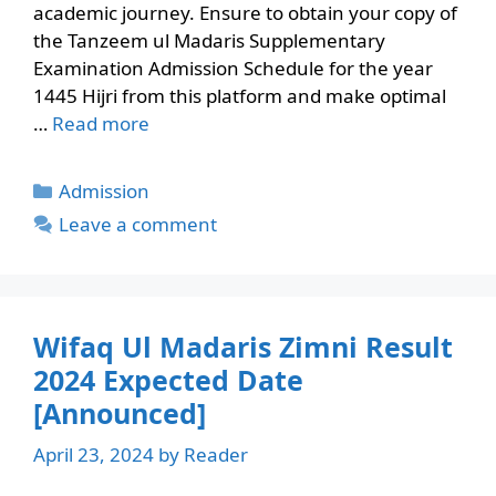
academic journey. Ensure to obtain your copy of
the Tanzeem ul Madaris Supplementary
Examination Admission Schedule for the year
1445 Hijri from this platform and make optimal
…
Read more
Categories
Admission
Leave a comment
Wifaq Ul Madaris Zimni Result
2024 Expected Date
[Announced]
April 23, 2024
by
Reader