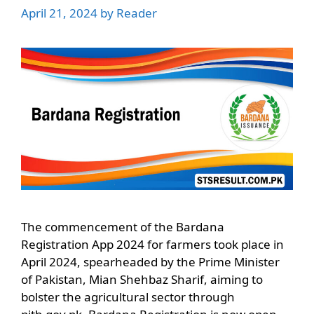
April 21, 2024
by
Reader
The commencement of the Bardana
Registration App 2024 for farmers took place in
April 2024, spearheaded by the Prime Minister
of Pakistan, Mian Shehbaz Sharif, aiming to
bolster the agricultural sector through