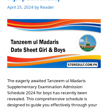
April 25, 2024
by
Reader
The eagerly awaited Tanzeem ul Madaris
Supplementary Examination Admission
Schedule 2024 for boys has recently been
revealed. This comprehensive schedule is
designed to guide you effectively through your