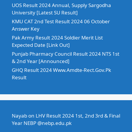
UOS Result 2024 Annual, Supply Sargodha
University [Latest SU Result]
KMU CAT 2nd Test Result 2024 06 October
Answer Key
Pak Army Result 2024 Soldier Merit List
Expected Date [Link Out]
Punjab Pharmacy Council Result 2024 NTS 1st
& 2nd Year [Announced]
GHQ Result 2024 Www.Amdte-Rect.Gov.Pk
Result
Nayab
on
LHV Result 2024 1st, 2nd 3rd & Final
Year NEBP @nebp.edu.pk