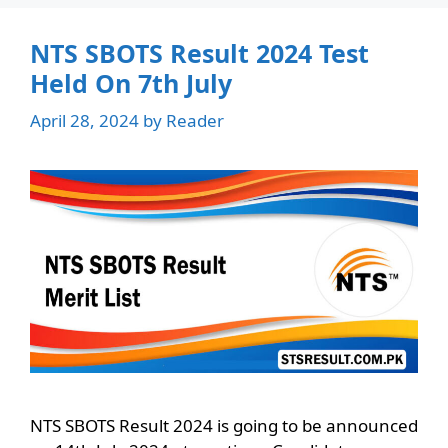
NTS SBOTS Result 2024 Test
Held On 7th July
April 28, 2024
by
Reader
NTS SBOTS Result 2024 is going to be announced