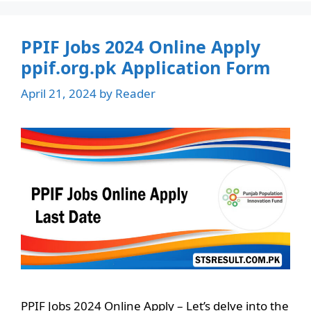
PPIF Jobs 2024 Online Apply
ppif.org.pk Application Form
April 21, 2024
by
Reader
PPIF Jobs 2024 Online Apply – Let’s delve into the