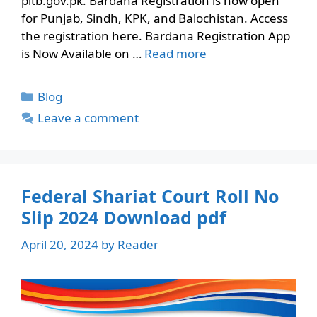
pitb.gov.pk. Bardana Registration is now open
for Punjab, Sindh, KPK, and Balochistan. Access
the registration here. Bardana Registration App
is Now Available on …
Read more
Categories
Blog
Leave a comment
Federal Shariat Court Roll No
Slip 2024 Download pdf
April 20, 2024
by
Reader