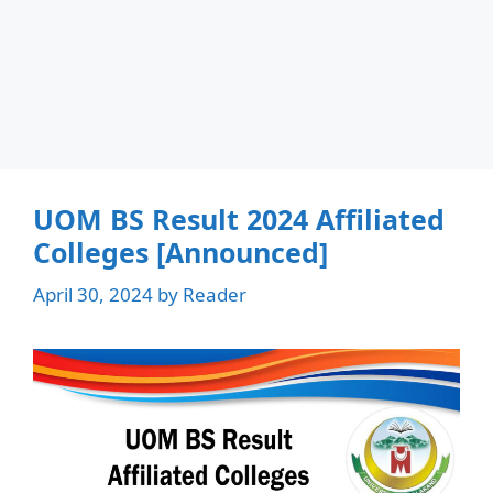
UOM BS Result 2024 Affiliated
Colleges [Announced]
April 30, 2024
by
Reader