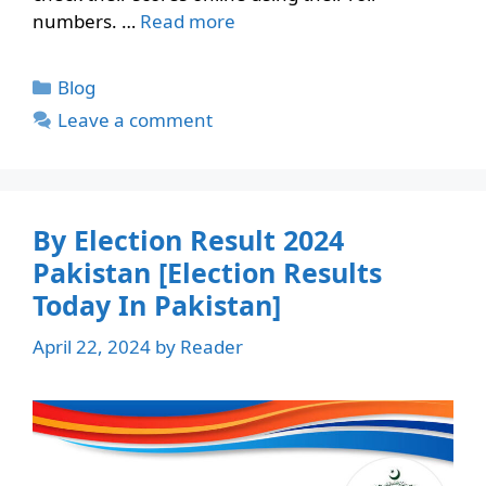
numbers. …
Read more
Categories
Blog
Leave a comment
By Election Result 2024
Pakistan [Election Results
Today In Pakistan]
April 22, 2024
by
Reader