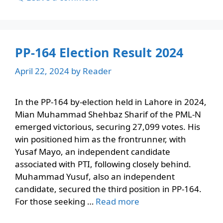
PP-164 Election Result 2024
April 22, 2024
by
Reader
In the PP-164 by-election held in Lahore in 2024,
Mian Muhammad Shehbaz Sharif of the PML-N
emerged victorious, securing 27,099 votes. His
win positioned him as the frontrunner, with
Yusaf Mayo, an independent candidate
associated with PTI, following closely behind.
Muhammad Yusuf, also an independent
candidate, secured the third position in PP-164.
For those seeking …
Read more