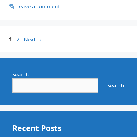
Leave a comment
Page
Page
1
2
Next
→
Search
Search
Recent Posts