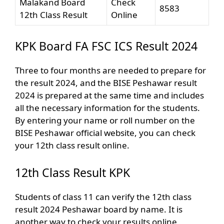
Malakand Board
Check
8583
12th Class Result
Online
KPK Board FA FSC ICS Result 2024
Three to four months are needed to prepare for
the result 2024, and the BISE Peshawar result
2024 is prepared at the same time and includes
all the necessary information for the students.
By entering your name or roll number on the
BISE Peshawar official website, you can check
your 12th class result online.
12th Class Result KPK
Students of class 11 can verify the 12th class
result 2024 Peshawar board by name. It is
another way to check your results online