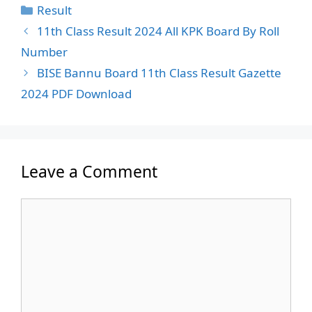
Categories
Result
11th Class Result 2024 All KPK Board By Roll
Number
BISE Bannu Board 11th Class Result Gazette
2024 PDF Download
Leave a Comment
Comment