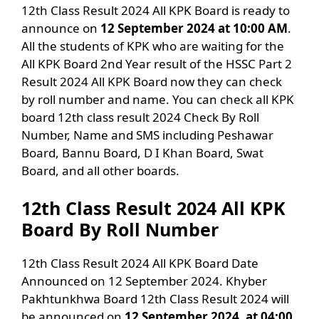
12th Class Result 2024 All KPK Board is ready to
announce on
12 September 2024 at 10:00 AM
.
All the students of KPK who are waiting for the
All KPK Board 2nd Year result of the HSSC Part 2
Result 2024 All KPK Board now they can check
by roll number and name. You can check all KPK
board 12th class result 2024 Check By Roll
Number, Name and SMS including Peshawar
Board, Bannu Board, D I Khan Board, Swat
Board, and all other boards.
12th Class Result 2024 All KPK
Board By Roll Number
12th Class Result 2024 All KPK Board Date
Announced on 12 September 2024. Khyber
Pakhtunkhwa Board 12th Class Result 2024 will
be announced on
12 September 2024, at 04:00