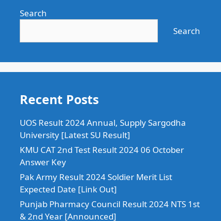
Search
Search
Recent Posts
UOS Result 2024 Annual, Supply Sargodha
University [Latest SU Result]
KMU CAT 2nd Test Result 2024 06 October
Answer Key
Pak Army Result 2024 Soldier Merit List
Expected Date [Link Out]
Punjab Pharmacy Council Result 2024 NTS 1st
& 2nd Year [Announced]