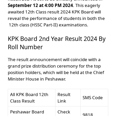
September 12 at 4:00 PM 2024
. This eagerly
awaited 12th Class result 2024 KPK Board will
reveal the performance of students in both the
12th class (HSSC Part-II) examinations.
KPK Board 2nd Year Result 2024 By
Roll Number
The result announcement will coincide with a
grand prize distribution ceremony for the top
position holders, which will be held at the Chief
Minister House in Peshawar.
All KPK Board 12th
Result
SMS Code
Class Result
Link
Peshawar Board
Check
9818