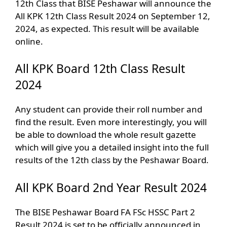
12th Class that BISE Peshawar will announce the
All KPK 12th Class Result 2024 on September 12,
2024, as expected. This result will be available
online.
All KPK Board 12th Class Result
2024
Any student can provide their roll number and
find the result. Even more interestingly, you will
be able to download the whole result gazette
which will give you a detailed insight into the full
results of the 12th class by the Peshawar Board.
All KPK Board 2nd Year Result 2024
The BISE Peshawar Board FA FSc HSSC Part 2
Result 2024 is set to be officially announced in