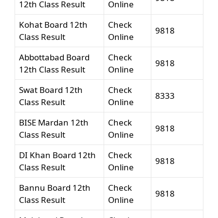
12th Class Result
Online
Kohat Board 12th
Check
9818
Class Result
Online
Abbottabad Board
Check
9818
12th Class Result
Online
Swat Board 12th
Check
8333
Class Result
Online
BISE Mardan 12th
Check
9818
Class Result
Online
DI Khan Board 12th
Check
9818
Class Result
Online
Bannu Board 12th
Check
9818
Class Result
Online