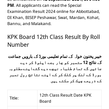
PM
. All applicants can read the Special
Examination Result 2024 online for Abbottabad,
DI Khan, BISEP Peshawar, Swat, Mardan, Kohat,
Bannu, and Malakand.
KPK Board 12th Class Result By Roll
Number
خیبر پختون خواہ کے تمام تعلیمی بورڈ کے بارویں جماعت
کے نتائج 12 ستمبر کو چار بجے اپلوڈ کر دیے
مطلوبہ
جائیں گے تمام طلباء نیچے دیے گئےاپنے
بورڈ کے لنک پر کلک کر کے اپنے نتائج رول نمبر
کے ذریعے چیک کر سکتے ہیں
12th Class Result Date KPK
Title:
Board