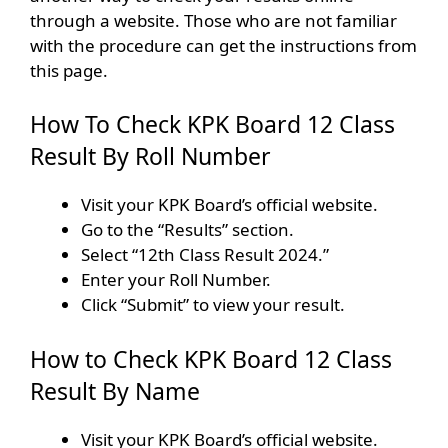
through a website. Those who are not familiar
with the procedure can get the instructions from
this page.
How To Check KPK Board 12 Class
Result By Roll Number
Visit your KPK Board’s official website.
Go to the “Results” section.
Select “12th Class Result 2024.”
Enter your Roll Number.
Click “Submit” to view your result.
How to Check KPK Board 12 Class
Result By Name
Visit your KPK Board’s official website.