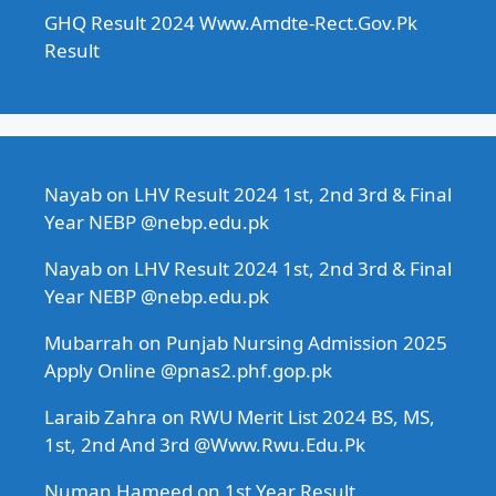
GHQ Result 2024 Www.Amdte-Rect.Gov.Pk
Result
Nayab
on
LHV Result 2024 1st, 2nd 3rd & Final
Year NEBP @nebp.edu.pk
Nayab
on
LHV Result 2024 1st, 2nd 3rd & Final
Year NEBP @nebp.edu.pk
Mubarrah
on
Punjab Nursing Admission 2025
Apply Online @pnas2.phf.gop.pk
Laraib Zahra
on
RWU Merit List 2024 BS, MS,
1st, 2nd And 3rd @Www.Rwu.Edu.Pk
Numan Hameed
on
1st Year Result