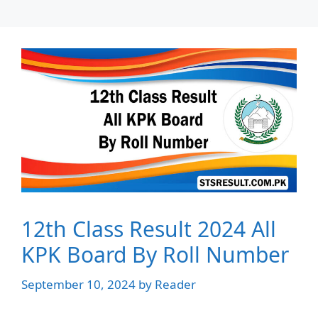
12th Class Result 2024 All
KPK Board By Roll Number
September 10, 2024
by
Reader