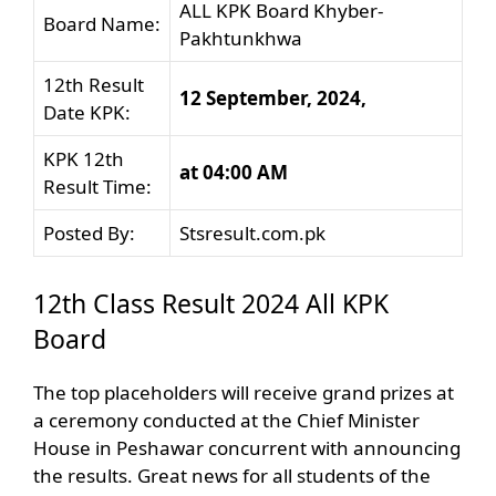
ALL KPK Board Khyber-
Board Name:
Pakhtunkhwa
12th Result
12 September, 2024,
Date KPK:
KPK 12th
at 04:00 AM
Result Time:
Posted By:
Stsresult.com.pk
12th Class Result 2024 All KPK
Board
The top placeholders will receive grand prizes at
a ceremony conducted at the Chief Minister
House in Peshawar concurrent with announcing
the results. Great news for all students of the