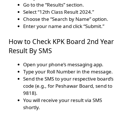
Go to the “Results” section.
Select “12th Class Result 2024.”
Choose the “Search by Name” option.
Enter your name and click “Submit.”
How to Check KPK Board 2nd Year
Result By SMS
Open your phone’s messaging app.
Type your Roll Number in the message.
Send the SMS to your respective board’s
code (e.g., for Peshawar Board, send to
9818).
You will receive your result via SMS
shortly.