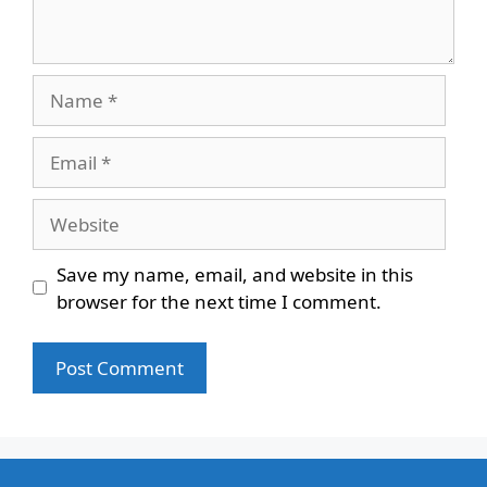
Name
Email
Website
Save my name, email, and website in this
browser for the next time I comment.