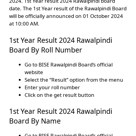
2024. 1st Year result 2024 Rawalpindi board
date. The 1st Year result of the Rawalpindi Board
will be officially announced on 01 October 2024
at 10:00 AM.
1st Year Result 2024 Rawalpindi
Board By Roll Number
Go to BISE Rawalpindi Board’s official
website
Select the “Result” option from the menu
Enter your roll number
Click on the get result button
1st Year Result 2024 Rawalpindi
Board By Name
Go to BISE Rawalpindi Board’s official