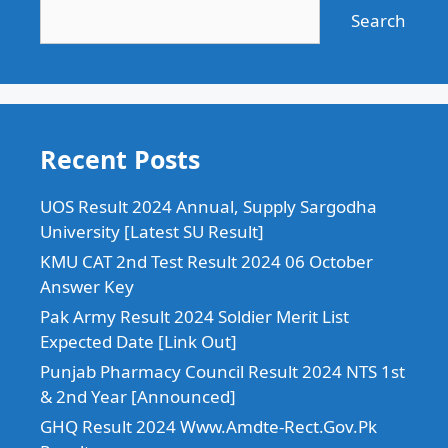
Search
Recent Posts
UOS Result 2024 Annual, Supply Sargodha
University [Latest SU Result]
KMU CAT 2nd Test Result 2024 06 October
Answer Key
Pak Army Result 2024 Soldier Merit List
Expected Date [Link Out]
Punjab Pharmacy Council Result 2024 NTS 1st
& 2nd Year [Announced]
GHQ Result 2024 Www.Amdte-Rect.Gov.Pk