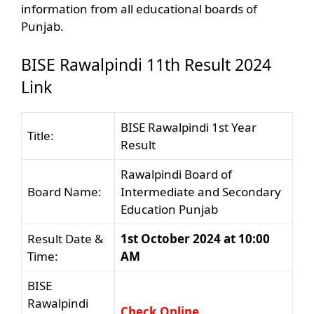
information from all educational boards of
Punjab.
BISE Rawalpindi 11th Result 2024
Link
BISE Rawalpindi 1st Year
Title:
Result
Rawalpindi Board of
Board Name:
Intermediate and Secondary
Education Punjab
Result Date &
1st October 2024 at 10:00
Time:
AM
BISE
Rawalpindi
Check Online