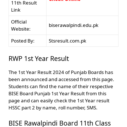
11th Result
Link
Official
biserawalpindi.edu.pk
Website:
Posted By:
Stsresult.com.pk
RWP 1st Year Result
The 1st Year Result 2024 of Punjab Boards has
been announced and accessed from this page.
Students can find the name of their respective
BISE Board Punjab 1st Year Result from this
page and can easily check the 1st Year result
HSSC part 2 by name, roll number, SMS.
BISE Rawalpindi Board 11th Class