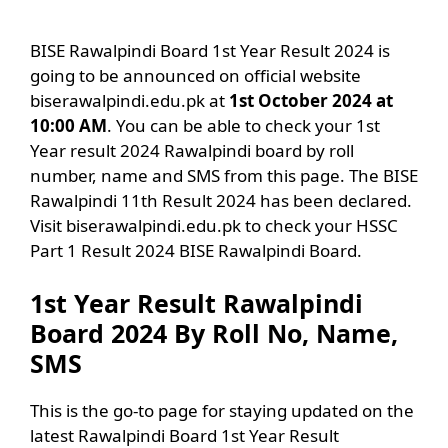
BISE Rawalpindi Board 1st Year Result 2024 is
going to be announced on official website
biserawalpindi.edu.pk at
1st October 2024 at
10:00 AM
. You can be able to check your 1st
Year result 2024 Rawalpindi board by roll
number, name and SMS from this page. The BISE
Rawalpindi 11th Result 2024 has been declared.
Visit biserawalpindi.edu.pk to check your HSSC
Part 1 Result 2024 BISE Rawalpindi Board.
1st Year Result Rawalpindi
Board 2024 By Roll No, Name,
SMS
This is the go-to page for staying updated on the
latest Rawalpindi Board 1st Year Result