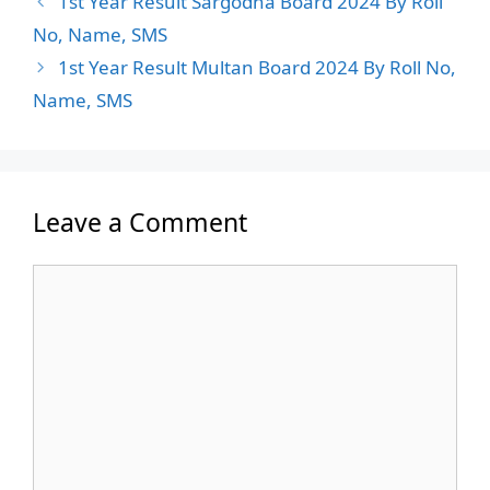
1st Year Result Sargodha Board 2024 By Roll
No, Name, SMS
1st Year Result Multan Board 2024 By Roll No,
Name, SMS
Leave a Comment
Comment