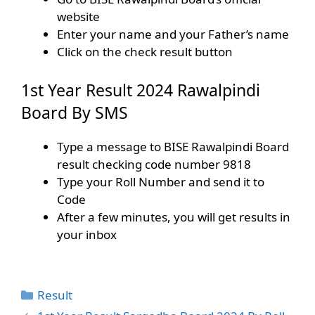
website
Enter your name and your Father’s name
Click on the check result button
1st Year Result 2024 Rawalpindi
Board By SMS
Type a message to BISE Rawalpindi Board
result checking code number 9818
Type your Roll Number and send it to
Code
After a few minutes, you will get results in
your inbox
Categories
Result