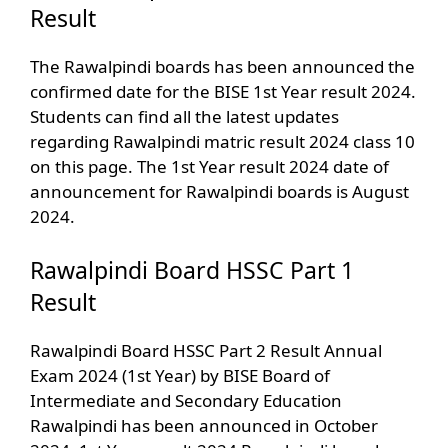
Result
The Rawalpindi boards has been announced the
confirmed date for the BISE 1st Year result 2024.
Students can find all the latest updates
regarding Rawalpindi matric result 2024 class 10
on this page. The 1st Year result 2024 date of
announcement for Rawalpindi boards is August
2024.
Rawalpindi Board HSSC Part 1
Result
Rawalpindi Board HSSC Part 2 Result Annual
Exam 2024 (1st Year) by BISE Board of
Intermediate and Secondary Education
Rawalpindi has been announced in October