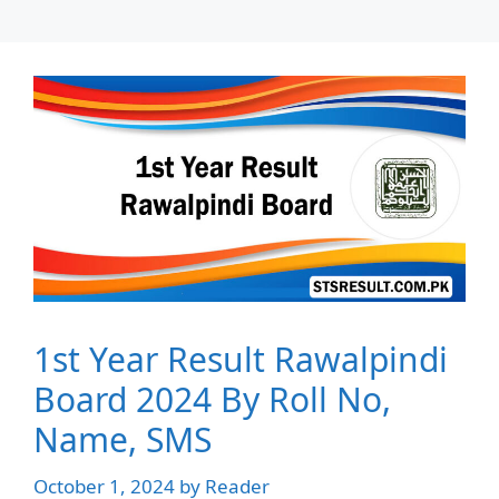
1st Year Result Rawalpindi
Board 2024 By Roll No,
Name, SMS
October 1, 2024
by
Reader