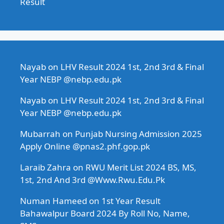
Result
Nayab
on
LHV Result 2024 1st, 2nd 3rd & Final
Year NEBP @nebp.edu.pk
Nayab
on
LHV Result 2024 1st, 2nd 3rd & Final
Year NEBP @nebp.edu.pk
Mubarrah
on
Punjab Nursing Admission 2025
Apply Online @pnas2.phf.gop.pk
Laraib Zahra
on
RWU Merit List 2024 BS, MS,
1st, 2nd And 3rd @Www.Rwu.Edu.Pk
Numan Hameed
on
1st Year Result
Bahawalpur Board 2024 By Roll No, Name,