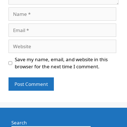
Name
Email
Website
Save my name, email, and website in this
browser for the next time I comment.
Search