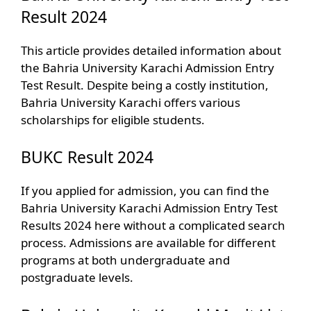
Result 2024
This article provides detailed information about
the Bahria University Karachi Admission Entry
Test Result. Despite being a costly institution,
Bahria University Karachi offers various
scholarships for eligible students.
BUKC Result 2024
If you applied for admission, you can find the
Bahria University Karachi Admission Entry Test
Results 2024 here without a complicated search
process. Admissions are available for different
programs at both undergraduate and
postgraduate levels.