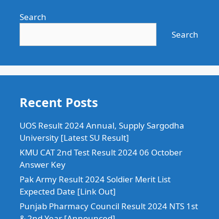
Search
Search
Recent Posts
UOS Result 2024 Annual, Supply Sargodha
University [Latest SU Result]
KMU CAT 2nd Test Result 2024 06 October
Answer Key
Pak Army Result 2024 Soldier Merit List
Expected Date [Link Out]
Punjab Pharmacy Council Result 2024 NTS 1st
& 2nd Year [Announced]