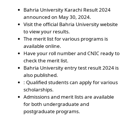
Bahria University Karachi Result 2024
announced on May 30, 2024.
Visit the official Bahria University website
to view your results.
The merit list for various programs is
available online.
Have your roll number and CNIC ready to
check the merit list.
Bahria University entry test result 2024 is
also published.
: Qualified students can apply for various
scholarships.
Admissions and merit lists are available
for both undergraduate and
postgraduate programs.