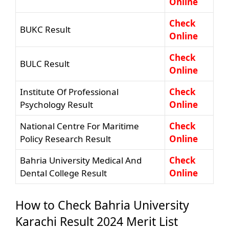
Online
Check
BUKC Result
Online
Check
BULC Result
Online
Institute Of Professional
Check
Psychology Result
Online
National Centre For Maritime
Check
Policy Research Result
Online
Bahria University Medical And
Check
Dental College Result
Online
How to Check Bahria University
Karachi Result 2024 Merit List