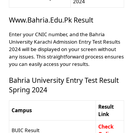
2024
Www.Bahria.Edu.Pk Result
Enter your CNIC number, and the Bahria
University Karachi Admission Entry Test Results
2024 will be displayed on your screen without
any issues. This straightforward process ensures
you can easily access your results.
Bahria University Entry Test Result
Spring 2024
Result
Campus
Link
Check
BUIC Result