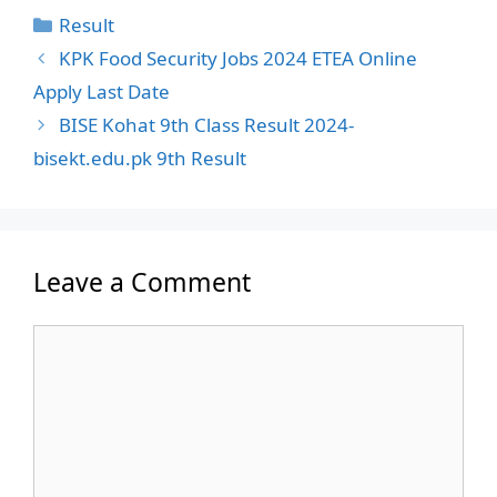
Categories
Result
KPK Food Security Jobs 2024 ETEA Online
Apply Last Date
BISE Kohat 9th Class Result 2024-
bisekt.edu.pk 9th Result
Leave a Comment
Comment