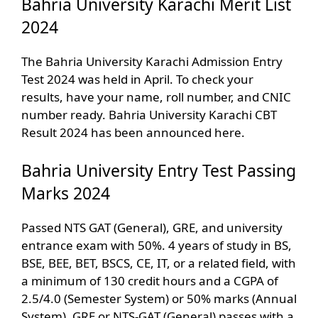
Bahria University Karachi Merit List
2024
The Bahria University Karachi Admission Entry
Test 2024 was held in April. To check your
results, have your name, roll number, and CNIC
number ready. Bahria University Karachi CBT
Result 2024 has been announced here.
Bahria University Entry Test Passing
Marks 2024
Passed NTS GAT (General), GRE, and university
entrance exam with 50%. 4 years of study in BS,
BSE, BEE, BET, BSCS, CE, IT, or a related field, with
a minimum of 130 credit hours and a CGPA of
2.5/4.0 (Semester System) or 50% marks (Annual
System). GRE or NTS-GAT (General) passes with a