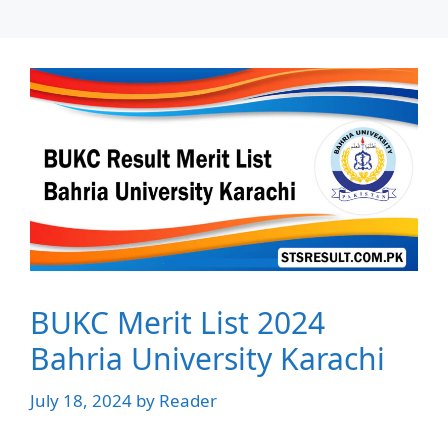
BUKC Merit List 2024
Bahria University Karachi
July 18, 2024
by
Reader