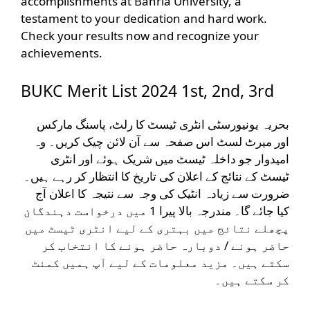
accomplishments at Bahria University, a
testament to your dedication and hard work.
Check your results now and recognize your
achievements.
BUKC Merit List 2024 1st, 2nd, 3rd
بحریہ یونیورسٹی انٹری ٹیسٹ کا رلٹ، پاسنگ مارکس
اور میرٹ لسٹ اس صفحہ سے آن لائن چیک کریں۔ وہ
امیدوار جو داخلہ ٹیسٹ میں شریک ہوئے اور انٹری
ٹیسٹ کے نتائج کے اعلان کی تاریخ کا انتظار کر رہے ہیں۔
ضرورت سے زیادہ انٹیک کی وجہ سے نتیجہ کا اعلان آج
کیا جائے گا۔ مندرجہ بالا پیرا 1 میں درخواست دہندگان
پچھلے نتائج میں بہتری کے لیے انٹری ٹیسٹ میں
حاضر ہونے / دوبارہ حاضر ہونے کا انتخاب کر
سکتے ہیں۔ مزید معلومات کے لیے آپ ہمیں کمنٹ
کر سکتے ہیں۔