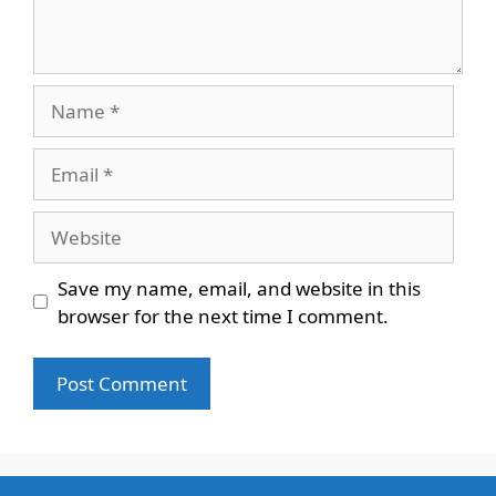
Name
Email
Website
Save my name, email, and website in this
browser for the next time I comment.