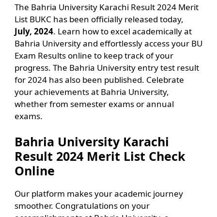
The Bahria University Karachi Result 2024 Merit
List BUKC has been officially released today,
July, 2024
. Learn how to excel academically at
Bahria University and effortlessly access your BU
Exam Results online to keep track of your
progress. The Bahria University entry test result
for 2024 has also been published. Celebrate
your achievements at Bahria University,
whether from semester exams or annual
exams.
Bahria University Karachi
Result 2024 Merit List Check
Online
Our platform makes your academic journey
smoother. Congratulations on your