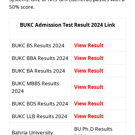
50% score.
BUKC Admission Test Result 2024 Link
BUKC BS Results 2024
View Result
BUKC BBA Results 2024
View Result
BUKC BA Results 2024
View Result
BUKC MBBS Results
View Result
2024
BUKC BDS Results 2024
View Result
BUKC LLB Results 2024
View Result
BU Ph.D Results
Bahria University