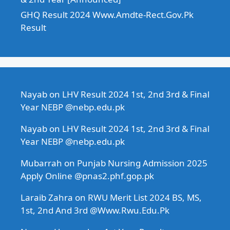
GHQ Result 2024 Www.Amdte-Rect.Gov.Pk
Result
Nayab
on
LHV Result 2024 1st, 2nd 3rd & Final
Year NEBP @nebp.edu.pk
Nayab
on
LHV Result 2024 1st, 2nd 3rd & Final
Year NEBP @nebp.edu.pk
Mubarrah
on
Punjab Nursing Admission 2025
Apply Online @pnas2.phf.gop.pk
Laraib Zahra
on
RWU Merit List 2024 BS, MS,
1st, 2nd And 3rd @Www.Rwu.Edu.Pk