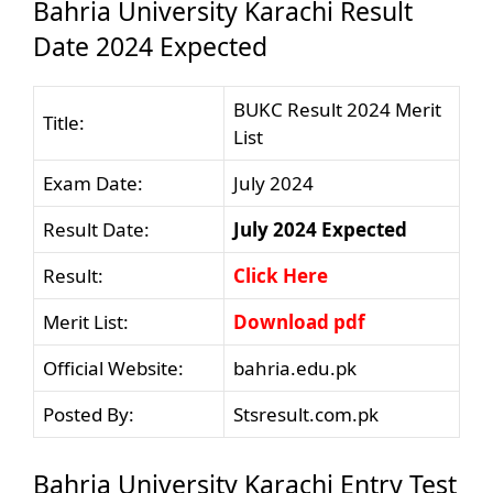
Bahria University Karachi Result
Date 2024 Expected
BUKC Result 2024 Merit
Title:
List
Exam Date:
July 2024
Result Date:
July 2024 Expected
Result:
Click Here
Merit List:
Download pdf
Official Website:
bahria.edu.pk
Posted By:
Stsresult.com.pk
Bahria University Karachi Entry Test