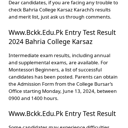
Dear candidates, if you are facing any trouble to
check Bahria College Karsaz Karachi’s results
and merit list, just ask us through comments.
Www.Bckk.Edu.Pk Entry Test Result
2024 Bahria College Karsaz
Intermediate exam results, including annual
and supplemental exams, are available. For
Montessori Beginners, a list of successful
candidates has been posted. Parents can obtain
the Admission Form from the College Bursar’s
Office starting Monday, June 13, 2024, between
0900 and 1400 hours.
Www.Bckk.Edu.Pk Entry Test Result
Some candidates may experience difficulties