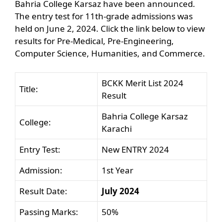
Bahria College Karsaz have been announced.
The entry test for 11th-grade admissions was
held on June 2, 2024. Click the link below to view
results for Pre-Medical, Pre-Engineering,
Computer Science, Humanities, and Commerce.
BCKK Merit List 2024
Title:
Result
Bahria College Karsaz
College:
Karachi
Entry Test:
New ENTRY 2024
Admission:
1st Year
Result Date:
July 2024
Passing Marks:
50%