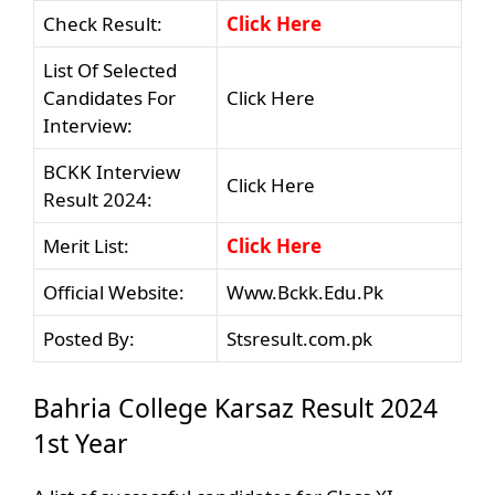
Check Result:
Click Here
List Of Selected
Candidates For
Click Here
Interview:
BCKK Interview
Click Here
Result 2024:
Merit List:
Click Here
Official Website:
Www.Bckk.Edu.Pk
Posted By:
Stsresult.com.pk
Bahria College Karsaz Result 2024
1st Year