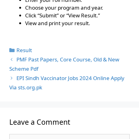
Choose your program and year.
Click “Submit” or “View Result.”
View and print your result.
Categories
Result
PMF Past Papers, Core Course, Old & New
Scheme Pdf
EPI Sindh Vaccinator Jobs 2024 Online Apply
Via sts.org.pk
Leave a Comment
Comment