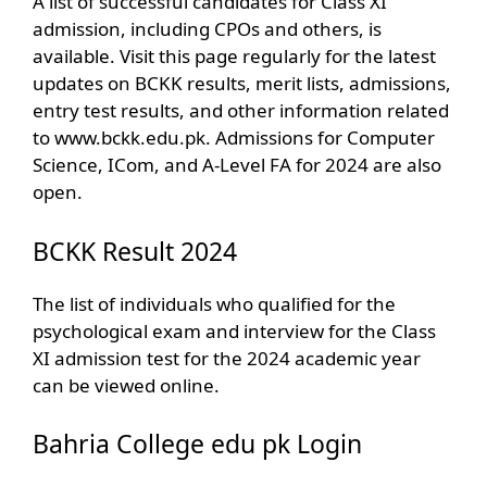
A list of successful candidates for Class XI
admission, including CPOs and others, is
available. Visit this page regularly for the latest
updates on BCKK results, merit lists, admissions,
entry test results, and other information related
to www.bckk.edu.pk. Admissions for Computer
Science, ICom, and A-Level FA for 2024 are also
open.
BCKK Result 2024
The list of individuals who qualified for the
psychological exam and interview for the Class
XI admission test for the 2024 academic year
can be viewed online.
Bahria College edu pk Login