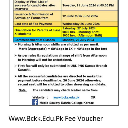
Www.Bckk.Edu.Pk Fee Voucher