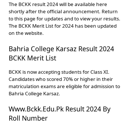
The BCKK result 2024 will be available here
shortly after the official announcement. Return
to this page for updates and to view your results.
The BCKK Merit List for 2024 has been updated
on the website.
‎Bahria College Karsaz Result 2024
BCKK Merit List
BCKK is now accepting students for Class XI.
Candidates who scored 70% or higher in their
matriculation exams are eligible for admission to
Bahria College Karsaz.
Www.Bckk.Edu.Pk Result 2024 By
Roll Number