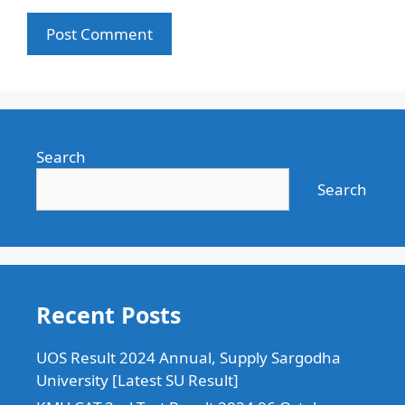
Search
Search
Recent Posts
UOS Result 2024 Annual, Supply Sargodha
University [Latest SU Result]