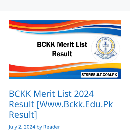
BCKK Merit List 2024
Result [Www.Bckk.Edu.Pk
Result]
July 2, 2024
by
Reader