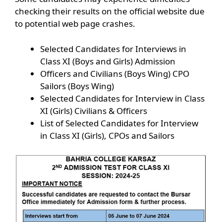
checking their results on the official website due
to potential web page crashes.
Selected Candidates for Interviews in
Class XI (Boys and Girls) Admission
Officers and Civilians (Boys Wing) CPO
Sailors (Boys Wing)
Selected Candidates for Interview in Class
XI (Girls) Civilians & Officers
List of Selected Candidates for Interview
in Class XI (Girls), CPOs and Sailors