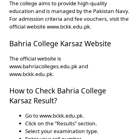
The college aims to provide high-quality
education and is managed by the Pakistan Navy.
For admission criteria and fee vouchers, visit the
official website www.bckk.edu.pk.
Bahria College Karsaz Website
The official website is
www.bahriacolleges.edu.pk and
www.bckk.edu.pk.
How to Check ‎Bahria College
Karsaz Result?
Go to www.bckk.edu.pk.
Click on the “Results” section.
Select your examination type.
Enter your roll number.