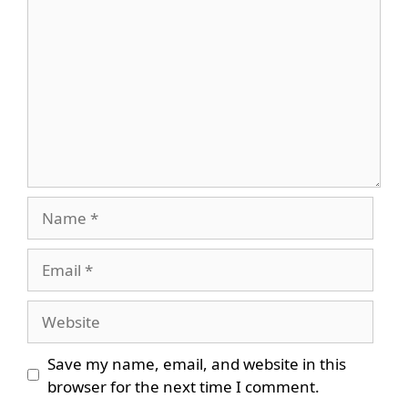
Name
Email
Website
Save my name, email, and website in this
browser for the next time I comment.