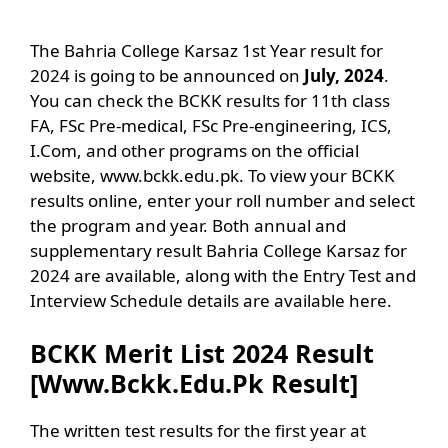
The Bahria College Karsaz 1st Year result for
2024 is going to be announced on
July, 2024
.
You can check the BCKK results for 11th class
FA, FSc Pre-medical, FSc Pre-engineering, ICS,
I.Com, and other programs on the official
website, www.bckk.edu.pk. To view your BCKK
results online, enter your roll number and select
the program and year. Both annual and
supplementary result Bahria College Karsaz for
2024 are available, along with the Entry Test and
Interview Schedule details are available here.
BCKK Merit List 2024 Result
[Www.Bckk.Edu.Pk Result]
The written test results for the first year at