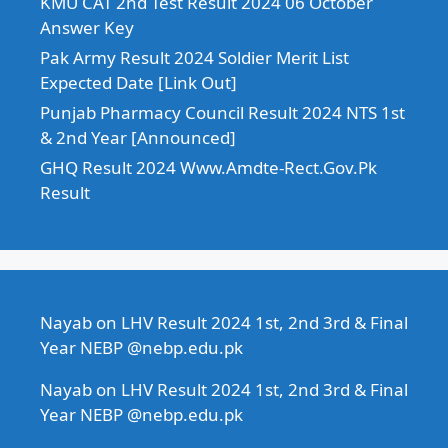
KMU CAT 2nd Test Result 2024 06 October
Answer Key
Pak Army Result 2024 Soldier Merit List
Expected Date [Link Out]
Punjab Pharmacy Council Result 2024 NTS 1st
& 2nd Year [Announced]
GHQ Result 2024 Www.Amdte-Rect.Gov.Pk
Result
Nayab
on
LHV Result 2024 1st, 2nd 3rd & Final
Year NEBP @nebp.edu.pk
Nayab
on
LHV Result 2024 1st, 2nd 3rd & Final
Year NEBP @nebp.edu.pk