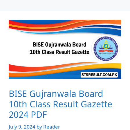
BISE Gujranwala Board
10th Class Result Gazette
2024 PDF
July 9, 2024
by
Reader