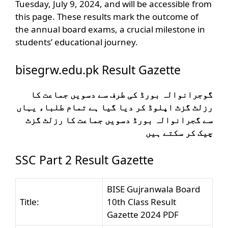
Tuesday, July 9, 2024, and will be accessible from
this page. These results mark the outcome of
the annual board exams, a crucial milestone in
students’ educational journey.
bisegrw.edu.pk Result Gazette
گوجرانوالہ بورڈ کی طرف سے دسویں جماعت کا
رزلٹ گزٹ اپلوڈ کر دیا گیا ہے تمام طلباء یہاں
سے گجرانوالہ بورڈ دسویں جماعت کا رزلٹ گزٹ
چیک کر سکتے ہیں
SSC Part 2 Result Gazette
BISE Gujranwala Board
Title:
10th Class Result
Gazette 2024 PDF