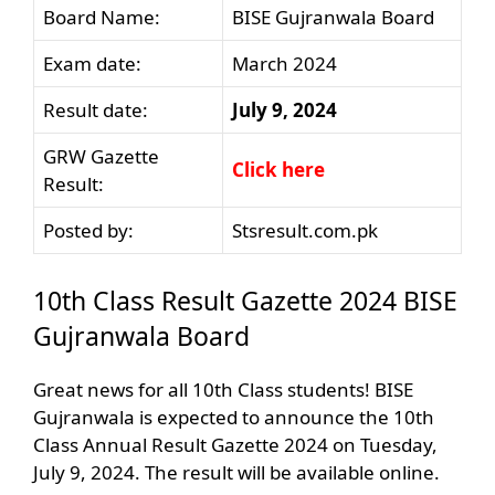
Board Name:
BISE Gujranwala Board
Exam date:
March 2024
Result date:
July 9, 2024
GRW Gazette
Click here
Result:
Posted by:
Stsresult.com.pk
10th Class Result Gazette 2024 BISE
Gujranwala Board
Great news for all 10th Class students! BISE
Gujranwala is expected to announce the 10th
Class Annual Result Gazette 2024 on Tuesday,
July 9, 2024. The result will be available online.