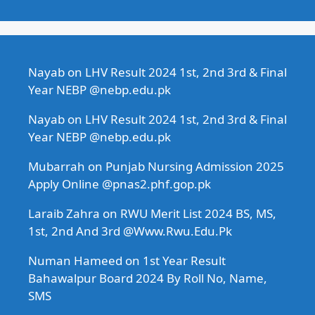
Nayab
on
LHV Result 2024 1st, 2nd 3rd & Final
Year NEBP @nebp.edu.pk
Nayab
on
LHV Result 2024 1st, 2nd 3rd & Final
Year NEBP @nebp.edu.pk
Mubarrah
on
Punjab Nursing Admission 2025
Apply Online @pnas2.phf.gop.pk
Laraib Zahra
on
RWU Merit List 2024 BS, MS,
1st, 2nd And 3rd @Www.Rwu.Edu.Pk
Numan Hameed
on
1st Year Result
Bahawalpur Board 2024 By Roll No, Name,
SMS