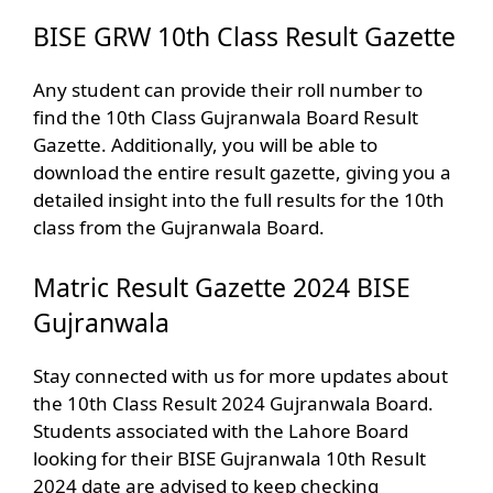
BISE GRW 10th Class Result Gazette
Any student can provide their roll number to
find the 10th Class Gujranwala Board Result
Gazette. Additionally, you will be able to
download the entire result gazette, giving you a
detailed insight into the full results for the 10th
class from the Gujranwala Board.
Matric Result Gazette 2024 BISE
Gujranwala
Stay connected with us for more updates about
the 10th Class Result 2024 Gujranwala Board.
Students associated with the Lahore Board
looking for their BISE Gujranwala 10th Result
2024 date are advised to keep checking