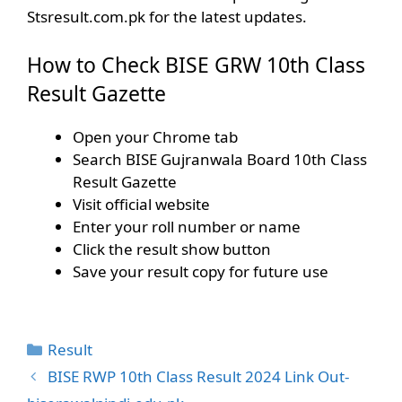
Stsresult.com.pk for the latest updates.
How to Check BISE GRW 10th Class
Result Gazette
Open your Chrome tab
Search BISE Gujranwala Board 10th Class
Result Gazette
Visit official website
Enter your roll number or name
Click the result show button
Save your result copy for future use
Categories
Result
BISE RWP 10th Class Result 2024 Link Out-