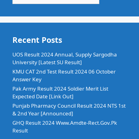
Recent Posts
UOS Result 2024 Annual, Supply Sargodha
University [Latest SU Result]
KMU CAT 2nd Test Result 2024 06 October
Answer Key
Pak Army Result 2024 Soldier Merit List
Expected Date [Link Out]
Punjab Pharmacy Council Result 2024 NTS 1st
& 2nd Year [Announced]
GHQ Result 2024 Www.Amdte-Rect.Gov.Pk
Result