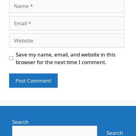
Name
Email
Website
Save my name, email, and website in this
browser for the next time I comment.
Search
Search