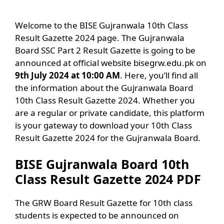
Welcome to the BISE Gujranwala 10th Class
Result Gazette 2024 page. The Gujranwala
Board SSC Part 2 Result Gazette is going to be
announced at official website bisegrw.edu.pk on
9th July 2024 at 10:00 AM
. Here, you’ll find all
the information about the Gujranwala Board
10th Class Result Gazette 2024. Whether you
are a regular or private candidate, this platform
is your gateway to download your 10th Class
Result Gazette 2024 for the Gujranwala Board.
BISE Gujranwala Board 10th
Class Result Gazette 2024 PDF
The GRW Board Result Gazette for 10th class
students is expected to be announced on