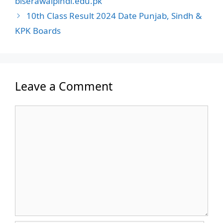
biserawalpindi.edu.pk
10th Class Result 2024 Date Punjab, Sindh &
KPK Boards
Leave a Comment
Comment