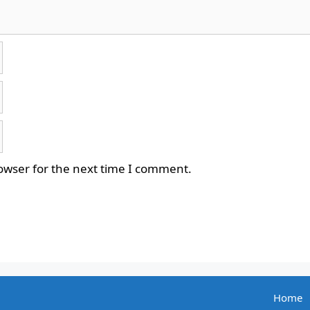
owser for the next time I comment.
Home