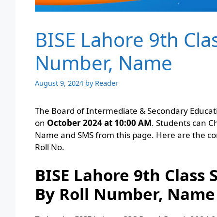
BISE Lahore 9th Clas
Number, Name
August 9, 2024
by
Reader
The Board of Intermediate & Secondary Educati
on
October 2024 at 10:00 AM
. Students can C
Name and SMS from this page. Here are the co
Roll No.
BISE Lahore 9th Class
By Roll Number, Name