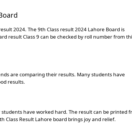
 Board
esult 2024. The 9th Class result 2024 Lahore Board is
oard result Class 9 can be checked by roll number from th
ends are comparing their results. Many students have
od results.
ny students have worked hard. The result can be printed 
9th Class Result Lahore board brings joy and relief.