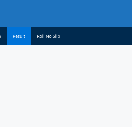
e
Result
Roll No Slip