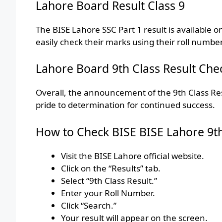
Lahore Board Result Class 9
The BISE Lahore SSC Part 1 result is available o
easily check their marks using their roll numbe
Lahore Board 9th Class Result Che
Overall, the announcement of the 9th Class Re
pride to determination for continued success.
How to Check BISE BISE Lahore 9th 
Visit the BISE Lahore official website.
Click on the “Results” tab.
Select “9th Class Result.”
Enter your Roll Number.
Click “Search.”
Your result will appear on the screen.