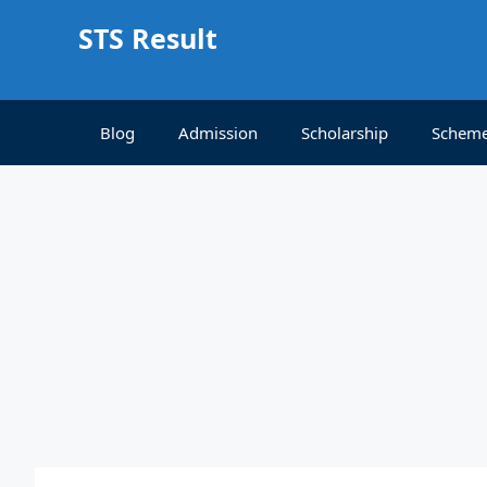
Skip
STS Result
to
content
Blog
Admission
Scholarship
Schem