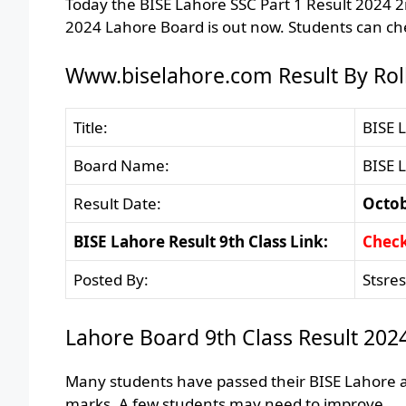
Today the BISE Lahore SSC Part 1 Result 2024 
2024 Lahore Board is out now. Students can che
Www.biselahore.com Result By Rol
Title:
BISE 
Board Name:
BISE 
Result Date:
Octob
BISE Lahore Result 9th Class Link:
Chec
Posted By:
Stsre
Lahore Board 9th Class Result 202
Many students have passed their BISE Lahore a
marks. A few students may need to improve.