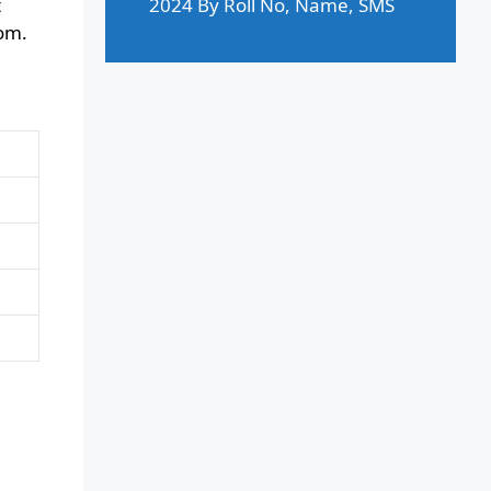
t
2024 By Roll No, Name, SMS
com.