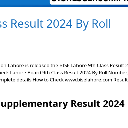
s Result 2024 By Roll
on Lahore is released the BISE Lahore 9th Class Result 
heck Lahore Board 9th Class Result 2024 By Roll Number,
mplete details How to Check www.biselahore.com Result
 Supplementary Result 2024