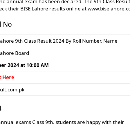
2nd annual exam has been declared. The 9th Class Resul
ck their BISE Lahore results online at www.biselahore.
l No
Lahore 9th Class Result 2024 By Roll Number, Name
Lahore Board
er 2024 at 10:00 AM
k Here
sult.com.pk
4
nnual exams Class 9th. students are happy with their