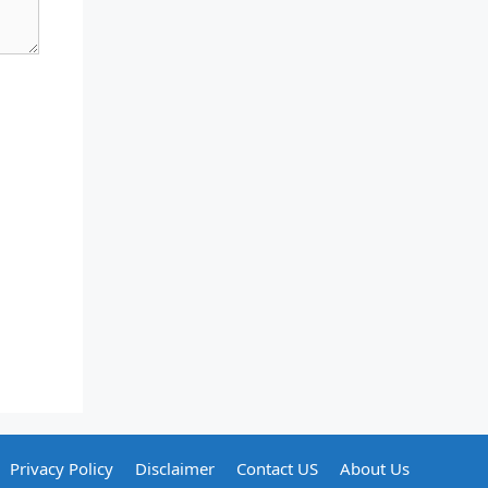
Privacy Policy
Disclaimer
Contact US
About Us