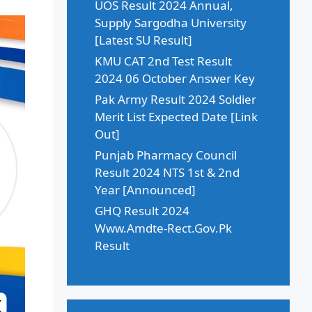
UOS Result 2024 Annual,
Supply Sargodha University
[Latest SU Result]
KMU CAT 2nd Test Result
2024 06 October Answer Key
Pak Army Result 2024 Soldier
Merit List Expected Date [Link
Out]
Punjab Pharmacy Council
Result 2024 NTS 1st & 2nd
Year [Announced]
GHQ Result 2024
Www.Amdte-Rect.Gov.Pk
Result