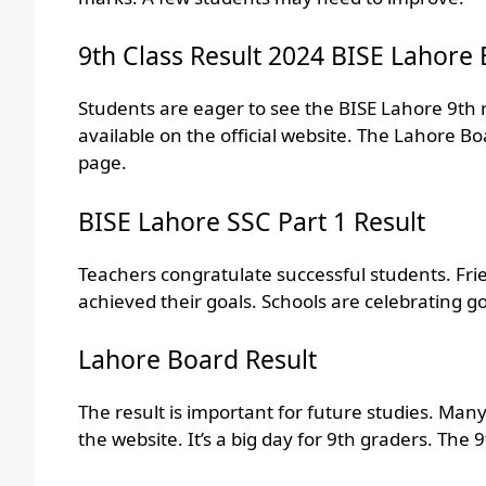
9th Class Result 2024 BISE Lahore
Students are eager to see the BISE Lahore 9th r
available on the official website. The Lahore B
page.
BISE Lahore SSC Part 1 Result
Teachers congratulate successful students. Fri
achieved their goals. Schools are celebrating go
Lahore Board Result
The result is important for future studies. Ma
the website. It’s a big day for 9th graders. The 