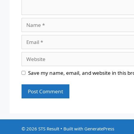
Name
Email
Website
Save my name, email, and website in this br
© 2026 STS Result
• Built with
GeneratePress