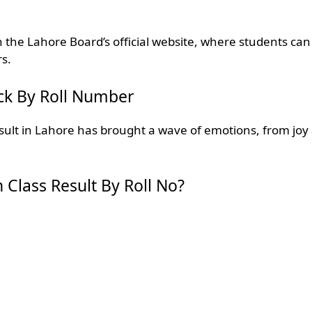
n the Lahore Board’s official website, where students can
rs.
ck By Roll Number
sult in Lahore has brought a wave of emotions, from joy
Class Result By Roll No?