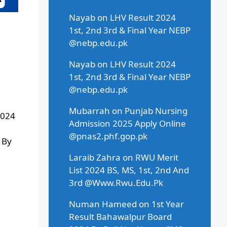
Nayab
on
LHV Result 2024
1st, 2nd 3rd & Final Year NEBP
@nebp.edu.pk
Nayab
on
LHV Result 2024
1st, 2nd 3rd & Final Year NEBP
@nebp.edu.pk
Mubarrah
on
Punjab Nursing
2024
Admission 2025 Apply Online
@pnas2.phf.gop.pk
 By
Laraib Zahra
on
RWU Merit
List 2024 BS, MS, 1st, 2nd And
3rd @Www.Rwu.Edu.Pk
Numan Hameed
on
1st Year
Result Bahawalpur Board