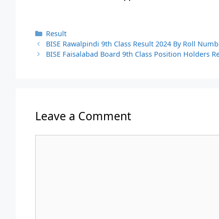
Categories
Result
BISE Rawalpindi 9th Class Result 2024 By Roll Num
BISE Faisalabad Board 9th Class Position Holders 
Leave a Comment
Comment