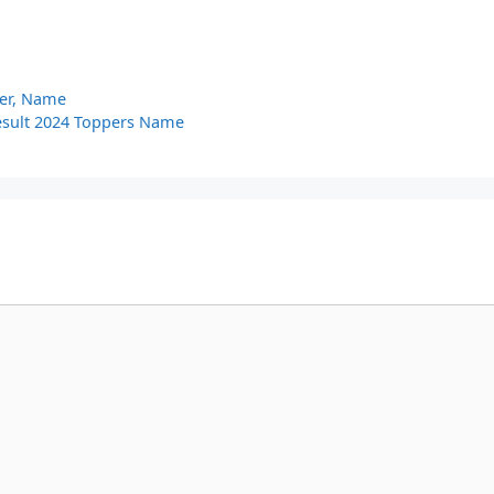
ber, Name
Result 2024 Toppers Name