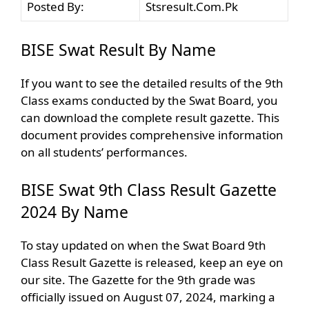
Posted By:
Stsresult.Com.Pk
BISE Swat Result By Name
If you want to see the detailed results of the 9th
Class exams conducted by the Swat Board, you
can download the complete result gazette. This
document provides comprehensive information
on all students’ performances.
BISE Swat 9th Class Result Gazette
2024 By Name
To stay updated on when the Swat Board 9th
Class Result Gazette is released, keep an eye on
our site. The Gazette for the 9th grade was
officially issued on August 07, 2024, marking a