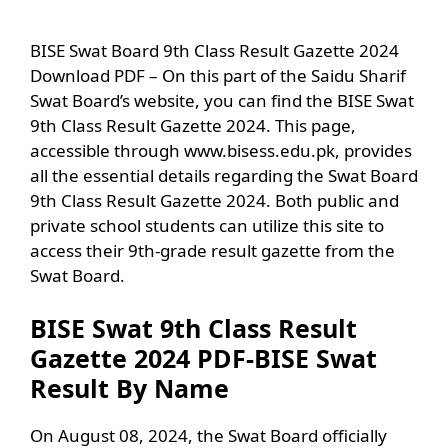
BISE Swat Board 9th Class Result Gazette 2024
Download PDF – On this part of the Saidu Sharif
Swat Board’s website, you can find the BISE Swat
9th Class Result Gazette 2024. This page,
accessible through www.bisess.edu.pk, provides
all the essential details regarding the Swat Board
9th Class Result Gazette 2024. Both public and
private school students can utilize this site to
access their 9th-grade result gazette from the
Swat Board.
BISE Swat 9th Class Result
Gazette 2024 PDF-BISE Swat
Result By Name
On August 08, 2024, the Swat Board officially