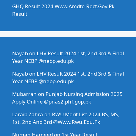
GHQ Result 2024 Www.Amdte-Rect.Gov.Pk
Result
Nayab
on
LHV Result 2024 1st, 2nd 3rd & Final
Year NEBP @nebp.edu.pk
Nayab
on
LHV Result 2024 1st, 2nd 3rd & Final
Year NEBP @nebp.edu.pk
Mubarrah
on
Punjab Nursing Admission 2025
Apply Online @pnas2.phf.gop.pk
Laraib Zahra
on
RWU Merit List 2024 BS, MS,
1st, 2nd And 3rd @Www.Rwu.Edu.Pk
Numan Hameed
on
1st Year Result