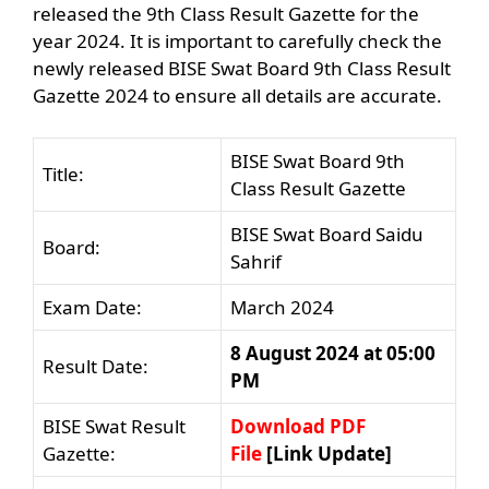
released the 9th Class Result Gazette for the
year 2024. It is important to carefully check the
newly released BISE Swat Board 9th Class Result
Gazette 2024 to ensure all details are accurate.
BISE Swat Board 9th
Title:
Class Result Gazette
BISE Swat Board Saidu
Board:
Sahrif
Exam Date:
March 2024
8 August 2024 at 05:00
Result Date:
PM
BISE Swat Result
Download PDF
Gazette:
File
[Link Update]