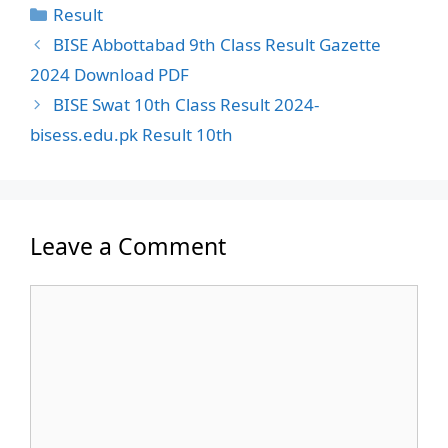
Categories
Result
BISE Abbottabad 9th Class Result Gazette
2024 Download PDF
BISE Swat 10th Class Result 2024-
bisess.edu.pk Result 10th
Leave a Comment
Comment