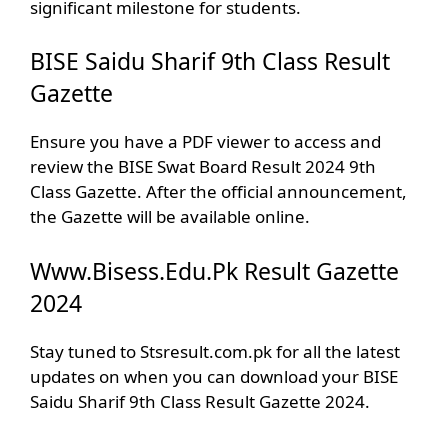
significant milestone for students.
BISE Saidu Sharif 9th Class Result
Gazette
Ensure you have a PDF viewer to access and
review the BISE Swat Board Result 2024 9th
Class Gazette. After the official announcement,
the Gazette will be available online.
Www.Bisess.Edu.Pk Result Gazette
2024
Stay tuned to Stsresult.com.pk for all the latest
updates on when you can download your BISE
Saidu Sharif 9th Class Result Gazette 2024.