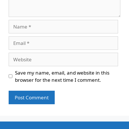
Name
Email
Website
Save my name, email, and website in this
browser for the next time I comment.