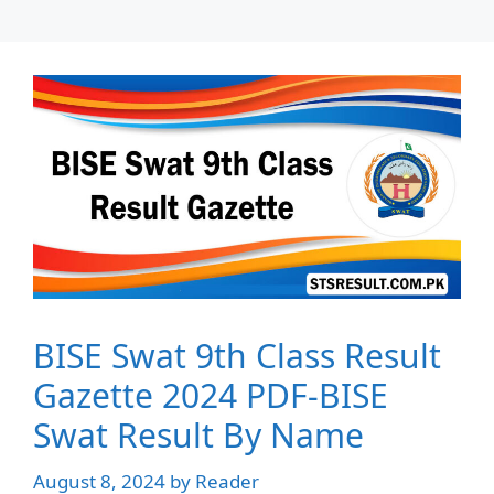
BISE Swat 9th Class Result
Gazette 2024 PDF-BISE
Swat Result By Name
August 8, 2024
by
Reader