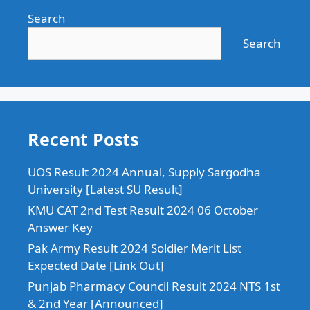
Search
Search
Recent Posts
UOS Result 2024 Annual, Supply Sargodha
University [Latest SU Result]
KMU CAT 2nd Test Result 2024 06 October
Answer Key
Pak Army Result 2024 Soldier Merit List
Expected Date [Link Out]
Punjab Pharmacy Council Result 2024 NTS 1st
& 2nd Year [Announced]