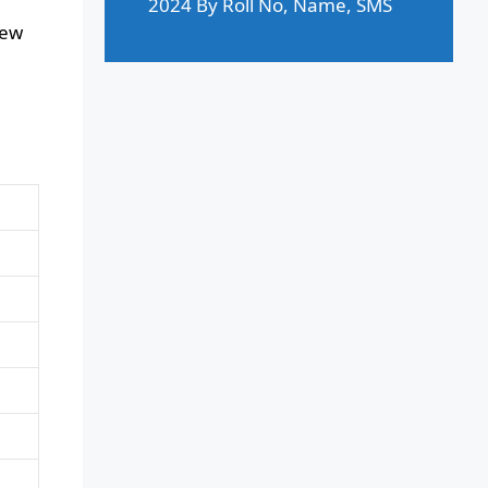
2024 By Roll No, Name, SMS
New