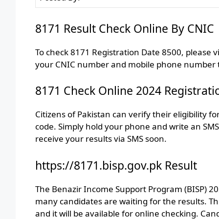
8171 Result Check Online By CNIC
To check 8171 Registration Date 8500, please v
your CNIC number and mobile phone number tha
8171 Check Online 2024 Registrati
Citizens of Pakistan can verify their eligibilit
code. Simply hold your phone and write an SMS.
receive your results via SMS soon.
https://8171.bisp.gov.pk Result
The Benazir Income Support Program (BISP) 2024
many candidates are waiting for the results. 
and it will be available for online checking. C