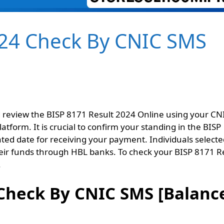
024 Check By CNIC SMS
nd review the BISP 8171 Result 2024 Online using your CN
atform. It is crucial to confirm your standing in the BISP
ed date for receiving your payment. Individuals selecte
their funds through HBL banks. To check your BISP 8171 R
.
 Check By CNIC SMS [Balanc