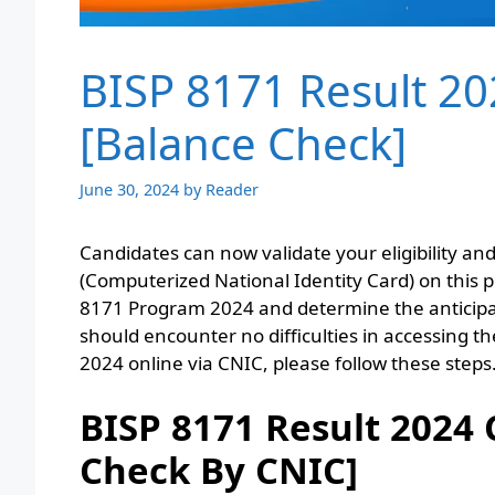
BISP 8171 Result 2
[Balance Check]
June 30, 2024
by
Reader
Candidates can now validate your eligibility a
(Computerized National Identity Card) on this pl
8171 Program 2024 and determine the anticipat
should encounter no difficulties in accessing 
2024 online via CNIC, please follow these steps
BISP 8171 Result 2024
Check By CNIC]