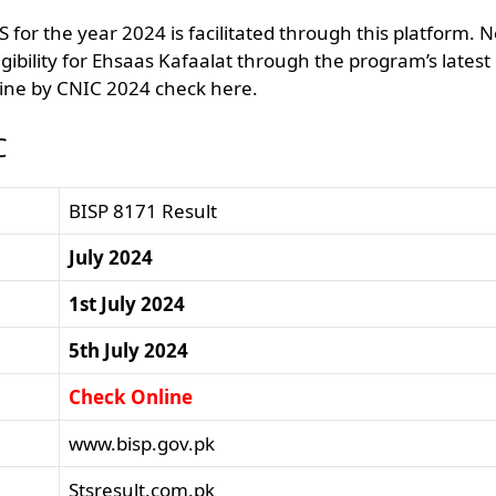
for the year 2024 is facilitated through this platform. 
gibility for Ehsaas Kafaalat through the program’s latest
ine by CNIC 2024 check here.
C
BISP 8171 Result
July 2024
1st July 2024
5th July 2024
Check Online
www.bisp.gov.pk
Stsresult.com.pk