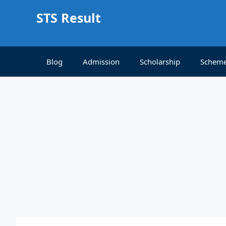
Skip
STS Result
to
content
Blog
Admission
Scholarship
Schem