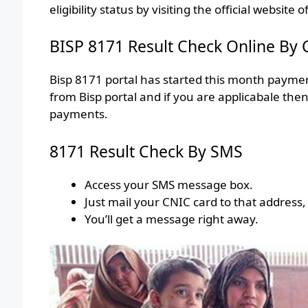
eligibility status by visiting the official website o
BISP 8171 Result Check Online By
Bisp 8171 portal has started this month payme
from Bisp portal and if you are applicabale th
payments.
8171 Result Check By SMS
Access your SMS message box.
Just mail your CNIC card to that address,
You’ll get a message right away.