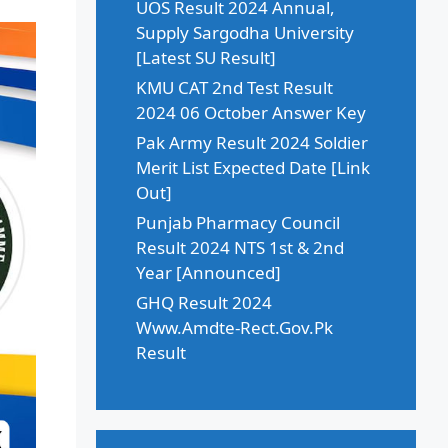
UOS Result 2024 Annual,
Supply Sargodha University
[Latest SU Result]
KMU CAT 2nd Test Result
2024 06 October Answer Key
Pak Army Result 2024 Soldier
Merit List Expected Date [Link
Out]
Punjab Pharmacy Council
Result 2024 NTS 1st & 2nd
Year [Announced]
GHQ Result 2024
Www.Amdte-Rect.Gov.Pk
Result