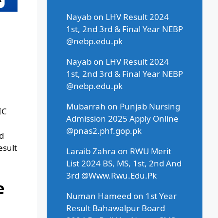
Nayab
on
LHV Result 2024
1st, 2nd 3rd & Final Year NEBP
@nebp.edu.pk
Nayab
on
LHV Result 2024
1st, 2nd 3rd & Final Year NEBP
@nebp.edu.pk
Mubarrah
on
Punjab Nursing
IC
Admission 2025 Apply Online
@pnas2.phf.gop.pk
d
esult
Laraib Zahra
on
RWU Merit
List 2024 BS, MS, 1st, 2nd And
3rd @Www.Rwu.Edu.Pk
e
Numan Hameed
on
1st Year
Result Bahawalpur Board