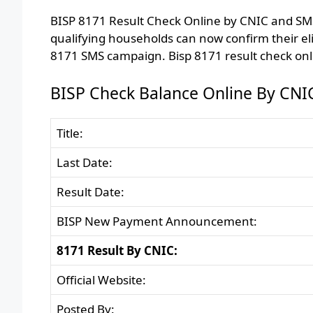
BISP 8171 Result Check Online by CNIC and SMS 
qualifying households can now confirm their eli
8171 SMS campaign. Bisp 8171 result check onl
BISP Check Balance Online By CNI
Title:
Last Date:
Result Date:
BISP New Payment Announcement:
8171 Result By CNIC:
Official Website:
Posted By: