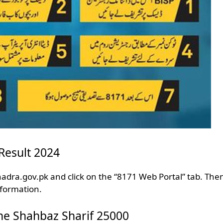
Result 2024
adra.gov.pk and click on the “8171 Web Portal” tab. Then 
nformation.
ne Shahbaz Sharif 25000