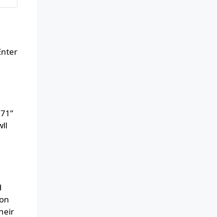
Enter
171”
ll
d
oon
heir