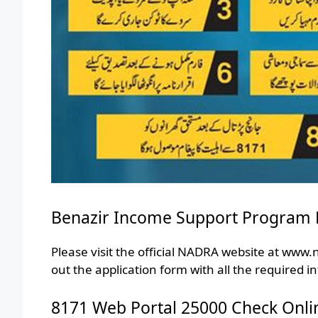
Benazir Income Support Program 
Please visit the official NADRA website at www.n
out the application form with all the required i
8171 Web Portal 25000 Check Onli