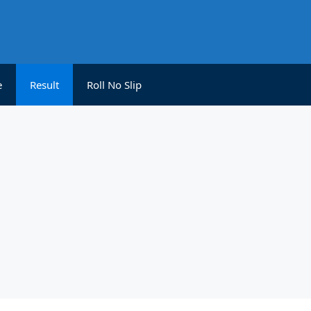
e
Result
Roll No Slip