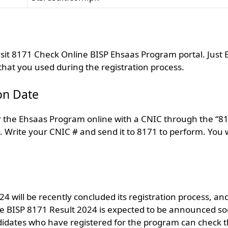
isit 8171 Check Online BISP Ehsaas Program portal. Just 
t you used during the registration process.
on Date
y for the Ehsaas Program online with a CNIC through the “8
 Write your CNIC # and send it to 8171 to perform. You w
 will be recently concluded its registration process, an
The BISP 8171 Result 2024 is expected to be announced s
andidates who have registered for the program can check t