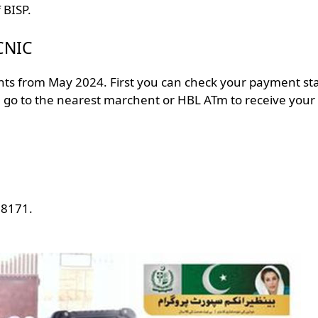
f BISP.
 CNIC
nts from May 2024. First you can check your payment st
en go to the nearest marchent or HBL ATm to receive your
 8171.