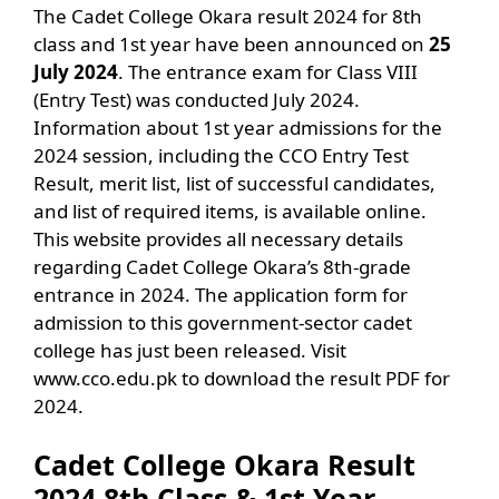
The Cadet College Okara result 2024 for 8th
class and 1st year have been announced on
25
July 2024
. The entrance exam for Class VIII
(Entry Test) was conducted July 2024.
Information about 1st year admissions for the
2024 session, including the CCO Entry Test
Result, merit list, list of successful candidates,
and list of required items, is available online.
This website provides all necessary details
regarding Cadet College Okara’s 8th-grade
entrance in 2024. The application form for
admission to this government-sector cadet
college has just been released. Visit
www.cco.edu.pk to download the result PDF for
2024.
Cadet College Okara Result
2024 8th Class & 1st Year