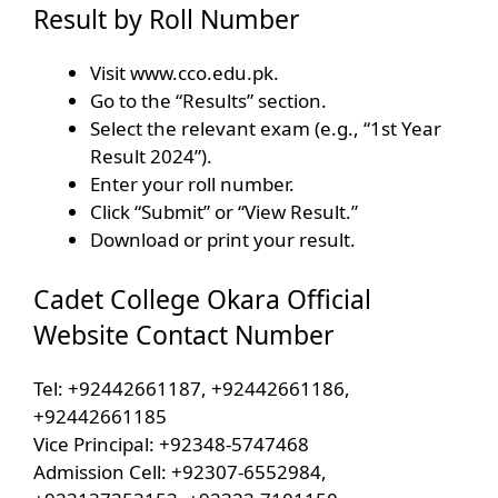
Result by Roll Number
Visit www.cco.edu.pk.
Go to the “Results” section.
Select the relevant exam (e.g., “1st Year
Result 2024”).
Enter your roll number.
Click “Submit” or “View Result.”
Download or print your result.
Cadet College Okara Official
Website Contact Number
Tel: +92442661187, +92442661186,
+92442661185
Vice Principal: +92348-5747468
Admission Cell: +92307-6552984,