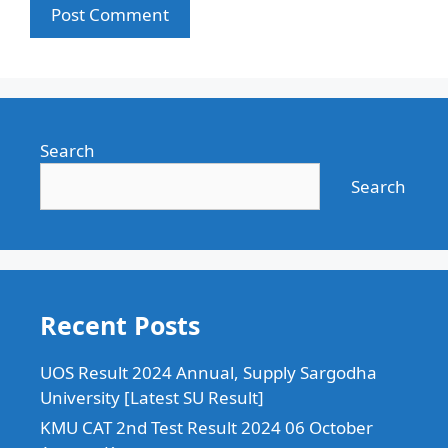
Search
Search
Recent Posts
UOS Result 2024 Annual, Supply Sargodha
University [Latest SU Result]
KMU CAT 2nd Test Result 2024 06 October