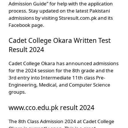
Admission Guide” for help with the application
process. Stay updated on the latest Pakistani
admissions by visiting Stsresult.com.pk and its
Facebook page.
Cadet College Okara Written Test
Result 2024
Cadet College Okara has announced admissions
for the 2024 session for the 8th grade and the
3rd entry into Intermediate 11th class Pre-
Engineering, Medical, and Computer Science
groups.
www.cco.edu.pk result 2024
The 8th Class Admission 2024 at Cadet College