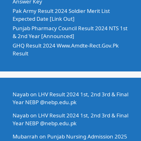
Answer Key
Pak Army Result 2024 Soldier Merit List
Expected Date [Link Out]
Punjab Pharmacy Council Result 2024 NTS 1st
& 2nd Year [Announced]
GHQ Result 2024 Www.Amdte-Rect.Gov.Pk
Result
Nayab
on
LHV Result 2024 1st, 2nd 3rd & Final
Year NEBP @nebp.edu.pk
Nayab
on
LHV Result 2024 1st, 2nd 3rd & Final
Year NEBP @nebp.edu.pk
Mubarrah
on
Punjab Nursing Admission 2025