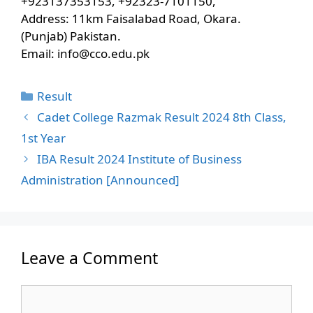
+923137353153, +92323-7101150,
Address: 11km Faisalabad Road, Okara.
(Punjab) Pakistan.
Email:
info@cco.edu.pk
Categories
Result
Cadet College Razmak Result 2024 8th Class,
1st Year
IBA Result 2024 Institute of Business
Administration [Announced]
Leave a Comment
Comment