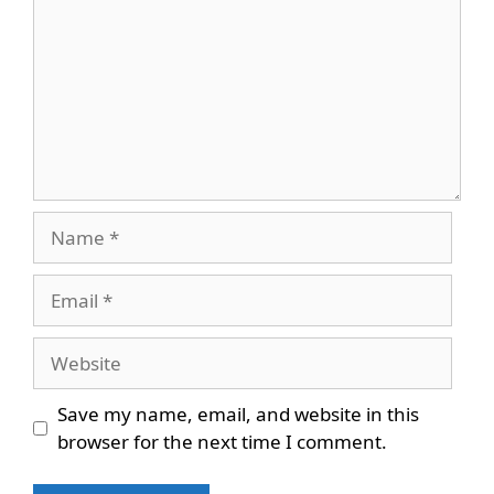
Name
Email
Website
Save my name, email, and website in this
browser for the next time I comment.