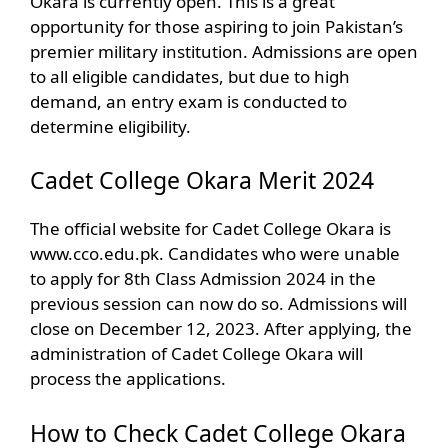
Okara is currently open. This is a great
opportunity for those aspiring to join Pakistan’s
premier military institution. Admissions are open
to all eligible candidates, but due to high
demand, an entry exam is conducted to
determine eligibility.
Cadet College Okara Merit 2024
The official website for Cadet College Okara is
www.cco.edu.pk. Candidates who were unable
to apply for 8th Class Admission 2024 in the
previous session can now do so. Admissions will
close on December 12, 2023. After applying, the
administration of Cadet College Okara will
process the applications.
How to Check Cadet College Okara