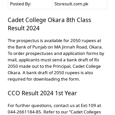
Posted By:
Stsresult.com.pk
Cadet College Okara 8th Class
Result 2024
The prospectus is available for 2050 rupees at
the Bank of Punjab on MA Jinnah Road, Okara.
To order prospectuses and application forms by
mail, applicants must send a bank draft of Rs
2050 made out to the Principal, Cadet College
Okara. A bank draft of 2050 rupees is also
required for downloading the form.
CCO Result 2024 1st Year
For further questions, contact us at Ext-109 at
044-2661184-85. Refer to our “Cadet Colleges