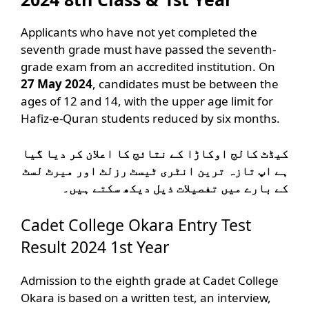
Applicants who have not yet completed the
seventh grade must have passed the seventh-
grade exam from an accredited institution. On
27 May 2024
, candidates must be between the
ages of 12 and 14, with the upper age limit for
Hafiz-e-Quran students reduced by six months.
کیڈٹ کالج اوکاڑا کے نتائج کا اعلان کر دیا گیا
ہے اپ تازہ ترین انٹری ٹیسٹ رزلٹ اور میرٹ لسٹ
کے بارے میں تفصیلات ذیل دیکھ سکتے ہیں۔
Cadet College Okara Entry Test
Result 2024 1st Year
Admission to the eighth grade at Cadet College
Okara is based on a written test, an interview,