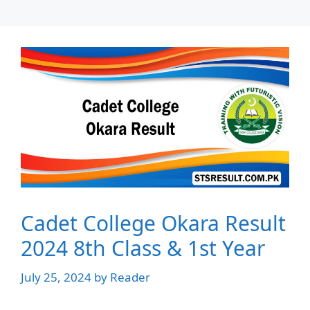
Cadet College Okara Result
2024 8th Class & 1st Year
July 25, 2024
by
Reader