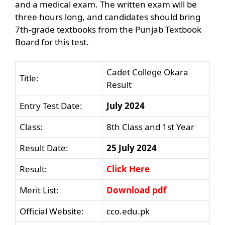
and a medical exam. The written exam will be
three hours long, and candidates should bring
7th-grade textbooks from the Punjab Textbook
Board for this test.
Cadet College Okara
Title:
Result
Entry Test Date:
July 2024
Class:
8th Class and 1st Year
Result Date:
25 July 2024
Result:
Click Here
Merit List:
Download pdf
Official Website:
cco.edu.pk