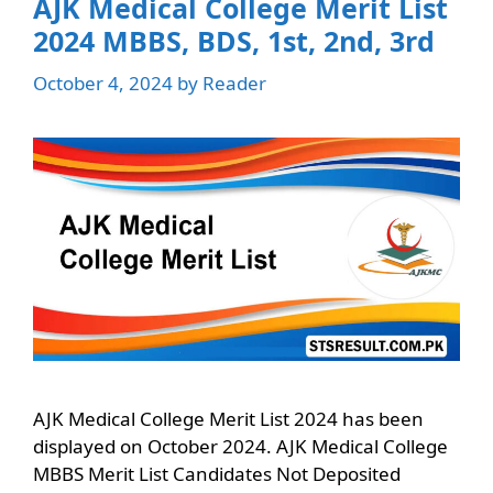
AJK Medical College Merit List
2024 MBBS, BDS, 1st, 2nd, 3rd
October 4, 2024
by
Reader
AJK Medical College Merit List 2024 has been
displayed on October 2024. AJK Medical College
MBBS Merit List Candidates Not Deposited