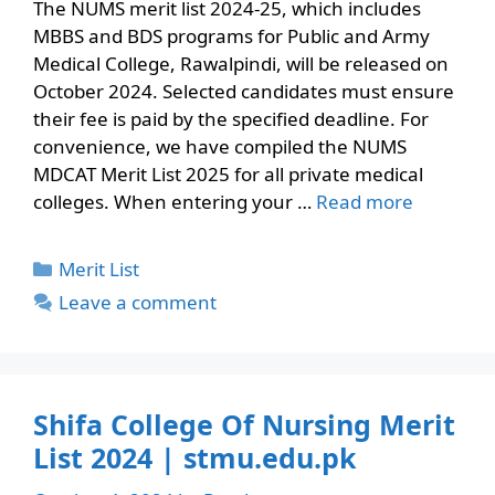
The NUMS merit list 2024-25, which includes
MBBS and BDS programs for Public and Army
Medical College, Rawalpindi, will be released on
October 2024. Selected candidates must ensure
their fee is paid by the specified deadline. For
convenience, we have compiled the NUMS
MDCAT Merit List 2025 for all private medical
colleges. When entering your …
Read more
Categories
Merit List
Leave a comment
Shifa College Of Nursing Merit
List 2024 | stmu.edu.pk