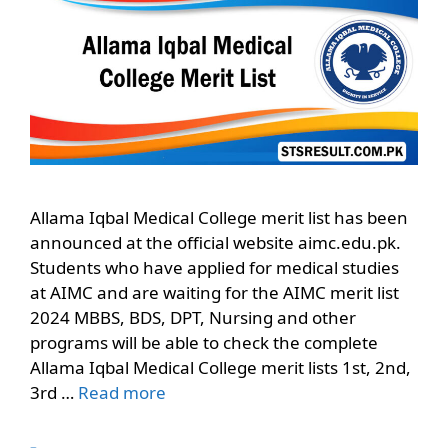
Allama Iqbal Medical College merit list has been
announced at the official website aimc.edu.pk.
Students who have applied for medical studies
at AIMC and are waiting for the AIMC merit list
2024 MBBS, BDS, DPT, Nursing and other
programs will be able to check the complete
Allama Iqbal Medical College merit lists 1st, 2nd,
3rd …
Read more