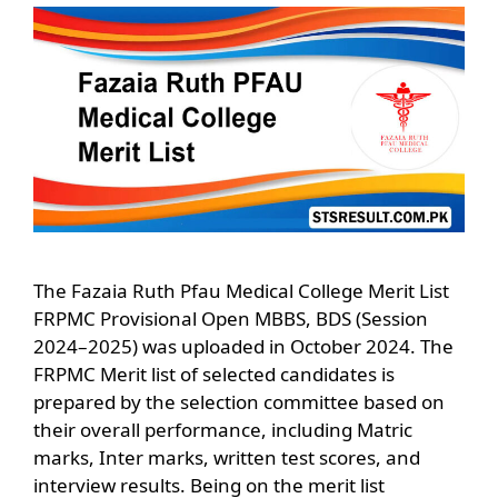
The Fazaia Ruth Pfau Medical College Merit List
FRPMC Provisional Open MBBS, BDS (Session
2024–2025) was uploaded in October 2024. The
FRPMC Merit list of selected candidates is
prepared by the selection committee based on
their overall performance, including Matric
marks, Inter marks, written test scores, and
interview results. Being on the merit list