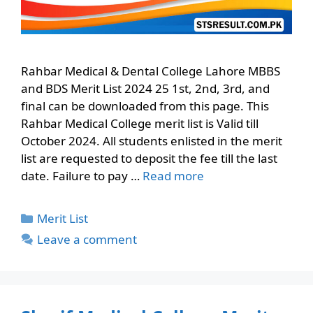
Rahbar Medical & Dental College Lahore MBBS
and BDS Merit List 2024 25 1st, 2nd, 3rd, and
final can be downloaded from this page. This
Rahbar Medical College merit list is Valid till
October 2024. All students enlisted in the merit
list are requested to deposit the fee till the last
date. Failure to pay …
Read more
Categories
Merit List
Leave a comment