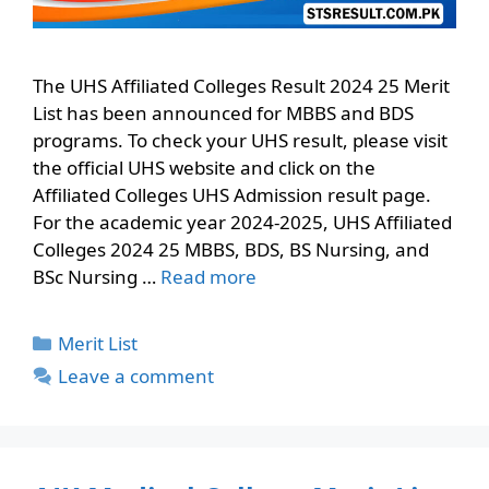
The UHS Affiliated Colleges Result 2024 25 Merit
List has been announced for MBBS and BDS
programs. To check your UHS result, please visit
the official UHS website and click on the
Affiliated Colleges UHS Admission result page.
For the academic year 2024-2025, UHS Affiliated
Colleges 2024 25 MBBS, BDS, BS Nursing, and
BSc Nursing …
Read more
Categories
Merit List
Leave a comment