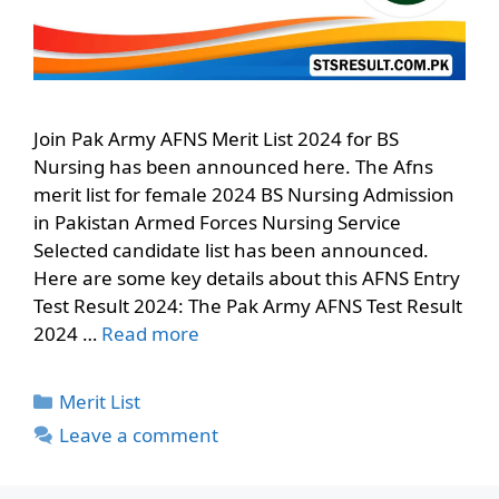
Join Pak Army AFNS Merit List 2024 for BS
Nursing has been announced here. The Afns
merit list for female 2024 BS Nursing Admission
in Pakistan Armed Forces Nursing Service
Selected candidate list has been announced.
Here are some key details about this AFNS Entry
Test Result 2024: The Pak Army AFNS Test Result
2024 …
Read more
Categories
Merit List
Leave a comment