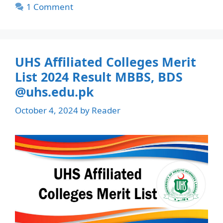
1 Comment
UHS Affiliated Colleges Merit
List 2024 Result MBBS, BDS
@uhs.edu.pk
October 4, 2024
by
Reader