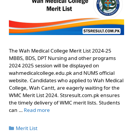
The Wah Medical College Merit List 2024-25
MBBS, BDS, DPT Nursing and other programs
2024 2025 session will be displayed on
wahmedicalcollege.edu.pk and NUMS official
website. Candidates who applied to Wah Medical
College, Wah Cantt, are eagerly waiting for the
WMC Merit List 2024. Stsresult.com.pk ensures
the timely delivery of WMC merit lists. Students
can …
Read more
Categories
Merit List