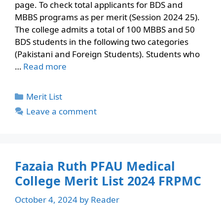
page. To check total applicants for BDS and
MBBS programs as per merit (Session 2024 25).
The college admits a total of 100 MBBS and 50
BDS students in the following two categories
(Pakistani and Foreign Students). Students who
…
Read more
Categories
Merit List
Leave a comment
Fazaia Ruth PFAU Medical
College Merit List 2024 FRPMC
October 4, 2024
by
Reader