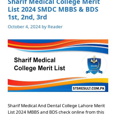
Sharif Medical College Merit
List 2024 SMDC MBBS & BDS
1st, 2nd, 3rd
October 4, 2024
by
Reader
Sharif Medical And Dental College Lahore Merit
List 2024 MBBS and BDS check online from this