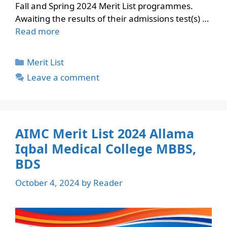
Fall and Spring 2024 Merit List programmes.
Awaiting the results of their admissions test(s) …
Read more
Categories
Merit List
Leave a comment
AIMC Merit List 2024 Allama
Iqbal Medical College MBBS,
BDS
October 4, 2024
by
Reader