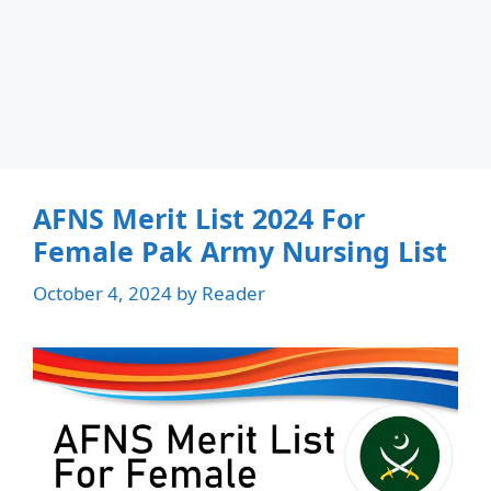
AFNS Merit List 2024 For
Female Pak Army Nursing List
October 4, 2024
by
Reader