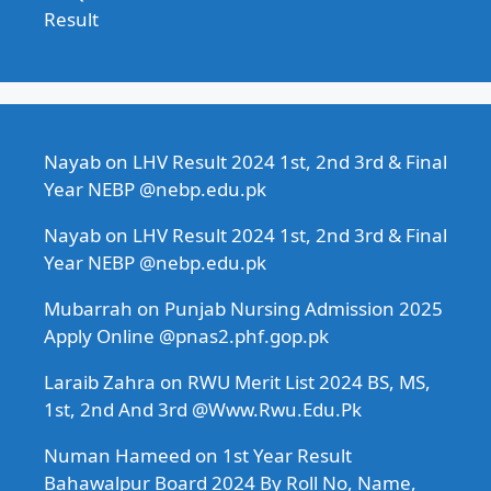
Result
Nayab
on
LHV Result 2024 1st, 2nd 3rd & Final
Year NEBP @nebp.edu.pk
Nayab
on
LHV Result 2024 1st, 2nd 3rd & Final
Year NEBP @nebp.edu.pk
Mubarrah
on
Punjab Nursing Admission 2025
Apply Online @pnas2.phf.gop.pk
Laraib Zahra
on
RWU Merit List 2024 BS, MS,
1st, 2nd And 3rd @Www.Rwu.Edu.Pk
Numan Hameed
on
1st Year Result
Bahawalpur Board 2024 By Roll No, Name,