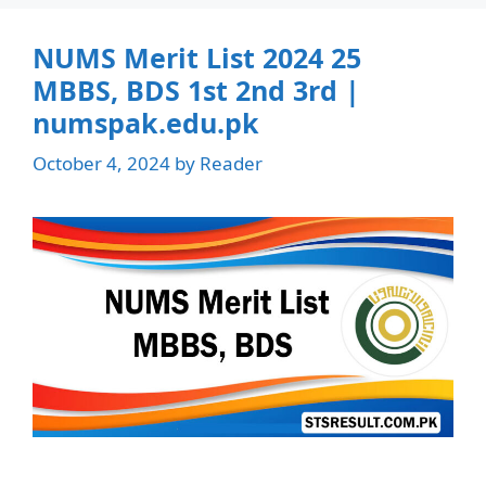
NUMS Merit List 2024 25
MBBS, BDS 1st 2nd 3rd |
numspak.edu.pk
October 4, 2024
by
Reader