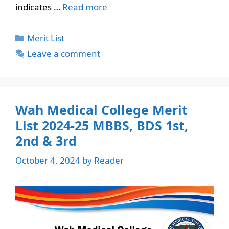
indicates …
Read more
Categories
Merit List
Leave a comment
Wah Medical College Merit
List 2024-25 MBBS, BDS 1st,
2nd & 3rd
October 4, 2024
by
Reader