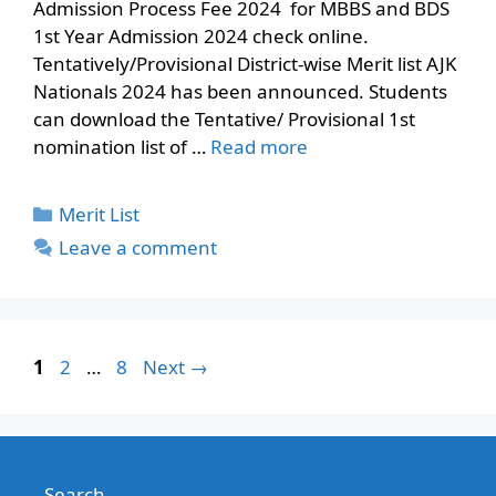
Admission Process Fee 2024 for MBBS and BDS
1st Year Admission 2024 check online.
Tentatively/Provisional District-wise Merit list AJK
Nationals 2024 has been announced. Students
can download the Tentative/ Provisional 1st
nomination list of …
Read more
Categories
Merit List
Leave a comment
Page
Page
Page
1
2
…
8
Next
→
Search