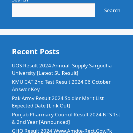
Search
Recent Posts
UOS Result 2024 Annual, Supply Sargodha
University [Latest SU Result]
KMU CAT 2nd Test Result 2024 06 October
Answer Key
Pak Army Result 2024 Soldier Merit List
Expected Date [Link Out]
Punjab Pharmacy Council Result 2024 NTS 1st
& 2nd Year [Announced]
GHQ Result 2024 Www.Amdte-Rect.Gov.Pk