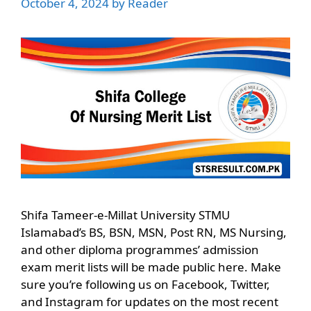
October 4, 2024
by
Reader
Shifa Tameer-e-Millat University STMU
Islamabad’s BS, BSN, MSN, Post RN, MS Nursing,
and other diploma programmes’ admission
exam merit lists will be made public here. Make
sure you’re following us on Facebook, Twitter,
and Instagram for updates on the most recent