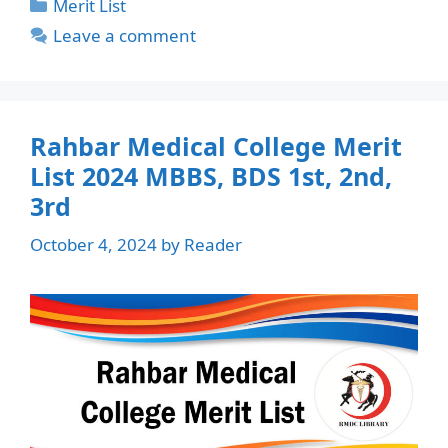
Categories
Merit List
Leave a comment
Rahbar Medical College Merit
List 2024 MBBS, BDS 1st, 2nd,
3rd
October 4, 2024
by
Reader