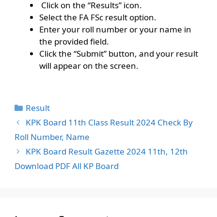
Click on the “Results” icon.
Select the FA FSc result option.
Enter your roll number or your name in
the provided field.
Click the “Submit” button, and your result
will appear on the screen.
Categories
Result
KPK Board 11th Class Result 2024 Check By
Roll Number, Name
KPK Board Result Gazette 2024 11th, 12th
Download PDF All KP Board