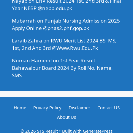
Nayab
on
LHV Result 2024 1st, 2nd 3rd & Final
Year NEBP @nebp.edu.pk
Mubarrah
on
Punjab Nursing Admission 2025
Apply Online @pnas2.phf.gop.pk
Laraib Zahra
on
RWU Merit List 2024 BS, MS,
1st, 2nd And 3rd @Www.Rwu.Edu.Pk
Numan Hameed
on
1st Year Result
Bahawalpur Board 2024 By Roll No, Name,
SMS
Home
Privacy Policy
Disclaimer
Contact US
About Us
© 2026 STS Result
• Built with
GeneratePress