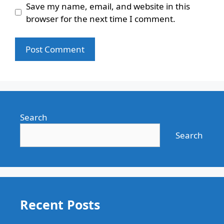
Save my name, email, and website in this
browser for the next time I comment.
Search
Search
Recent Posts