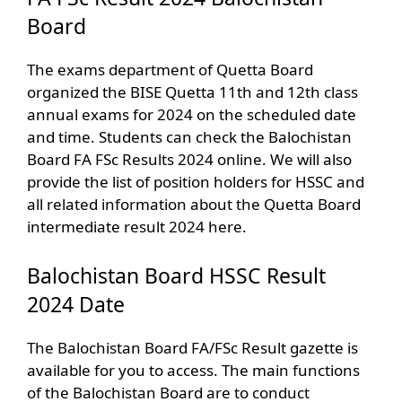
Board
The exams department of Quetta Board
organized the BISE Quetta 11th and 12th class
annual exams for 2024 on the scheduled date
and time. Students can check the Balochistan
Board FA FSc Results 2024 online. We will also
provide the list of position holders for HSSC and
all related information about the Quetta Board
intermediate result 2024 here.
Balochistan Board HSSC Result
2024 Date
The Balochistan Board FA/FSc Result gazette is
available for you to access. The main functions
of the Balochistan Board are to conduct