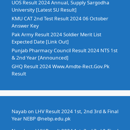
UOS Result 2024 Annual, Supply Sargodha
University [Latest SU Result]
KMU CAT 2nd Test Result 2024 06 October
Answer Key
Pak Army Result 2024 Soldier Merit List
Expected Date [Link Out]
Punjab Pharmacy Council Result 2024 NTS 1st
& 2nd Year [Announced]
GHQ Result 2024 Www.Amdte-Rect.Gov.Pk
Result
Nayab
on
LHV Result 2024 1st, 2nd 3rd & Final
Year NEBP @nebp.edu.pk