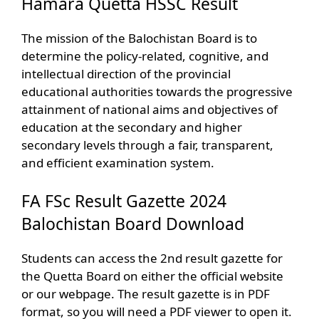
Hamara Quetta HSSC Result
The mission of the Balochistan Board is to
determine the policy-related, cognitive, and
intellectual direction of the provincial
educational authorities towards the progressive
attainment of national aims and objectives of
education at the secondary and higher
secondary levels through a fair, transparent,
and efficient examination system.
FA FSc Result Gazette 2024
Balochistan Board Download
Students can access the 2nd result gazette for
the Quetta Board on either the official website
or our webpage. The result gazette is in PDF
format, so you will need a PDF viewer to open it.