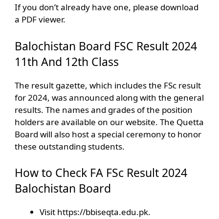
If you don’t already have one, please download
a PDF viewer.
Balochistan Board FSC Result 2024
11th And 12th Class
The result gazette, which includes the FSc result
for 2024, was announced along with the general
results. The names and grades of the position
holders are available on our website. The Quetta
Board will also host a special ceremony to honor
these outstanding students.
How to Check FA FSc Result 2024
Balochistan Board
Visit https://bbiseqta.edu.pk.