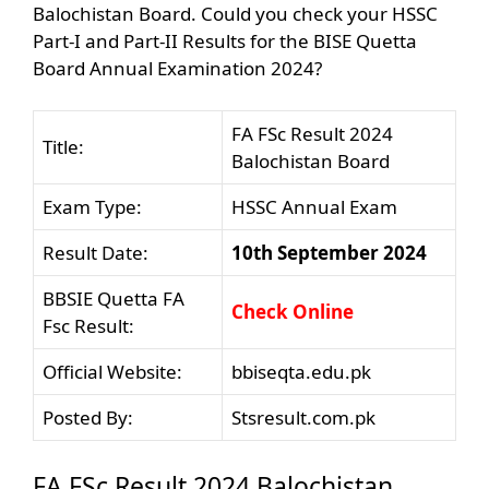
Balochistan Board. Could you check your HSSC
Part-I and Part-II Results for the BISE Quetta
Board Annual Examination 2024?
FA FSc Result 2024
Title:
Balochistan Board
Exam Type:
HSSC Annual Exam
Result Date:
10th September 2024
BBSIE Quetta FA
Check Online
Fsc Result:
Official Website:
bbiseqta.edu.pk
Posted By:
Stsresult.com.pk
FA FSc Result 2024 Balochistan