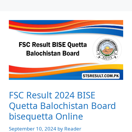
FSC Result 2024 BISE
Quetta Balochistan Board
bisequetta Online
September 10, 2024
by
Reader