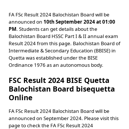
FA FSc Result 2024 Balochistan Board will be
announced on
10th September 2024 at 01:00
PM
. Students can get details about the
Balochistan Board HSSC Part I & II annual exam
Result 2024 from this page. Balochistan Board of
Intermediate & Secondary Education (BBISE) in
Quetta was established under the BISE
Ordinance 1976 as an autonomous body.
FSC Result 2024 BISE Quetta
Balochistan Board bisequetta
Online
FA FSc Result 2024 Balochistan Board will be
announced on September 2024. Please visit this
page to check the FA FSc Result 2024