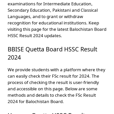
examinations for Intermediate Education,
Secondary Education, Pakistani and Classical
Languages, and to grant or withdraw
recognition for educational institutions. Keep
visiting this page for the latest Balochistan Board
HSSC Result 2024 updates.
BBISE Quetta Board HSSC Result
2024
We provide students with a platform where they
can easily check their FSc result for 2024. The
process of checking the result is user-friendly
and accessible on this page. Below are some
methods and details to check the FSc Result
2024 for Balochistan Board.