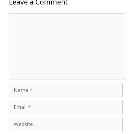
Leave a Comment
Comment
Name
Email
Website