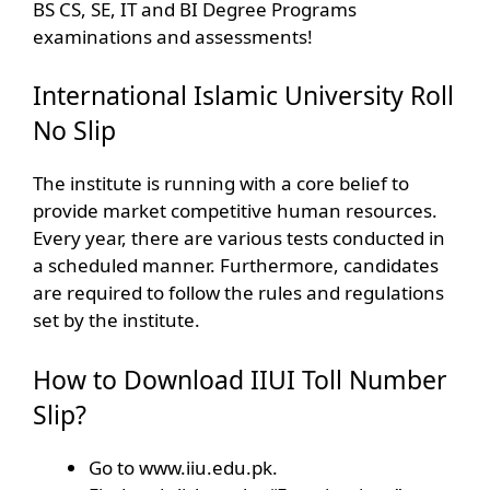
BS CS, SE, IT and BI Degree Programs
examinations and assessments!
International Islamic University Roll
No Slip
The institute is running with a core belief to
provide market competitive human resources.
Every year, there are various tests conducted in
a scheduled manner. Furthermore, candidates
are required to follow the rules and regulations
set by the institute.
How to Download IIUI Toll Number
Slip?
Go to www.iiu.edu.pk.