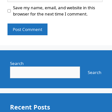
Save my name, email, and website in this
browser for the next time I comment.
Search
Search
Recent Posts