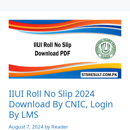
IIUI Roll No Slip 2024
Download By CNIC, Login
By LMS
August 7, 2024
by
Reader