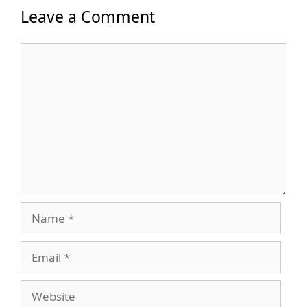
Leave a Comment
Comment
Name
Email
Website