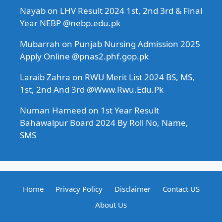
Nayab
on
LHV Result 2024 1st, 2nd 3rd & Final
Year NEBP @nebp.edu.pk
Mubarrah
on
Punjab Nursing Admission 2025
Apply Online @pnas2.phf.gop.pk
Laraib Zahra
on
RWU Merit List 2024 BS, MS,
1st, 2nd And 3rd @Www.Rwu.Edu.Pk
Numan Hameed
on
1st Year Result
Bahawalpur Board 2024 By Roll No, Name,
SMS
Home
Privacy Policy
Disclaimer
Contact US
About Us