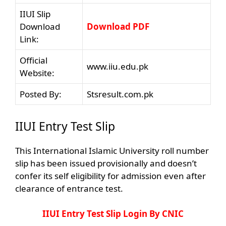
IIUI Slip
Download
Download PDF
Link:
Official
www.iiu.edu.pk
Website:
Posted By:
Stsresult.com.pk
IIUI Entry Test Slip
This International Islamic University roll number
slip has been issued provisionally and doesn’t
confer its self eligibility for admission even after
clearance of entrance test.
IIUI Entry Test Slip Login By CNIC