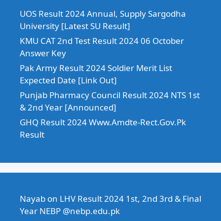
UOS Result 2024 Annual, Supply Sargodha
University [Latest SU Result]
KMU CAT 2nd Test Result 2024 06 October
Answer Key
Pak Army Result 2024 Soldier Merit List
Expected Date [Link Out]
Punjab Pharmacy Council Result 2024 NTS 1st
& 2nd Year [Announced]
GHQ Result 2024 Www.Amdte-Rect.Gov.Pk
Result
Nayab
on
LHV Result 2024 1st, 2nd 3rd & Final
Year NEBP @nebp.edu.pk