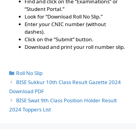
Find and click on the “Examinations” or
“Student Portal.”
Look for “Download Roll No Slip.”
Enter your CNIC number (without
dashes).
Click on the “Submit” button.
Download and print your roll number slip.
Categories
Roll No Slip
BISE Sukkur 10th Class Result Gazette 2024
Download PDF
BISE Swat 9th Class Position Holder Result
2024 Toppers List