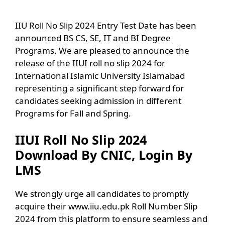
IIU Roll No Slip 2024 Entry Test Date has been
announced BS CS, SE, IT and BI Degree
Programs. We are pleased to announce the
release of the IIUI roll no slip 2024 for
International Islamic University Islamabad
representing a significant step forward for
candidates seeking admission in different
Programs for Fall and Spring.
IIUI Roll No Slip 2024
Download By CNIC, Login By
LMS
We strongly urge all candidates to promptly
acquire their www.iiu.edu.pk Roll Number Slip
2024 from this platform to ensure seamless and