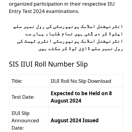
organized participation in their respective IIU
Entry Test 2024 examinations.
انٹرنیشنل اسلامک یونیورسٹی کی رول نمبر سلپ
اپلوڈ کر دی گئی ہیں تمام طلباء یہاں سے
انٹرنیشنل اسلامک یونیورسٹی انٹری ٹیسٹ کی
رول نمبر سلپ ڈاؤن لوڈ کر سکتے ہیں
SIS IIUI Roll Number Slip
Title:
IIUI Roll No Slip Download
Expected to be Held on 8
Test Date:
August 2024
IIUI Slip
Announced
August 2024 Issued
Date: