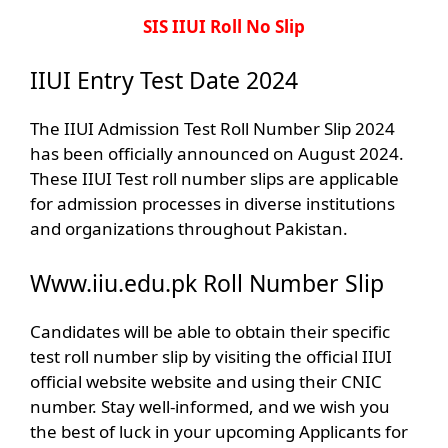
SIS IIUI Roll No Slip
IIUI Entry Test Date 2024
The IIUI Admission Test Roll Number Slip 2024
has been officially announced on August 2024.
These IIUI Test roll number slips are applicable
for admission processes in diverse institutions
and organizations throughout Pakistan.
Www.iiu.edu.pk Roll Number Slip
Candidates will be able to obtain their specific
test roll number slip by visiting the official IIUI
official website website and using their CNIC
number. Stay well-informed, and we wish you
the best of luck in your upcoming Applicants for