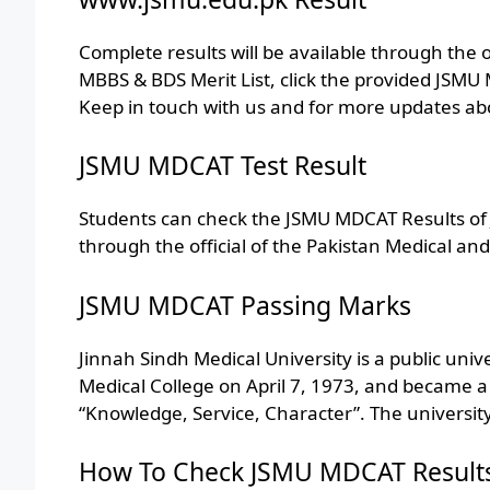
Complete results will be available through the 
MBBS & BDS Merit List, click the provided JSM
Keep in touch with us and for more updates a
JSMU MDCAT Test Result
Students can check the JSMU MDCAT Results of J
through the official of the Pakistan Medical and
JSMU MDCAT Passing Marks
Jinnah Sindh Medical University is a public unive
Medical College on April 7, 1973, and became a 
“Knowledge, Service, Character”. The university
How To Check JSMU MDCAT Results