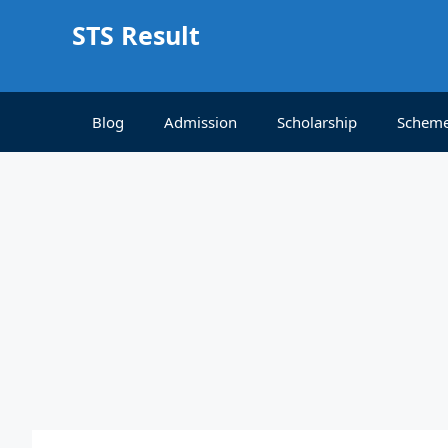
Skip
STS Result
to
content
Blog
Admission
Scholarship
Schem