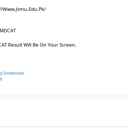
tps://Www.Jsmu.Edu.Pk/
r MDCAT
AT Result Will Be On Your Screen.
ey Download
lt