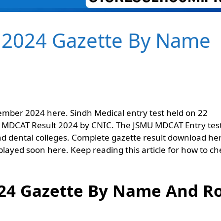
 2024 Gazette By Name
mber 2024 here. Sindh Medical entry test held on 22
 MDCAT Result 2024 by CNIC. The JSMU MDCAT Entry test
d dental colleges. Complete gazette result download he
isplayed soon here. Keep reading this article for how to ch
24 Gazette By Name And Ro