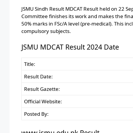
JSMU Sindh Result MDCAT Result held on 22 Se
Committee finishes its work and makes the fina
50% marks in FSc/A level (pre-medical). This inc
compulsory subjects.
JSMU MDCAT Result 2024 Date
Title:
Result Date:
Result Gazette:
Official Website:
Posted By:
www.jsmu.edu.pk Result