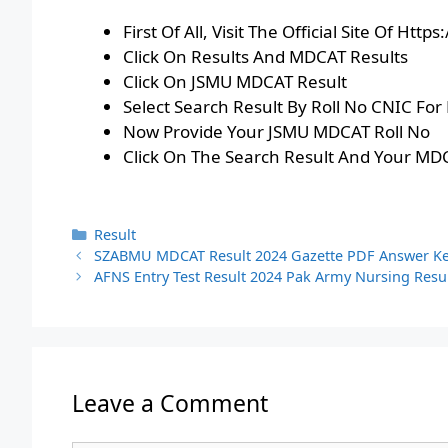
First Of All, Visit The Official Site Of Ht
Click On Results And MDCAT Results
Click On JSMU MDCAT Result
Select Search Result By Roll No CNIC Fo
Now Provide Your JSMU MDCAT Roll No
Click On The Search Result And Your MDC
Categories
Result
SZABMU MDCAT Result 2024 Gazette PDF Answer K
AFNS Entry Test Result 2024 Pak Army Nursing Resu
Leave a Comment