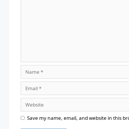
Comment
Name
Email
Website
Save my name, email, and website in this br