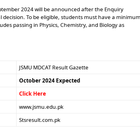
ptember 2024 will be announced after the Enquiry
l decision. To be eligible, students must have a minimum
ludes passing in Physics, Chemistry, and Biology as
JSMU MDCAT Result Gazette
October 2024 Expected
Click Here
www.jsmu.edu.pk
Stsresult.com.pk