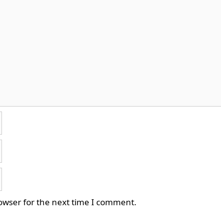
owser for the next time I comment.