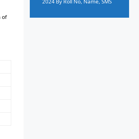
2024 By Roll No, Name, SMS
 of