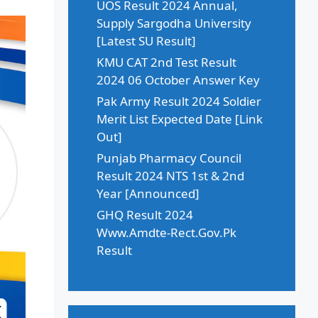
UOS Result 2024 Annual,
Supply Sargodha University
[Latest SU Result]
KMU CAT 2nd Test Result
2024 06 October Answer Key
Pak Army Result 2024 Soldier
Merit List Expected Date [Link
Out]
Punjab Pharmacy Council
Result 2024 NTS 1st & 2nd
Year [Announced]
GHQ Result 2024
Www.Amdte-Rect.Gov.Pk
Result