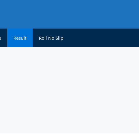
e
Result
Roll No Slip