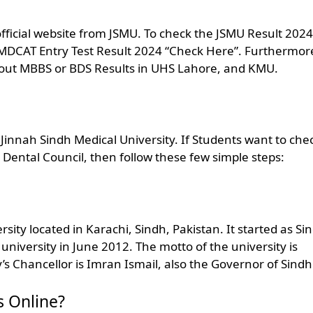
official website from JSMU. To check the JSMU Result 2024
U MDCAT Entry Test Result 2024 “Check Here”. Furthermor
bout MBBS or BDS Results in UHS Lahore, and KMU.
innah Sindh Medical University. If Students want to che
 Dental Council, then follow these few simple steps:
rsity located in Karachi, Sindh, Pakistan. It started as Si
university in June 2012. The motto of the university is
’s Chancellor is Imran Ismail, also the Governor of Sindh
 Online?