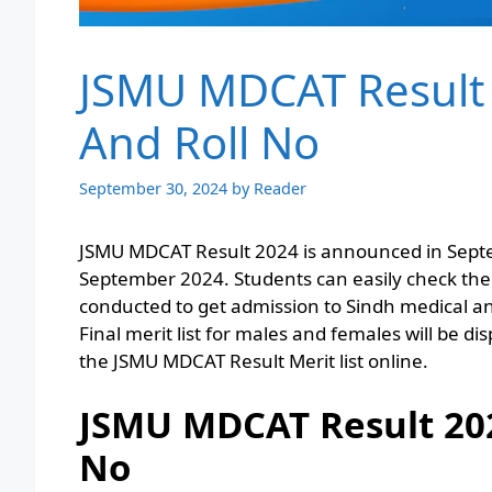
JSMU MDCAT Result
And Roll No
September 30, 2024
by
Reader
JSMU MDCAT Result 2024 is announced in Septe
September 2024. Students can easily check the
conducted to get admission to Sindh medical an
Final merit list for males and females will be d
the JSMU MDCAT Result Merit list online.
JSMU MDCAT Result 20
No