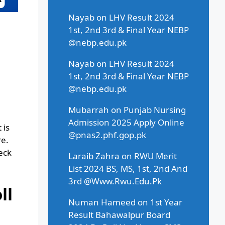
Nayab
on
LHV Result 2024
1st, 2nd 3rd & Final Year NEBP
@nebp.edu.pk
Nayab
on
LHV Result 2024
1st, 2nd 3rd & Final Year NEBP
@nebp.edu.pk
Mubarrah
on
Punjab Nursing
Admission 2025 Apply Online
 is
@pnas2.phf.gop.pk
re.
eck
Laraib Zahra
on
RWU Merit
List 2024 BS, MS, 1st, 2nd And
3rd @Www.Rwu.Edu.Pk
ll
Numan Hameed
on
1st Year
Result Bahawalpur Board