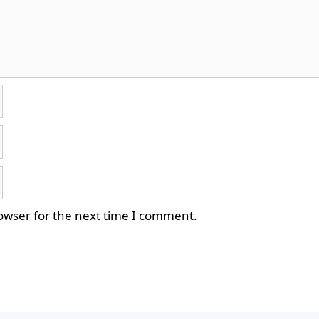
owser for the next time I comment.