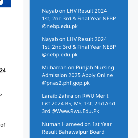
Nayab
on
LHV Result 2024
1st, 2nd 3rd & Final Year NEBP
@nebp.edu.pk
Nayab
on
LHV Result 2024
1st, 2nd 3rd & Final Year NEBP
@nebp.edu.pk
Mubarrah
on
Punjab Nursing
024
Admission 2025 Apply Online
@pnas2.phf.gop.pk
s
Laraib Zahra
on
RWU Merit
List 2024 BS, MS, 1st, 2nd And
3rd @Www.Rwu.Edu.Pk
Numan Hameed
on
1st Year
 of
Result Bahawalpur Board