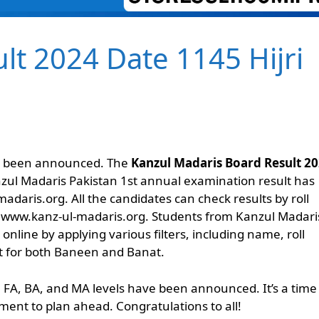
lt 2024 Date 1145 Hijri
as been announced. The
Kanzul Madaris Board Result 2
nzul Madaris Pakistan 1st annual examination result has
adaris.org. All the candidates can check results by roll
 www.kanz-ul-madaris.org. Students from Kanzul Madari
nline by applying various filters, including name, roll
at for both Baneen and Banat.
, FA, BA, and MA levels have been announced. It’s a time
ment to plan ahead. Congratulations to all!