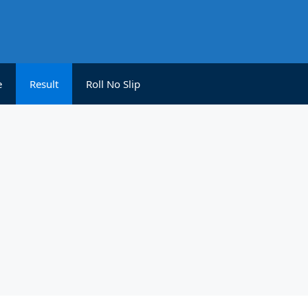
e
Result
Roll No Slip