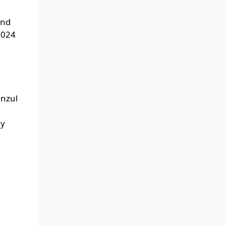
and
2024
anzul
ay