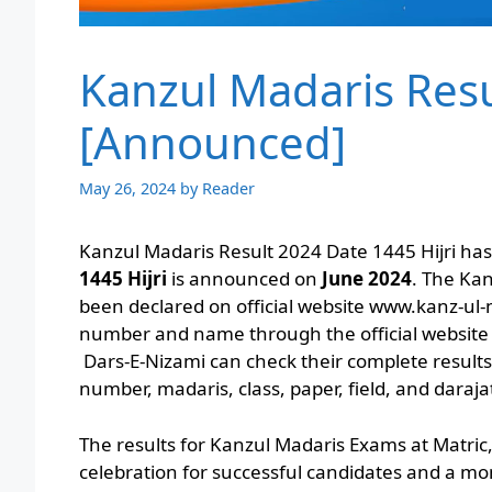
Kanzul Madaris Resu
[Announced]
May 26, 2024
by
Reader
Kanzul Madaris Result 2024 Date 1445 Hijri h
1445 Hijri
is announced on
June 2024
. The Ka
been declared on official website www.kanz-ul-m
number and name through the official website
Dars-E-Nizami can check their complete results o
number, madaris, class, paper, field, and daraj
The results for Kanzul Madaris Exams at Matric
celebration for successful candidates and a mo