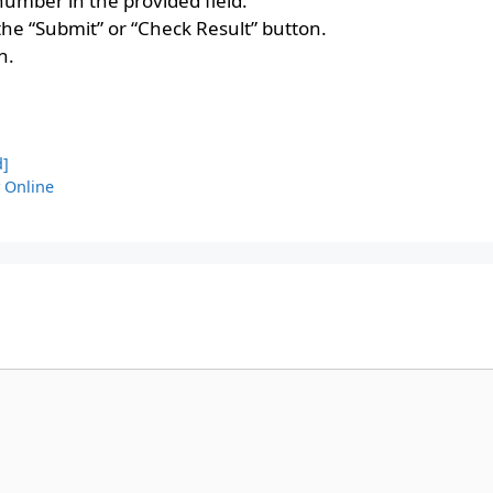
umber in the provided field.
 the “Submit” or “Check Result” button.
n.
d]
y Online