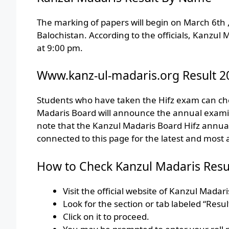
The marking of papers will begin on March 6th 
Balochistan. According to the officials, Kanzul
at 9:00 pm.
Www.kanz-ul-madaris.org Result 2
Students who have taken the Hifz exam can chec
Madaris Board will announce the annual examinat
note that the Kanzul Madaris Board Hifz annu
connected to this page for the latest and most 
How to Check Kanzul Madaris Resu
Visit the official website of Kanzul Madari
Look for the section or tab labeled “Result
Click on it to proceed.