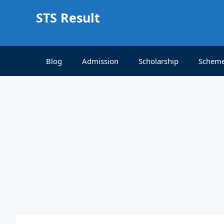
Skip
STS Result
to
content
Blog
Admission
Scholarship
Schem