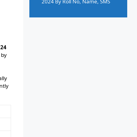
2024 By Roll No, Name, SMS
024
 by
lly
ntly