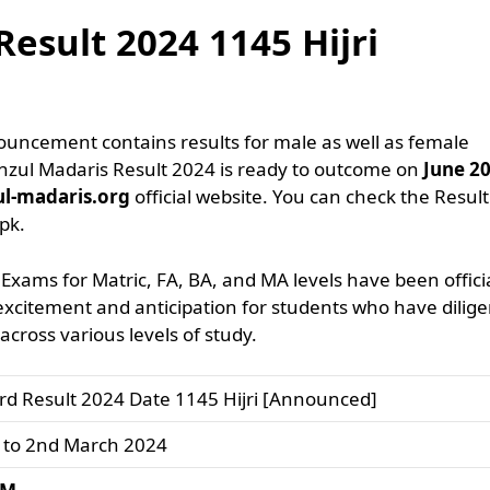
esult 2024 1145 Hijri
ouncement contains results for male as well as female
anzul Madaris Result 2024 is ready to outcome on
June 2
ul-madaris.org
official website. You can check the Result
pk.
Exams for Matric, FA, BA, and MA levels have been officia
itement and anticipation for students who have dilige
cross various levels of study.
rd Result 2024 Date 1145 Hijri [Announced]
 to 2nd March 2024