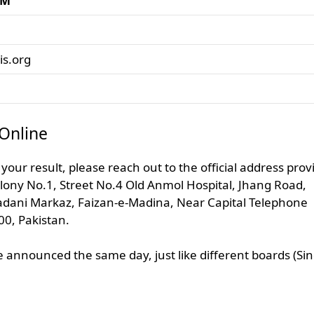
AM
s.org
Online
 your result, please reach out to the official address pro
lony No.1, Street No.4 Old Anmol Hospital, Jhang Road,
adani Markaz, Faizan-e-Madina, Near Capital Telephone
00, Pakistan.
 announced the same day, just like different boards (Si