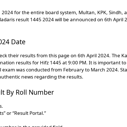
, 2024 for the entire board system, Multan, KPK, Sindh, 
 Madaris result 1445 2024 will be announced on 6th April 
024 Date
k their results from this page on 6th April 2024. The K
ion results for Hifz 1445 at 9:00 PM. It is important to
al exam was conducted from February to March 2024. St
authentic news regarding the results.
lt By Roll Number
s.
s” or “Result Portal.”