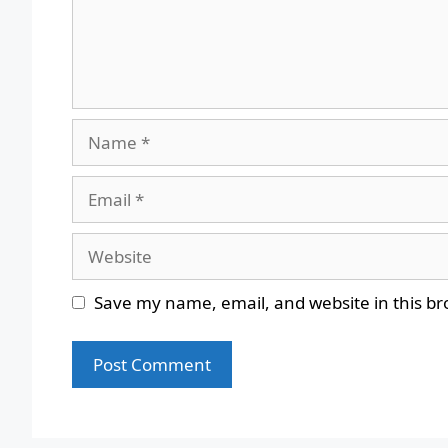
Name
Email
Website
Save my name, email, and website in this br