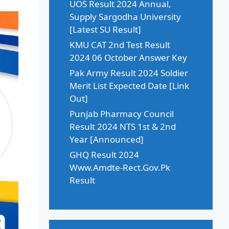
UOS Result 2024 Annual,
Supply Sargodha University
[Latest SU Result]
KMU CAT 2nd Test Result
2024 06 October Answer Key
Pak Army Result 2024 Soldier
Merit List Expected Date [Link
Out]
Punjab Pharmacy Council
Result 2024 NTS 1st & 2nd
Year [Announced]
GHQ Result 2024
Www.Amdte-Rect.Gov.Pk
Result