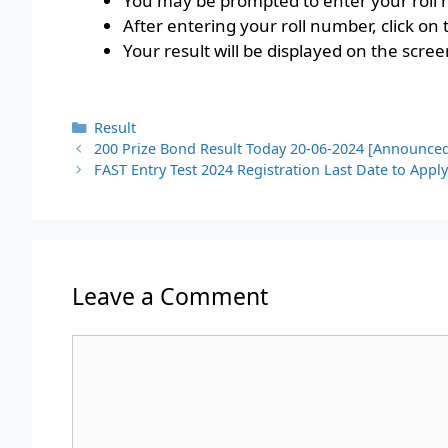
You may be prompted to enter your roll n
After entering your roll number, click on
Your result will be displayed on the scree
Categories
Result
200 Prize Bond Result Today 20-06-2024 [Announce
FAST Entry Test 2024 Registration Last Date to Appl
Leave a Comment
Comment