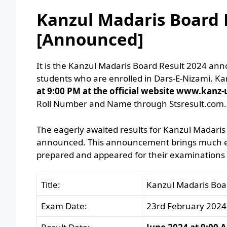
Kanzul Madaris Board R
[Announced]
It is the Kanzul Madaris Board Result 2024 ann
students who are enrolled in Dars-E-Nizami. K
at 9:00 PM at the official website www.kanz-
Roll Number and Name through Stsresult.com.
The eagerly awaited results for Kanzul Madaris 
announced. This announcement brings much exc
prepared and appeared for their examinations a
Title:
Kanzul Madaris Boa
Exam Date:
23rd February 2024