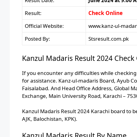
Result Date:
June 2024 at 9:00 
Result:
Check Online
Official Website:
www.kanz-ul-madari
Posted By:
Stsresult.com.pk
Kanzul Madaris Result 2024 Check 
If you encounter any difficulties while checking
for assistance. Kanz-ul-madaris Board, Ayub Co
Faisalabad. And Head Office Address, Global M
Exchange, Main University Road, Karachi – 753
Kanzul Madaris Result 2024 Karachi board to be
AJK, Balochistan, KPK).
Kanzul Madaris Result By Name