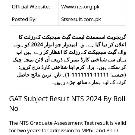
Official Website:
Www.nts.org.pk
Posted By:
Stsresult.com.pk
گریجویٹ اسسمنٹ ٹیسٹ گیٹ سبجیکٹ کےرزلٹ کا
اعلان کر دیا گیا ہے۔ وہ امیدوار جو اتوار 2024 کو ہونے
والے گیٹ سبجیکٹ کے رزلٹ کا انتظار کر رہے ہیں اب
یہاں سے شناختی کارڈ نمبر کے ذریعے آن لائن نتیجہ چیک
کر سکتے ہیں۔ براہ کرم اپنا شناختی کارڈ درج کریں:
(جیسے: 11111-1111111-1)۔ تازہ ترین نتائج حاصل
کرنے کے لیے ہمارے ساتھ جڑے رہیں۔
GAT Subject Result NTS 2024 By Roll
No
The NTS Graduate Assessment Test result is valid
for two years for admission to MPhil and Ph.D.