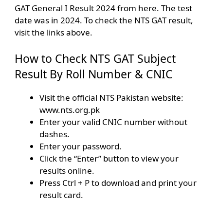
GAT General I Result 2024 from here. The test
date was in 2024. To check the NTS GAT result,
visit the links above.
How to Check NTS GAT Subject
Result By Roll Number & CNIC
Visit the official NTS Pakistan website:
www.nts.org.pk
Enter your valid CNIC number without
dashes.
Enter your password.
Click the “Enter” button to view your
results online.
Press Ctrl + P to download and print your
result card.