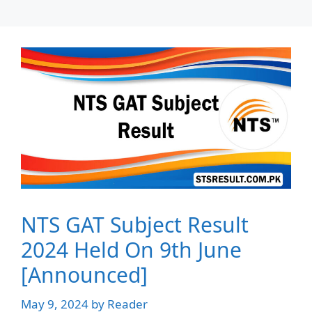
NTS GAT Subject Result
2024 Held On 9th June
[Announced]
May 9, 2024
by
Reader