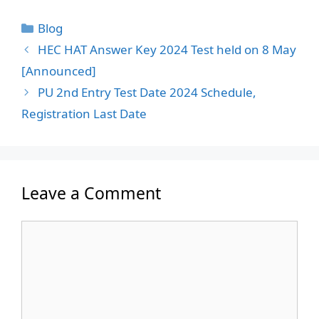
Categories
Blog
HEC HAT Answer Key 2024 Test held on 8 May
[Announced]
PU 2nd Entry Test Date 2024 Schedule,
Registration Last Date
Leave a Comment
Comment