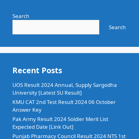
Search
Search
Recent Posts
UOS Result 2024 Annual, Supply Sargodha
University [Latest SU Result]
KMU CAT 2nd Test Result 2024 06 October
Answer Key
Pak Army Result 2024 Soldier Merit List
Expected Date [Link Out]
Punjab Pharmacy Council Result 2024 NTS 1st