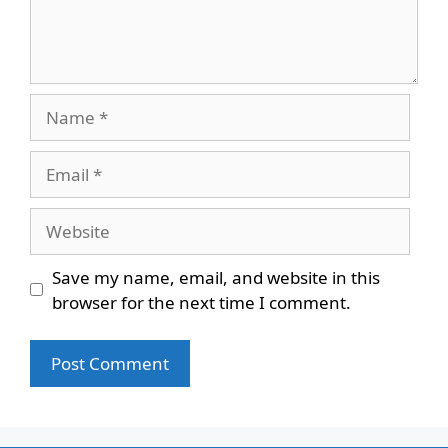
Name
Email
Website
Save my name, email, and website in this
browser for the next time I comment.