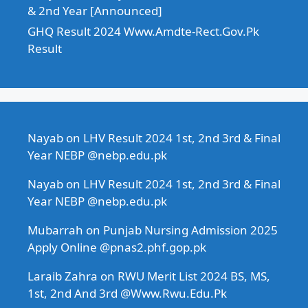
& 2nd Year [Announced]
GHQ Result 2024 Www.Amdte-Rect.Gov.Pk
Result
Nayab
on
LHV Result 2024 1st, 2nd 3rd & Final
Year NEBP @nebp.edu.pk
Nayab
on
LHV Result 2024 1st, 2nd 3rd & Final
Year NEBP @nebp.edu.pk
Mubarrah
on
Punjab Nursing Admission 2025
Apply Online @pnas2.phf.gop.pk
Laraib Zahra
on
RWU Merit List 2024 BS, MS,
1st, 2nd And 3rd @Www.Rwu.Edu.Pk