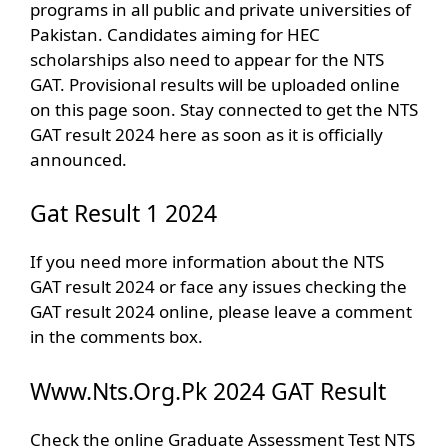
programs in all public and private universities of
Pakistan. Candidates aiming for HEC
scholarships also need to appear for the NTS
GAT. Provisional results will be uploaded online
on this page soon. Stay connected to get the NTS
GAT result 2024 here as soon as it is officially
announced.
Gat Result 1 2024
If you need more information about the NTS
GAT result 2024 or face any issues checking the
GAT result 2024 online, please leave a comment
in the comments box.
Www.Nts.Org.Pk 2024 GAT Result
Check the online Graduate Assessment Test NTS