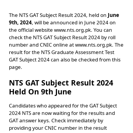
The NTS GAT Subject Result 2024, held on
June
9th, 2024
, will be announced in June 2024 on
the official website www.nts.org.pk. You can
check the NTS GAT Subject Result 2024 by roll
number and CNIC online at www.nts.org.pk. The
result for the NTS Graduate Assessment Test
GAT Subject 2024 can also be checked from this
page.
NTS GAT Subject Result 2024
Held On 9th June
Candidates who appeared for the GAT Subject
2024 NTS are now waiting for the results and
GAT answer keys. Check immediately by
providing your CNIC number in the result