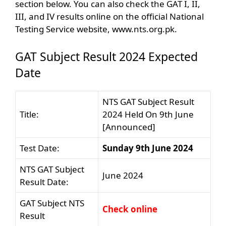
section below. You can also check the GAT I, II,
III, and IV results online on the official National
Testing Service website, www.nts.org.pk.
GAT Subject Result 2024 Expected
Date
NTS GAT Subject Result
Title:
2024 Held On 9th June
[Announced]
Test Date:
Sunday 9th June 2024
NTS GAT Subject
June 2024
Result Date:
GAT Subject NTS
Check online
Result