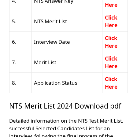
4.
NTS Answer Key
Here
Click
5.
NTS Merit List
Here
Click
6.
Interview Date
Here
Click
7.
Merit List
Here
Click
8.
Application Status
Here
NTS Merit List 2024 Download pdf
Detailed information on the NTS Test Merit List,
successful Selected Candidates List for an
interview, following the final process of the