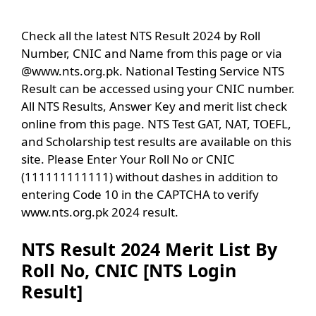
Check all the latest NTS Result 2024 by Roll
Number, CNIC and Name from this page or via
@www.nts.org.pk. National Testing Service NTS
Result can be accessed using your CNIC number.
All NTS Results, Answer Key and merit list check
online from this page. NTS Test GAT, NAT, TOEFL,
and Scholarship test results are available on this
site. Please Enter Your Roll No or CNIC
(111111111111) without dashes in addition to
entering Code 10 in the CAPTCHA to verify
www.nts.org.pk 2024 result.
NTS Result 2024 Merit List By
Roll No, CNIC [NTS Login
Result]