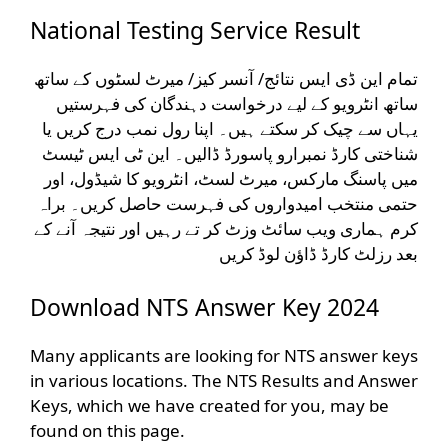
National Testing Service Result
تمام این ڈی ایس نتائج/ آنسر کیز/ میرٹ لسٹوں کے ساتھ
ساتھ انٹرویو کے لیے درخواست دہندگان کی فہرستیں
یہاں سے چیک کر سکتے ہیں۔ اپنا رول نمب درج کریں یا
شناختی کارڈ نمبرارو پاسورڈ ڈالیں۔ این ٹی ایس ٹیسٹ
میں پاسنگ مارکس، میرٹ لسٹ، انٹرویو کا شیڈول، اور
حتمی منتخب امیدواروں کی فہرست حاصل کریں۔ براہ
کرم ہماری ویب سائٹ وزٹ کر تے رہیں اور نتیجہ آنے کے
بعد رزلٹ کارڈ ڈاؤن لوڈ کریں
Download NTS Answer Key 2024
Many applicants are looking for NTS answer keys
in various locations. The NTS Results and Answer
Keys, which we have created for you, may be
found on this page.