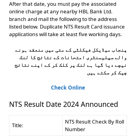
After that date, you must pay the associated
online charge at any nearby HBL Bank Ltd.
branch and mail the following to the address
listed below. Duplicate NTS Result Card issuance
applications will take at least five working days.
پنجاب میڈیکل فیکلٹی کے مئی میں منعقد ہونے
والے سپلیمنٹری امتحانات کے نتائج کا لنک
نیچے دیا گیا ہے لنک پر کلک کر کے اپنے نتائج
چیک کر سکتے ہیں
Check Online
NTS Result Date 2024 Announced
NTS Result Check By Roll
Title:
Number