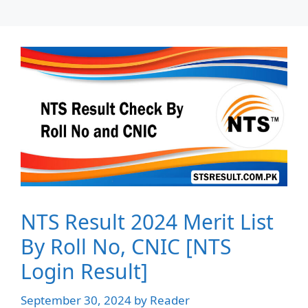
NTS Result 2024 Merit List
By Roll No, CNIC [NTS
Login Result]
September 30, 2024
by
Reader