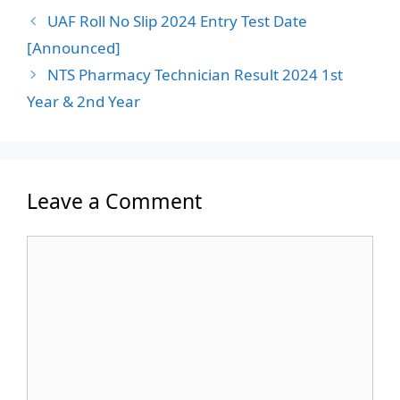
UAF Roll No Slip 2024 Entry Test Date
[Announced]
NTS Pharmacy Technician Result 2024 1st
Year & 2nd Year
Leave a Comment
Comment