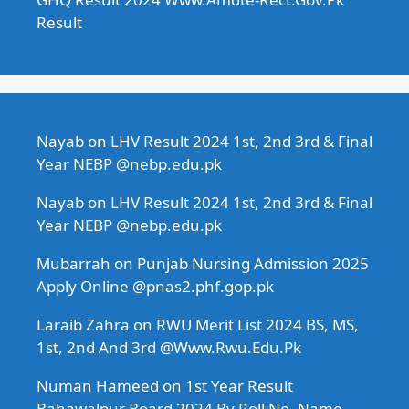
Result
Nayab
on
LHV Result 2024 1st, 2nd 3rd & Final
Year NEBP @nebp.edu.pk
Nayab
on
LHV Result 2024 1st, 2nd 3rd & Final
Year NEBP @nebp.edu.pk
Mubarrah
on
Punjab Nursing Admission 2025
Apply Online @pnas2.phf.gop.pk
Laraib Zahra
on
RWU Merit List 2024 BS, MS,
1st, 2nd And 3rd @Www.Rwu.Edu.Pk
Numan Hameed
on
1st Year Result
Bahawalpur Board 2024 By Roll No, Name,