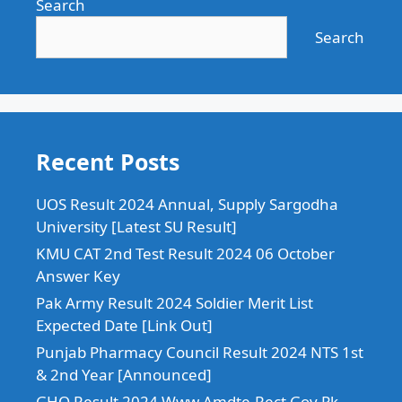
Search
Search
Recent Posts
UOS Result 2024 Annual, Supply Sargodha
University [Latest SU Result]
KMU CAT 2nd Test Result 2024 06 October
Answer Key
Pak Army Result 2024 Soldier Merit List
Expected Date [Link Out]
Punjab Pharmacy Council Result 2024 NTS 1st
& 2nd Year [Announced]
GHQ Result 2024 Www.Amdte-Rect.Gov.Pk