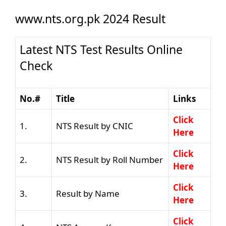
www.nts.org.pk 2024 Result
Latest NTS Test Results Online
Check
No.#
Title
Links
Click
1.
NTS Result by CNIC
Here
Click
2.
NTS Result by Roll Number
Here
Click
3.
Result by Name
Here
Click