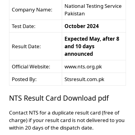
National Testing Service
Company Name:
Pakistan
Test Date:
October 2024
Expected May, after 8
Result Date:
and 10 days
announced
Official Website:
www.nts.org.pk
Posted By:
Stsresult.com.pk
NTS Result Card Download pdf
Contact NTS for a duplicate result card (free of
charge) if your result card is not delivered to you
within 20 days of the dispatch date.