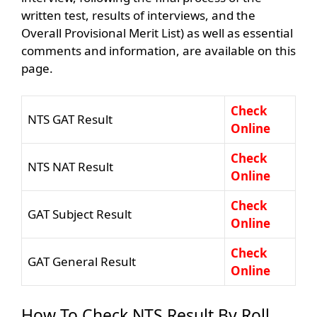
written test, results of interviews, and the
Overall Provisional Merit List) as well as essential
comments and information, are available on this
page.
Check
NTS GAT Result
Online
Check
NTS NAT Result
Online
Check
GAT Subject Result
Online
Check
GAT General Result
Online
How To Check NTS Result By Roll