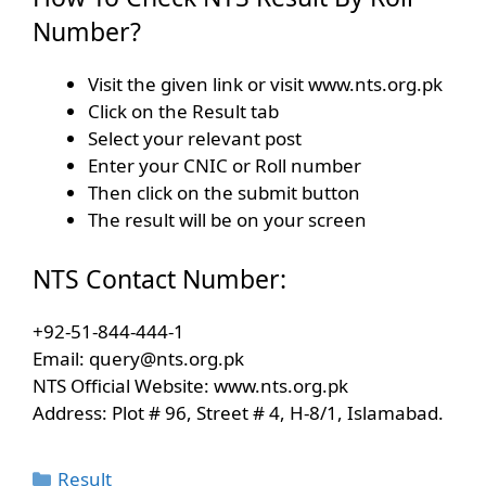
Number?
Visit the given link or visit www.nts.org.pk
Click on the Result tab
Select your relevant post
Enter your CNIC or Roll number
Then click on the submit button
The result will be on your screen
NTS Contact Number:
+92-51-844-444-1
Email:
query@nts.org.pk
NTS Official Website: www.nts.org.pk
Address: Plot # 96, Street # 4, H-8/1, Islamabad.
Categories
Result