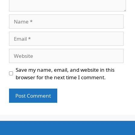
Name
Email
Website
Save my name, email, and website in this
browser for the next time I comment.