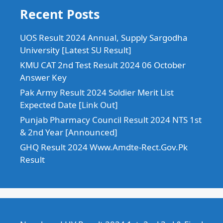
Recent Posts
UOS Result 2024 Annual, Supply Sargodha
University [Latest SU Result]
KMU CAT 2nd Test Result 2024 06 October
Answer Key
Pak Army Result 2024 Soldier Merit List
Expected Date [Link Out]
Punjab Pharmacy Council Result 2024 NTS 1st
& 2nd Year [Announced]
GHQ Result 2024 Www.Amdte-Rect.Gov.Pk
Result