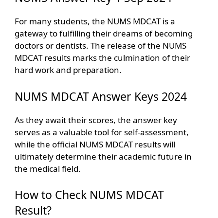
For many students, the NUMS MDCAT is a
gateway to fulfilling their dreams of becoming
doctors or dentists. The release of the NUMS
MDCAT results marks the culmination of their
hard work and preparation.
NUMS MDCAT Answer Keys 2024
As they await their scores, the answer key
serves as a valuable tool for self-assessment,
while the official NUMS MDCAT results will
ultimately determine their academic future in
the medical field.
How to Check NUMS MDCAT
Result?