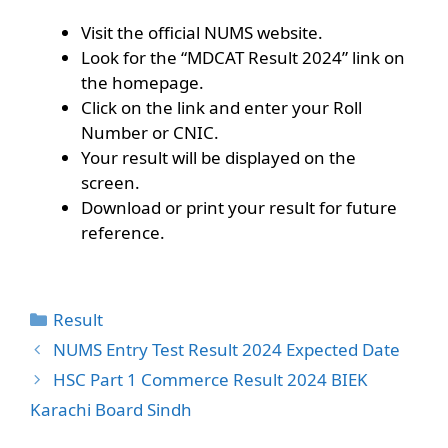
Visit the official NUMS website.
Look for the “MDCAT Result 2024” link on
the homepage.
Click on the link and enter your Roll
Number or CNIC.
Your result will be displayed on the
screen.
Download or print your result for future
reference.
Categories
Result
NUMS Entry Test Result 2024 Expected Date
HSC Part 1 Commerce Result 2024 BIEK
Karachi Board Sindh