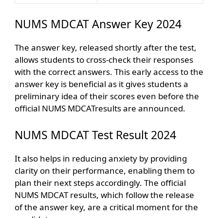
NUMS MDCAT Answer Key 2024
The answer key, released shortly after the test,
allows students to cross-check their responses
with the correct answers. This early access to the
answer key is beneficial as it gives students a
preliminary idea of their scores even before the
official NUMS MDCATresults are announced.
NUMS MDCAT Test Result 2024
It also helps in reducing anxiety by providing
clarity on their performance, enabling them to
plan their next steps accordingly. The official
NUMS MDCAT results, which follow the release
of the answer key, are a critical moment for the