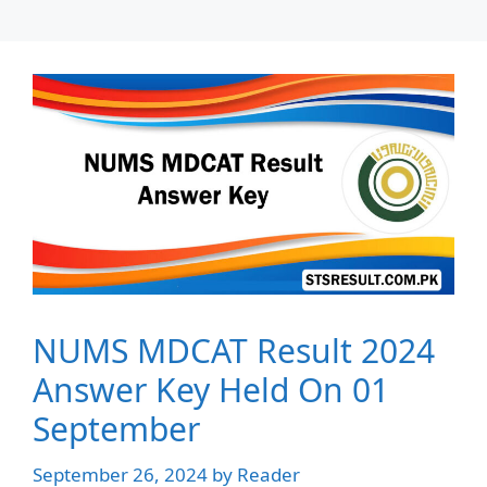
NUMS MDCAT Result 2024
Answer Key Held On 01
September
September 26, 2024
by
Reader