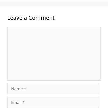
Leave a Comment
Comment
Name
Email