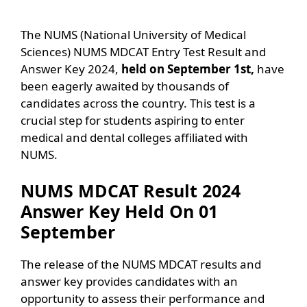
The NUMS (National University of Medical
Sciences) NUMS MDCAT Entry Test Result and
Answer Key 2024,
held on September 1st,
have
been eagerly awaited by thousands of
candidates across the country. This test is a
crucial step for students aspiring to enter
medical and dental colleges affiliated with
NUMS.
NUMS MDCAT Result 2024
Answer Key Held On 01
September
The release of the NUMS MDCAT results and
answer key provides candidates with an
opportunity to assess their performance and