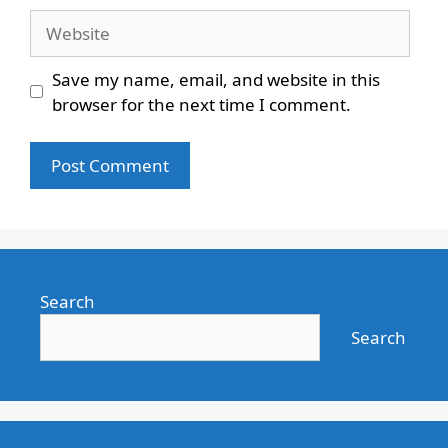
Website
Save my name, email, and website in this
browser for the next time I comment.
Search
Search