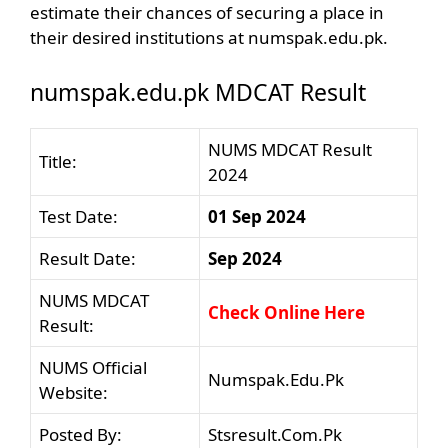
estimate their chances of securing a place in
their desired institutions at numspak.edu.pk.
numspak.edu.pk MDCAT Result
NUMS MDCAT Result
Title:
2024
Test Date:
01 Sep 2024
Result Date:
Sep 2024
NUMS MDCAT
Check Online Here
Result:
NUMS Official
Numspak.Edu.Pk
Website:
Posted By:
Stsresult.Com.Pk