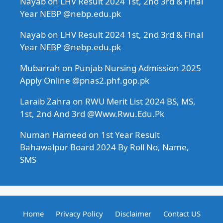
Nayab
on
LHV Result 2024 1st, 2nd 3rd & Final
Year NEBP @nebp.edu.pk
Nayab
on
LHV Result 2024 1st, 2nd 3rd & Final
Year NEBP @nebp.edu.pk
Mubarrah
on
Punjab Nursing Admission 2025
Apply Online @pnas2.phf.gop.pk
Laraib Zahra
on
RWU Merit List 2024 BS, MS,
1st, 2nd And 3rd @Www.Rwu.Edu.Pk
Numan Hameed
on
1st Year Result
Bahawalpur Board 2024 By Roll No, Name,
SMS
Home
Privacy Policy
Disclaimer
Contact US