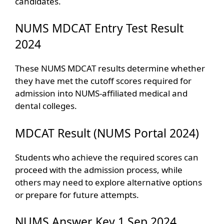
candidates.
NUMS MDCAT Entry Test Result
2024
These NUMS MDCAT results determine whether
they have met the cutoff scores required for
admission into NUMS-affiliated medical and
dental colleges.
MDCAT Result (NUMS Portal 2024)
Students who achieve the required scores can
proceed with the admission process, while
others may need to explore alternative options
or prepare for future attempts.
NUMS Answer Key 1 Sep 2024