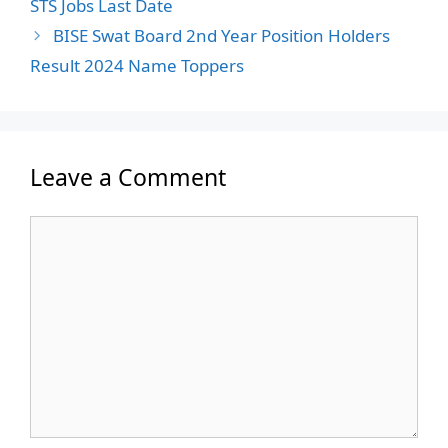
STS Jobs Last Date
BISE Swat Board 2nd Year Position Holders
Result 2024 Name Toppers
Leave a Comment
Comment