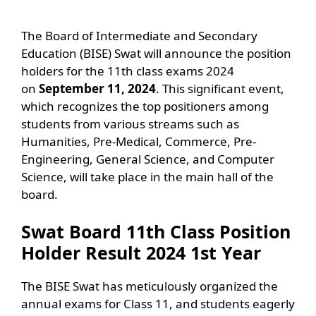
The Board of Intermediate and Secondary
Education (BISE) Swat will announce the position
holders for the 11th class exams 2024
on
September 11, 2024
. This significant event,
which recognizes the top positioners among
students from various streams such as
Humanities, Pre-Medical, Commerce, Pre-
Engineering, General Science, and Computer
Science, will take place in the main hall of the
board.
Swat Board 11th Class Position
Holder Result 2024 1st Year
The BISE Swat has meticulously organized the
annual exams for Class 11, and students eagerly