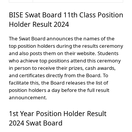
BISE Swat Board 11th Class Position
Holder Result 2024
The Swat Board announces the names of the
top position holders during the results ceremony
and also posts them on their website. Students
who achieve top positions attend this ceremony
in person to receive their prizes, cash awards,
and certificates directly from the Board. To
facilitate this, the Board releases the list of
position holders a day before the full result
announcement.
1st Year Position Holder Result
2024 Swat Board