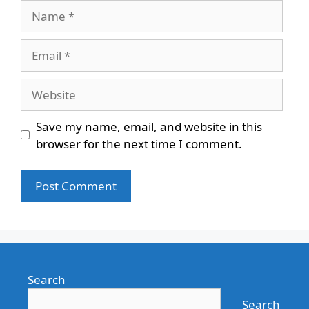
Name
Email
Website
Save my name, email, and website in this
browser for the next time I comment.
Search
Search