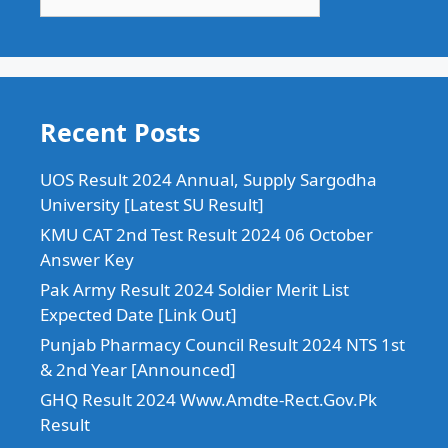
Recent Posts
UOS Result 2024 Annual, Supply Sargodha
University [Latest SU Result]
KMU CAT 2nd Test Result 2024 06 October
Answer Key
Pak Army Result 2024 Soldier Merit List
Expected Date [Link Out]
Punjab Pharmacy Council Result 2024 NTS 1st
& 2nd Year [Announced]
GHQ Result 2024 Www.Amdte-Rect.Gov.Pk
Result