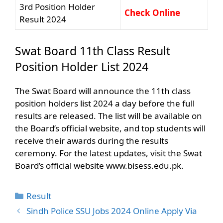
3rd Position Holder
Check Online
Result 2024
Swat Board 11th Class Result
Position Holder List 2024
The Swat Board will announce the 11th class
position holders list 2024 a day before the full
results are released. The list will be available on
the Board’s official website, and top students will
receive their awards during the results
ceremony. For the latest updates, visit the Swat
Board’s official website www.bisess.edu.pk.
Categories
Result
Sindh Police SSU Jobs 2024 Online Apply Via