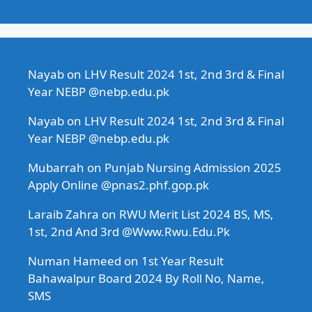
Nayab
on
LHV Result 2024 1st, 2nd 3rd & Final
Year NEBP @nebp.edu.pk
Nayab
on
LHV Result 2024 1st, 2nd 3rd & Final
Year NEBP @nebp.edu.pk
Mubarrah
on
Punjab Nursing Admission 2025
Apply Online @pnas2.phf.gop.pk
Laraib Zahra
on
RWU Merit List 2024 BS, MS,
1st, 2nd And 3rd @Www.Rwu.Edu.Pk
Numan Hameed
on
1st Year Result
Bahawalpur Board 2024 By Roll No, Name,
SMS