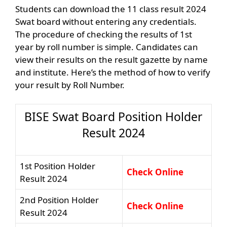
Students can download the 11 class result 2024
Swat board without entering any credentials.
The procedure of checking the results of 1st
year by roll number is simple. Candidates can
view their results on the result gazette by name
and institute. Here’s the method of how to verify
your result by Roll Number.
BISE Swat Board Position Holder
Result 2024
1st Position Holder
Check Online
Result 2024
2nd Position Holder
Check Online
Result 2024