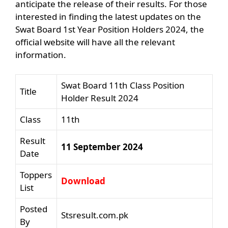
anticipate the release of their results. For those
interested in finding the latest updates on the
Swat Board 1st Year Position Holders 2024, the
official website will have all the relevant
information.
Swat Board 11th Class Position
Title
Holder Result 2024
Class
11th
Result
11 September 2024
Date
Toppers
Download
List
Posted
Stsresult.com.pk
By