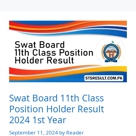
Swat Board 11th Class
Position Holder Result
2024 1st Year
September 11, 2024
by
Reader