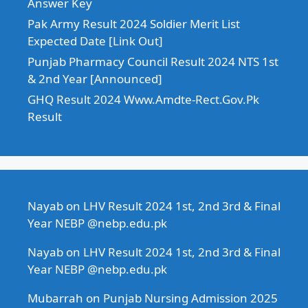
Answer Key
Pak Army Result 2024 Soldier Merit List
Expected Date [Link Out]
Punjab Pharmacy Council Result 2024 NTS 1st
& 2nd Year [Announced]
GHQ Result 2024 Www.Amdte-Rect.Gov.Pk
Result
Nayab
on
LHV Result 2024 1st, 2nd 3rd & Final
Year NEBP @nebp.edu.pk
Nayab
on
LHV Result 2024 1st, 2nd 3rd & Final
Year NEBP @nebp.edu.pk
Mubarrah
on
Punjab Nursing Admission 2025