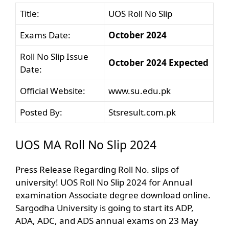
Title:
UOS Roll No Slip
Exams Date:
October 2024
Roll No Slip Issue
October 2024 Expected
Date:
Official Website:
www.su.edu.pk
Posted By:
Stsresult.com.pk
UOS MA Roll No Slip 2024
Press Release Regarding Roll No. slips of
university! UOS Roll No Slip 2024 for Annual
examination Associate degree download online.
Sargodha University is going to start its ADP,
ADA, ADC, and ADS annual exams on 23 May