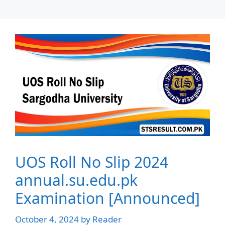
UOS Roll No Slip 2024
annual.su.edu.pk
Examination [Announced]
October 4, 2024
by
Reader