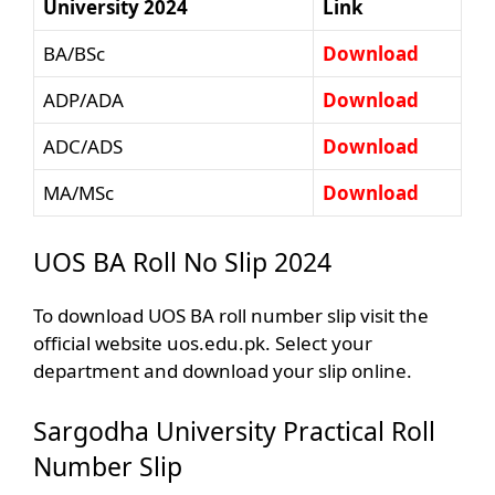
University 2024
Link
BA/BSc
Download
ADP/ADA
Download
ADC/ADS
Download
MA/MSc
Download
UOS BA Roll No Slip 2024
To download UOS BA roll number slip visit the
official website uos.edu.pk. Select your
department and download your slip online.
Sargodha University Practical Roll
Number Slip