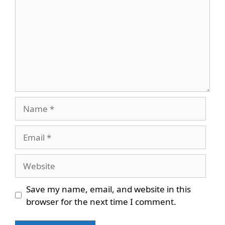
Name
Email
Website
Save my name, email, and website in this
browser for the next time I comment.