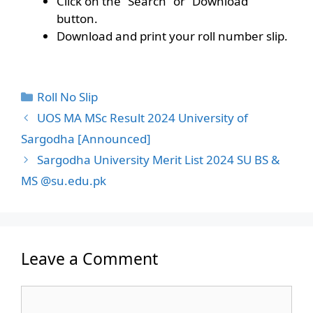
Click on the “Search” or “Download”
button.
Download and print your roll number slip.
Categories
Roll No Slip
UOS MA MSc Result 2024 University of
Sargodha [Announced]
Sargodha University Merit List 2024 SU BS &
MS @su.edu.pk
Leave a Comment
Comment