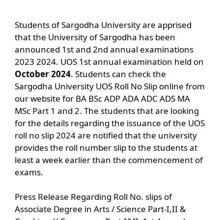
Students of Sargodha University are apprised
that the University of Sargodha has been
announced 1st and 2nd annual examinations
2023 2024. UOS 1st annual examination held on
October
2024
. Students can check the
Sargodha University UOS Roll No Slip online from
our website for BA BSc ADP ADA ADC ADS MA
MSc Part 1 and 2. The students that are looking
for the details regarding the issuance of the UOS
roll no slip 2024 are notified that the university
provides the roll number slip to the students at
least a week earlier than the commencement of
exams.
Press Release Regarding Roll No. slips of
Associate Degree in Arts / Science Part-I,II &