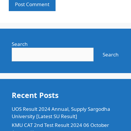
Search
Search
Recent Posts
UOS Result 2024 Annual, Supply Sargodha
University [Latest SU Result]
KMU CAT 2nd Test Result 2024 06 October