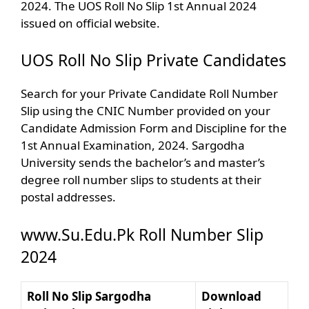
2024. The UOS Roll No Slip 1st Annual 2024
issued on official website.
UOS Roll No Slip Private Candidates
Search for your Private Candidate Roll Number
Slip using the CNIC Number provided on your
Candidate Admission Form and Discipline for the
1st Annual Examination, 2024. Sargodha
University sends the bachelor’s and master’s
degree roll number slips to students at their
postal addresses.
www.Su.Edu.Pk Roll Number Slip
2024
Roll No Slip Sargodha
Download