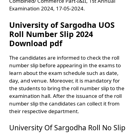
Combined/ Commerce Part-I&II, 1st Annual
Examination 2024, 17-05-2024.
University of Sargodha UOS
Roll Number Slip 2024
Download pdf
The candidates are informed to check the roll
number slip before appearing in the exams to
learn about the exam schedule such as date,
day, and venue. Moreover, it is mandatory for
the students to bring the roll number slip to the
examination hall. After the issuance of the roll
number slip the candidates can collect it from
their respective department.
University Of Sargodha Roll No Slip