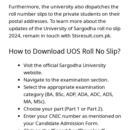
Furthermore, the university also dispatches the
roll number slips to the private students on their
postal addresses. To learn more about the
updates of the University of Sargodha roll no slip
2024, remain in touch with Stsresult.com.pk.
How to Download UOS Roll No Slip?
Visit the official Sargodha University
website.
Navigate to the examination section.
Select the appropriate examination
category (BA, BSc, ADP, ADA, ADC, ADS,
MA, MSc).
Choose your part (Part 1 or Part 2).
Enter your CNIC number as mentioned on
your Candidate Admission Form.