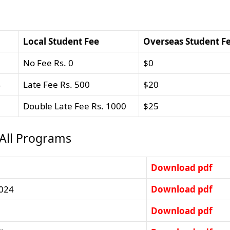
Local Student Fee
Overseas Student F
No Fee Rs. 0
$0
4
Late Fee Rs. 500
$20
Double Late Fee Rs. 1000
$25
 All Programs
Download pdf
2024
Download pdf
Download pdf