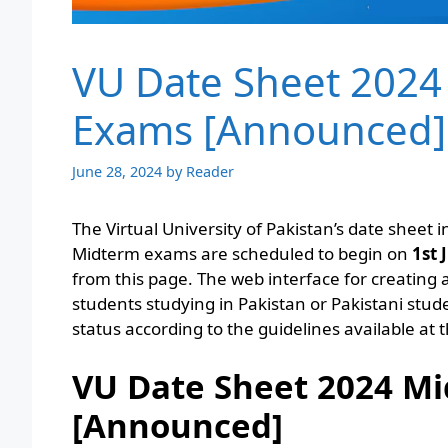
VU Date Sheet 2024
Exams [Announced]
June 28, 2024
by
Reader
The Virtual University of Pakistan’s date sheet i
Midterm exams are scheduled to begin on
1st 
from this page. The web interface for creating a
students studying in Pakistan or Pakistani stu
status according to the guidelines available at t
VU Date Sheet 2024 Mi
[Announced]