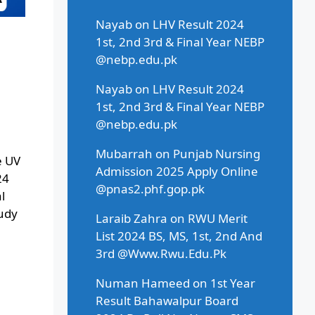
Nayab
on
LHV Result 2024
1st, 2nd 3rd & Final Year NEBP
@nebp.edu.pk
Nayab
on
LHV Result 2024
1st, 2nd 3rd & Final Year NEBP
@nebp.edu.pk
Mubarrah
on
Punjab Nursing
e UV
Admission 2025 Apply Online
24
@pnas2.phf.gop.pk
l
tudy
Laraib Zahra
on
RWU Merit
List 2024 BS, MS, 1st, 2nd And
3rd @Www.Rwu.Edu.Pk
Numan Hameed
on
1st Year
Result Bahawalpur Board