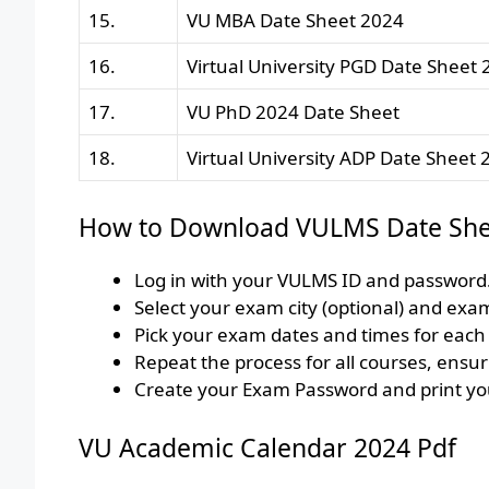
15.
VU MBA Date Sheet 2024
16.
Virtual University PGD Date Sheet
17.
VU PhD 2024 Date Sheet
18.
Virtual University ADP Date Sheet 
How to Download VULMS Date She
Log in with your VULMS ID and password.
Select your exam city (optional) and exa
Pick your exam dates and times for each c
Repeat the process for all courses, ensur
Create your Exam Password and print you
VU Academic Calendar 2024 Pdf