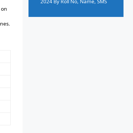
2024 By Roll No, Name, SMS
 on
ines.