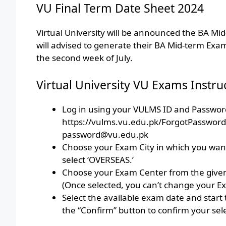
VU Final Term Date Sheet 2024
Virtual University will be announced the BA M
will advised to generate their BA Mid-term Exam
the second week of July.
Virtual University VU Exams Instru
Log in using your VULMS ID and Password
https://vulms.vu.edu.pk/ForgotPasswor
password@vu.edu.pk
Choose your Exam City in which you want 
select ‘OVERSEAS.’
Choose your Exam Center from the give
(Once selected, you can’t change your E
Select the available exam date and start 
the “Confirm” button to confirm your sel