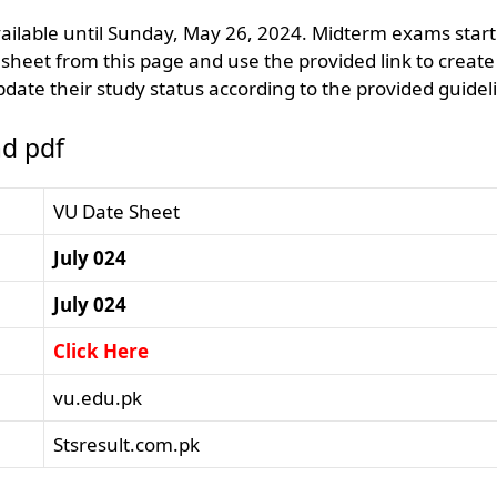
ailable until Sunday, May 26, 2024. Midterm exams start
heet from this page and use the provided link to create
date their study status according to the provided guidel
d pdf
VU Date Sheet
July 024
July 024
Click Here
vu.edu.pk
Stsresult.com.pk