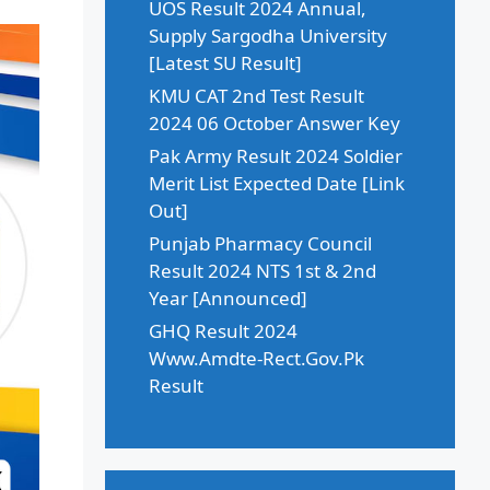
UOS Result 2024 Annual,
Supply Sargodha University
[Latest SU Result]
KMU CAT 2nd Test Result
2024 06 October Answer Key
Pak Army Result 2024 Soldier
Merit List Expected Date [Link
Out]
Punjab Pharmacy Council
Result 2024 NTS 1st & 2nd
Year [Announced]
GHQ Result 2024
Www.Amdte-Rect.Gov.Pk
Result