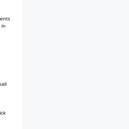
dents
 in
all
ick