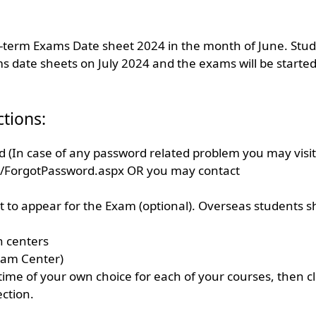
id-term Exams Date sheet 2024 in the month of June. Stu
s date sheets on July 2024 and the exams will be started
ctions:
 (In case of any password related problem you may visit
d/ForgotPassword.aspx OR you may contact
to appear for the Exam (optional). Overseas students sh
n centers
xam Center)
time of your own choice for each of your courses, then cl
ection.