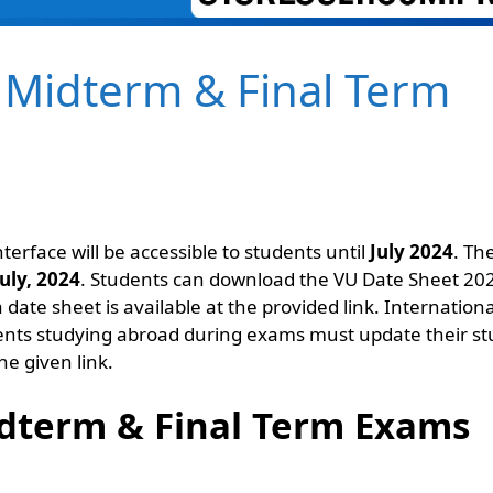
 Midterm & Final Term
nterface will be accessible to students until
July 2024
. Th
July
, 2024
. Students can download the VU Date Sheet 20
 date sheet is available at the provided link. Internationa
dents studying abroad during exams must update their s
he given link.
dterm & Final Term Exams