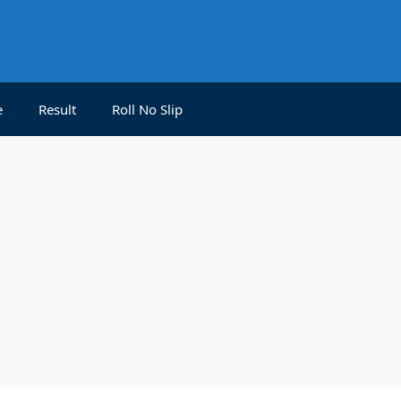
e
Result
Roll No Slip