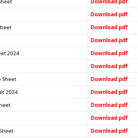
Sheet
Download pdf
Download pdf
Sheet
Download pdf
Download pdf
eet 2024
Download pdf
Download pdf
e Sheet
Download pdf
et 2024
Download pdf
Sheet
Download pdf
Download pdf
 Sheet
Download pdf