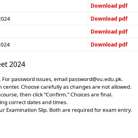
Download pdf
 2024
Download pdf
Download pdf
2024
Download pdf
et 2024
 For password issues, email
password@vu.edu.pk
.
m center. Choose carefully as changes are not allowed.
ourse, then click “Confirm.” Choices are final.
ing correct dates and times.
r Examination Slip. Both are required for exam entry.