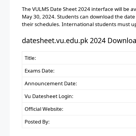
The VULMS Date Sheet 2024 interface will be av
May 30, 2024. Students can download the date s
their schedules. International students must up
datesheet.vu.edu.pk 2024 Downloa
Title:
Exams Date:
Announcement Date:
Vu Datesheet Login:
Official Website:
Posted By: