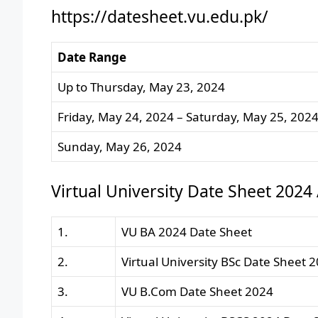
https://datesheet.vu.edu.pk/
Date Range
Up to Thursday, May 23, 2024
Friday, May 24, 2024 – Saturday, May 25, 202
Sunday, May 26, 2024
Virtual University Date Sheet 2024
1.
VU BA 2024 Date Sheet
2.
Virtual University BSc Date Sheet 
3.
VU B.Com Date Sheet 2024