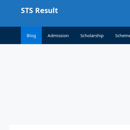
Skip
STS Result
to
content
Blog
Admission
Scholarship
Schem