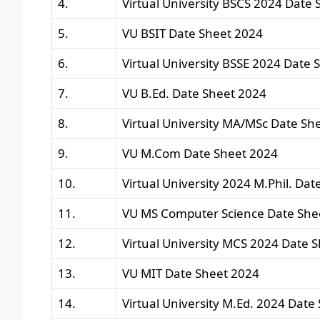
4.
Virtual University BSCS 2024 Date 
5.
VU BSIT Date Sheet 2024
6.
Virtual University BSSE 2024 Date 
7.
VU B.Ed. Date Sheet 2024
8.
Virtual University MA/MSc Date Sh
9.
VU M.Com Date Sheet 2024
10.
Virtual University 2024 M.Phil. Dat
11.
VU MS Computer Science Date She
12.
Virtual University MCS 2024 Date 
13.
VU MIT Date Sheet 2024
14.
Virtual University M.Ed. 2024 Date