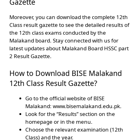
Gazette
Moreover, you can download the complete 12th
Class result gazette to see the detailed results of
the 12th class exams conducted by the
Malakand board. Stay connected with us for
latest updates about Malakand Board HSSC part
2 Result Gazette.
How to Download BISE Malakand
12th Class Result Gazette?
Go to the official website of BISE
Malakand: www.bisemalakand.edu.pk.
Look for the “Results” section on the
homepage or in the menu.
Choose the relevant examination (12th
Class) and the year.