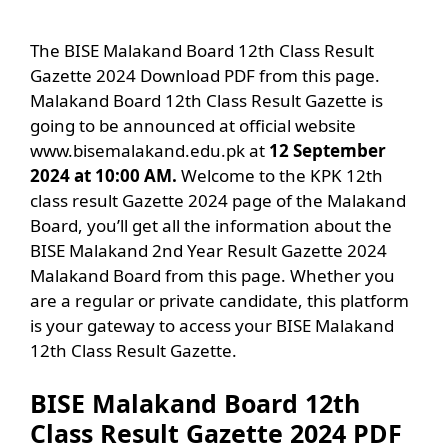
The BISE Malakand Board 12th Class Result
Gazette 2024 Download PDF from this page.
Malakand Board 12th Class Result Gazette is
going to be announced at official website
www.bisemalakand.edu.pk at
12 September
2024 at 10:00 AM.
Welcome to the KPK 12th
class result Gazette 2024 page of the Malakand
Board, you’ll get all the information about the
BISE Malakand 2nd Year Result Gazette 2024
Malakand Board from this page. Whether you
are a regular or private candidate, this platform
is your gateway to access your BISE Malakand
12th Class Result Gazette.
BISE Malakand Board 12th
Class Result Gazette 2024 PDF