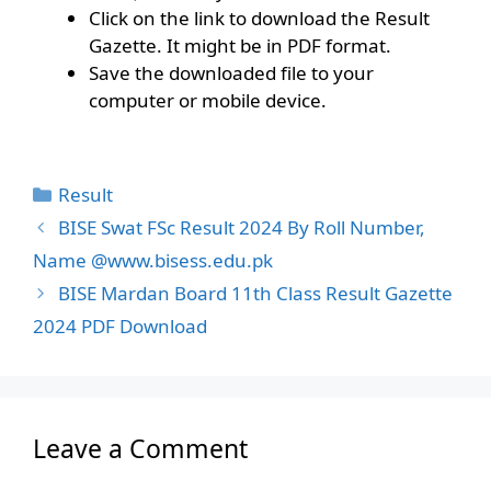
Click on the link to download the Result
Gazette. It might be in PDF format.
Save the downloaded file to your
computer or mobile device.
Categories
Result
BISE Swat FSc Result 2024 By Roll Number,
Name @www.bisess.edu.pk
BISE Mardan Board 11th Class Result Gazette
2024 PDF Download
Leave a Comment