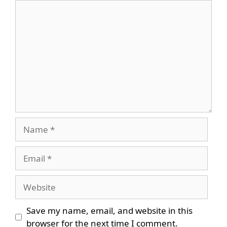
Comment
Name
Email
Website
Save my name, email, and website in this
browser for the next time I comment.