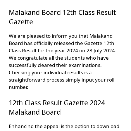
Malakand Board 12th Class Result
Gazette
We are pleased to inform you that Malakand
Board has officially released the Gazette 12th
Class Result for the year 2024 on 28 July 2024.
We congratulate all the students who have
successfully cleared their examinations.
Checking your individual results is a
straightforward process simply input your roll
number.
12th Class Result Gazette 2024
Malakand Board
Enhancing the appeal is the option to download