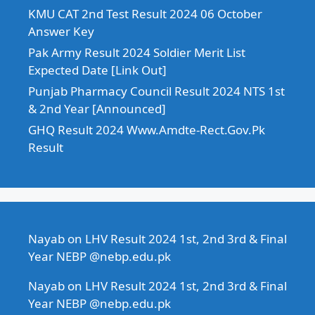
KMU CAT 2nd Test Result 2024 06 October
Answer Key
Pak Army Result 2024 Soldier Merit List
Expected Date [Link Out]
Punjab Pharmacy Council Result 2024 NTS 1st
& 2nd Year [Announced]
GHQ Result 2024 Www.Amdte-Rect.Gov.Pk
Result
Nayab
on
LHV Result 2024 1st, 2nd 3rd & Final
Year NEBP @nebp.edu.pk
Nayab
on
LHV Result 2024 1st, 2nd 3rd & Final
Year NEBP @nebp.edu.pk