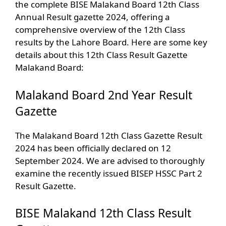
the complete BISE Malakand Board 12th Class
Annual Result gazette 2024, offering a
comprehensive overview of the 12th Class
results by the Lahore Board. Here are some key
details about this 12th Class Result Gazette
Malakand Board:
Malakand Board 2nd Year Result
Gazette
The Malakand Board 12th Class Gazette Result
2024 has been officially declared on 12
September 2024. We are advised to thoroughly
examine the recently issued BISEP HSSC Part 2
Result Gazette.
BISE Malakand 12th Class Result