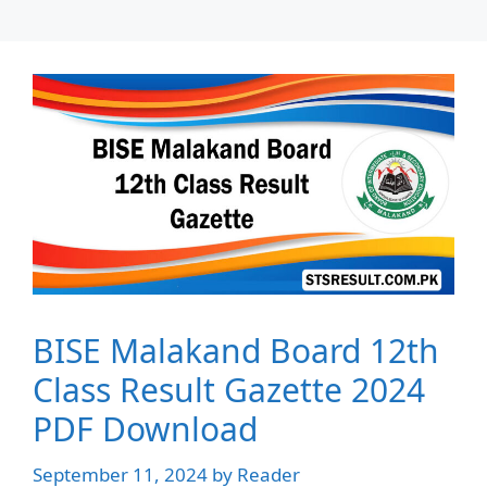
BISE Malakand Board 12th
Class Result Gazette 2024
PDF Download
September 11, 2024
by
Reader