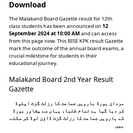
Download
The Malakand Board Gazette result for 12th
class students has been announced on
12
September 2024 at 10:00 AM
and can access
from this page now. This BISE KPK result Gazette
mark the outcome of the annual board exams, a
crucial milestone for students in their
educational journey.
Malakand Board 2nd Year Result
Gazette
مردان بورڈ بارویں جماعت کا رزلٹ گزٹ اپلوڈ
کر دیا گیا ہے تمام طلباء یہاں سے پشاور بورڈ
کے بارویں جماعت کا رزلٹ گزٹ ڈاؤن لوڈ کر سکتے
ہیں