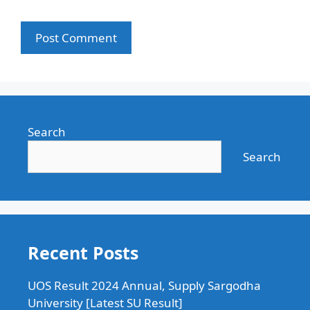
Search
Search
Recent Posts
UOS Result 2024 Annual, Supply Sargodha
University [Latest SU Result]