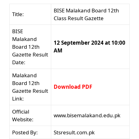
BISE Malakand Board 12th
Title:
Class Result Gazette
BISE
Malakand
12 September 2024 at 10:00
Board 12th
AM
Gazette Result
Date:
Malakand
Board 12th
Download PDF
Gazette Result
Link:
Official
www.bisemalakand.edu.pk
Website:
Posted By:
Stsresult.com.pk