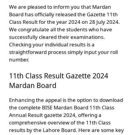
We are pleased to inform you that Mardan
Board has officially released the Gazette 11th
Class Result for the year 2024 on 28 July 2024.
We congratulate all the students who have
successfully cleared their examinations.
Checking your individual results is a
straightforward process simply input your roll
number.
11th Class Result Gazette 2024
Mardan Board
Enhancing the appeal is the option to download
the complete BISE Mardan Board 11th Class
Annual Result gazette 2024, offering a
comprehensive overview of the 11th Class
results by the Lahore Board. Here are some key