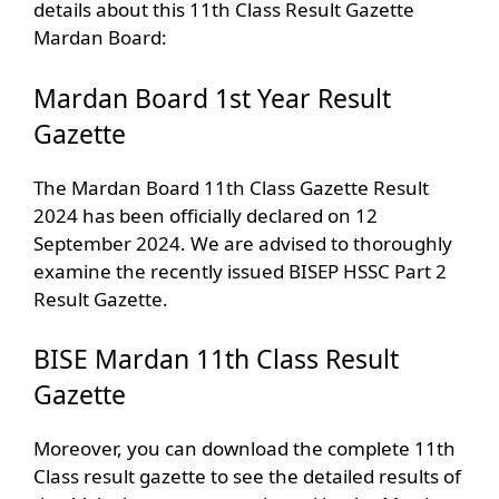
details about this 11th Class Result Gazette
Mardan Board:
Mardan Board 1st Year Result
Gazette
The Mardan Board 11th Class Gazette Result
2024 has been officially declared on 12
September 2024. We are advised to thoroughly
examine the recently issued BISEP HSSC Part 2
Result Gazette.
BISE Mardan 11th Class Result
Gazette
Moreover, you can download the complete 11th
Class result gazette to see the detailed results of