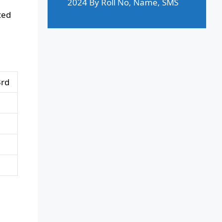
2024 By Roll No, Name, SMS
ced
3rd