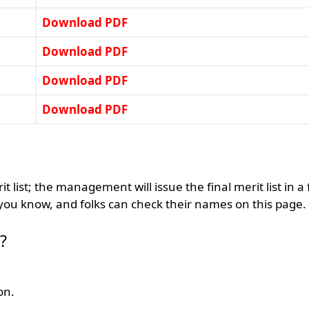
Download PDF
Download PDF
Download PDF
Download PDF
 list; the management will issue the final merit list in a
 you know, and folks can check their names on this page.
?
on.