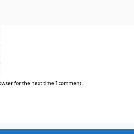
owser for the next time I comment.