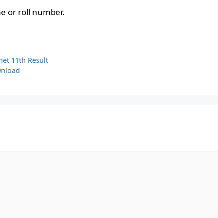
 or roll number.
net 11th Result
wnload