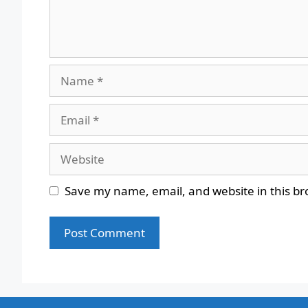
Name
Email
Website
Save my name, email, and website in this br