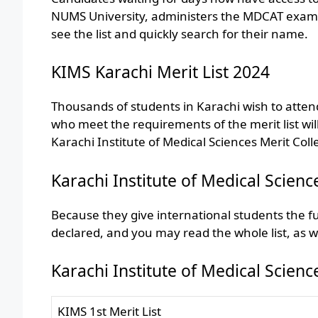
NUMS University, administers the MDCAT exam and
see the list and quickly search for their name.
KIMS Karachi Merit List 2024
Thousands of students in Karachi wish to attend 
who meet the requirements of the merit list wil
Karachi Institute of Medical Sciences Merit Col
Karachi Institute of Medical Scienc
Because they give international students the ful
declared, and you may read the whole list, as w
Karachi Institute of Medical Scien
KIMS 1st Merit List