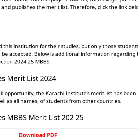
 publishes the merit list. Therefore, click the link bel
this institution for their studies, but only those student
l be accepted. Below is additional information regarding 
lection 2024 25 MBBS.
es Merit List 2024
l opportunity, the Karachi Institute’s merit list has been
ell as all names, of students from other countries.
ces MBBS Merit List 202 25
Download PDF