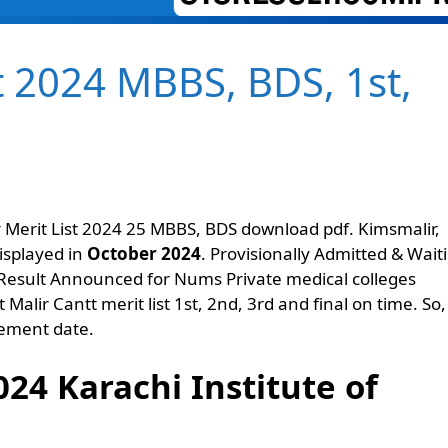
t 2024 MBBS, BDS, 1st,
r Merit List 2024 25 MBBS, BDS download pdf. Kimsmalir,
displayed in
October 2024
. Provisionally Admitted & Wait
S Result Announced for Nums Private medical colleges
Malir Cantt merit list 1st, 2nd, 3rd and final on time. So
cement date.
024 Karachi Institute of