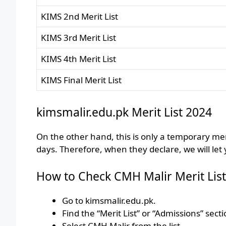
KIMS 2nd Merit List
KIMS 3rd Merit List
KIMS 4th Merit List
KIMS Final Merit List
kimsmalir.edu.pk Merit List 2024
On the other hand, this is only a temporary merit
days. Therefore, when they declare, we will let
How to Check CMH Malir Merit List
Go to kimsmalir.edu.pk.
Find the “Merit List” or “Admissions” secti
Select CMH Malir from the list.