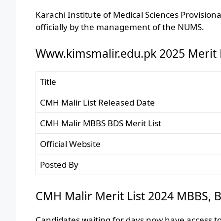
Karachi Institute of Medical Sciences Provisio
officially by the management of the NUMS.
Www.kimsmalir.edu.pk 2025 Merit L
Title
CMH Malir List Released Date
CMH Malir MBBS BDS Merit List
Official Website
Posted By
CMH Malir Merit List 2024 MBBS, B
Candidates waiting for days now have access to 