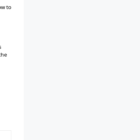
ow to
s
the