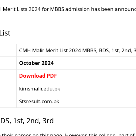
nal Merit Lists 2024 for MBBS admission has been announ
ist
CMH Malir Merit List 2024 MBBS, BDS, 1st, 2nd, 
October 2024
Download PDF
kimsmalir.edu.pk
Stsresult.com.pk
DS, 1st, 2nd, 3rd
their names on this page. However, this college, part of