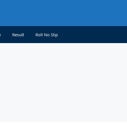
e
Result
Roll No Slip