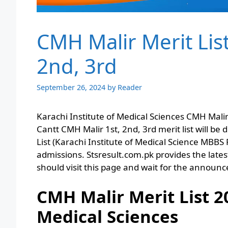
CMH Malir Merit Lis
2nd, 3rd
September 26, 2024
by
Reader
Karachi Institute of Medical Sciences CMH Mali
Cantt CMH Malir 1st, 2nd, 3rd merit list will be 
List (Karachi Institute of Medical Science MBB
admissions. Stsresult.com.pk provides the latest 
should visit this page and wait for the announ
CMH Malir Merit List 2
Medical Sciences