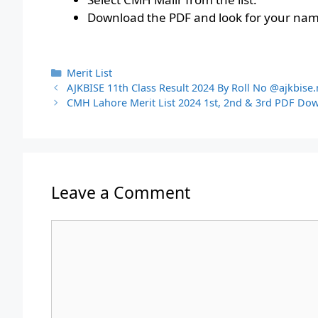
Download the PDF and look for your name
Categories
Merit List
AJKBISE 11th Class Result 2024 By Roll No @ajkbise.
CMH Lahore Merit List 2024 1st, 2nd & 3rd PDF Do
Leave a Comment
Comment