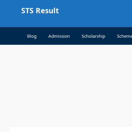
Skip
STS Result
to
content
Blog
Admission
Scholarship
Schem