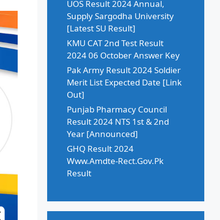
UOS Result 2024 Annual,
Supply Sargodha University
[Latest SU Result]
KMU CAT 2nd Test Result
2024 06 October Answer Key
Pak Army Result 2024 Soldier
Merit List Expected Date [Link
Out]
Punjab Pharmacy Council
Result 2024 NTS 1st & 2nd
Year [Announced]
GHQ Result 2024
Www.Amdte-Rect.Gov.Pk
Result