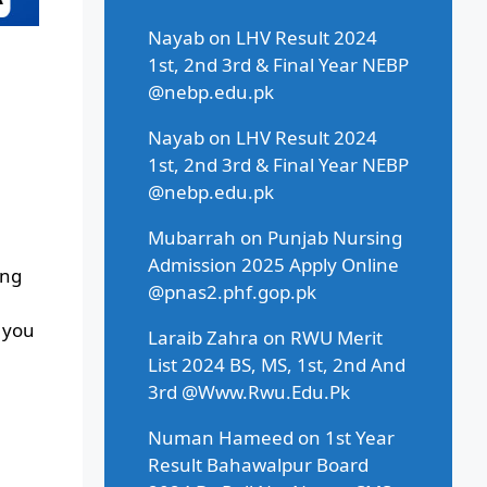
Nayab
on
LHV Result 2024
1st, 2nd 3rd & Final Year NEBP
@nebp.edu.pk
Nayab
on
LHV Result 2024
1st, 2nd 3rd & Final Year NEBP
@nebp.edu.pk
Mubarrah
on
Punjab Nursing
Admission 2025 Apply Online
ing
@pnas2.phf.gop.pk
, you
Laraib Zahra
on
RWU Merit
List 2024 BS, MS, 1st, 2nd And
3rd @Www.Rwu.Edu.Pk
Numan Hameed
on
1st Year
Result Bahawalpur Board