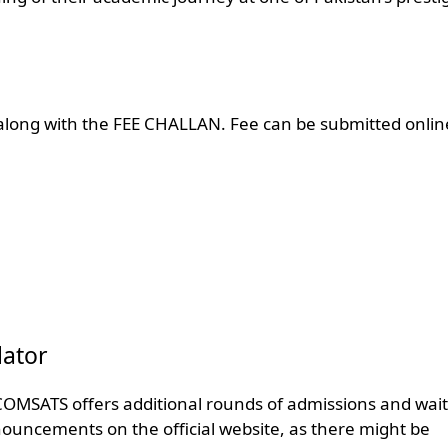
long with the FEE CHALLAN. Fee can be submitted onlin
ator
 COMSATS offers additional rounds of admissions and waitl
nnouncements on the official website, as there might be