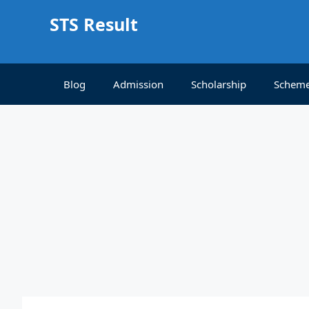
Skip
STS Result
to
content
Blog
Admission
Scholarship
Schem