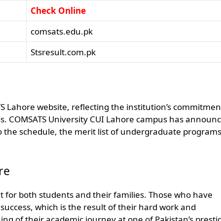
Check Online
comsats.edu.pk
Stsresult.com.pk
ATS Lahore website, reflecting the institution’s commitmen
ess. COMSATS University CUI Lahore campus has announ
to the schedule, the merit list of undergraduate programs 
re
vent for both students and their families. Those who have
 success, which is the result of their hard work and
ng of their academic journey at one of Pakistan’s presti