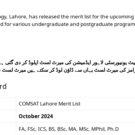
y, Lahore, has released the merit list for the upcoming
ied for various undergraduate and postgraduate progra
ٹ اپلوڈ کر دی گئی ہے تمام طلباء کامسیٹ یونیورسٹی لاہور کے
تے ہیں میرٹ لسٹ نہ ملنے کی صورت میں کمنٹ باکس میں رجوع
rd
COMSAT Lahore Merit List
October 2024
FA, FSc, ICS, BS, BSc, MA, MSc, MPhil, Ph.D