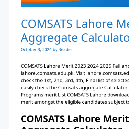
COMSATS Lahore Meri
Aggregate Calculat
October 3, 2024
by
Reader
COMSATS Lahore Merit 2023 2024 2025 Fall and
lahore.comsats.edu.pk. Visit lahore.comsats.e
check the 1st, 2nd, 3rd, 4th, Final list of sele
easily check the Comsats aggregate Calculator 
Programs merit List COMSATS Lahore download p
merit amongst the eligible candidates subject to
COMSATS Lahore Merit L