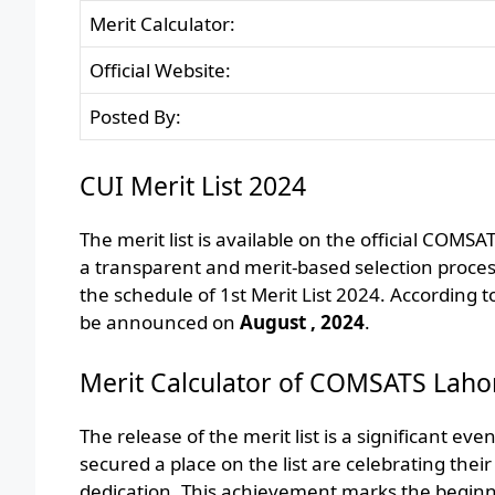
Merit Calculator:
Official Website:
Posted By:
CUI Merit List 2024
The merit list is available on the official COMS
a transparent and merit-based selection proc
the schedule of 1st Merit List 2024. According 
be announced on
August , 2024
.
Merit Calculator of COMSATS Laho
The release of the merit list is a significant e
secured a place on the list are celebrating their
dedication. This achievement marks the beginni