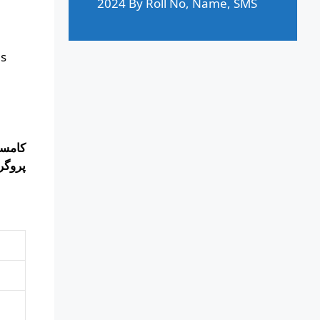
2024 By Roll No, Name, SMS
ms
 تمام
 کریں