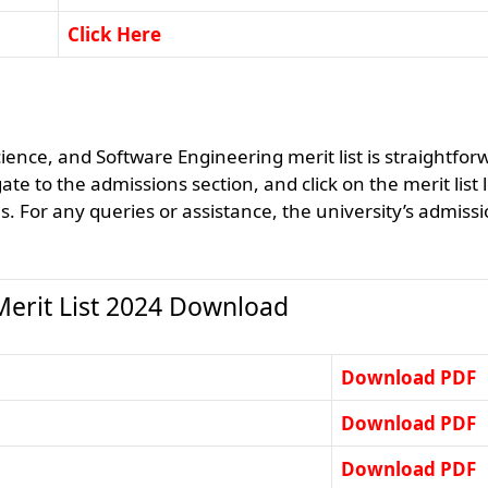
Click Here
ce, and Software Engineering merit list is straightfor
te to the admissions section, and click on the merit list l
us. For any queries or assistance, the university’s admiss
rit List 2024 Download
Download PDF
Download PDF
Download PDF