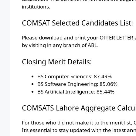
institutions.
COMSAT Selected Candidates List:
Please download and print your OFFER LETTER a
by visiting in any branch of ABL.
Closing Merit Details:
BS Computer Sciences: 87.49%
BS Software Engineering: 85.06%
BS Artificial Intelligence: 85.44%
COMSATS Lahore Aggregate Calcul
For those who did not make it to the merit list,
It’s essential to stay updated with the latest a