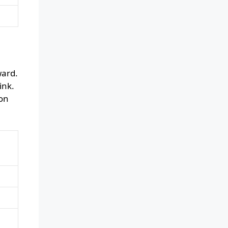
ward.
ink.
ion