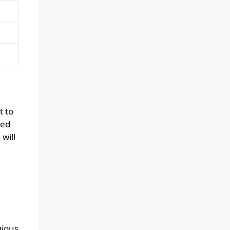
t to
ced
will
gious