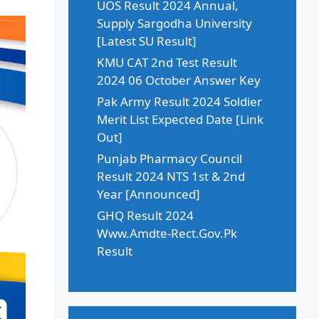
UOS Result 2024 Annual,
Supply Sargodha University
[Latest SU Result]
KMU CAT 2nd Test Result
2024 06 October Answer Key
Pak Army Result 2024 Soldier
Merit List Expected Date [Link
Out]
Punjab Pharmacy Council
Result 2024 NTS 1st & 2nd
Year [Announced]
GHQ Result 2024
Www.Amdte-Rect.Gov.Pk
Result