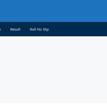
e
Result
Roll No Slip