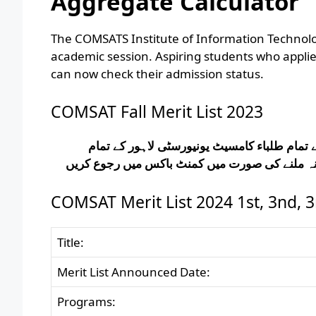
Aggregate Calculator
The COMSATS Institute of Information Technolog
academic session. Aspiring students who appl
can now check their admission status.
COMSAT Fall Merit List 2023
کامسیٹ یونیورسٹی لاہور ایڈمیشن کی میرٹ لس
پروگرامز کی میرٹ لسٹ یہاں سے ڈاؤن لوڈ کر سک
COMSAT Merit List 2024 1st, 3nd, 3
Title:
Merit List Announced Date:
Programs: