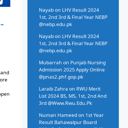
Nayab
on
LHV Result 2024
1st, 2nd 3rd & Final Year NEBP
-
@nebp.edu.pk
Nayab
on
LHV Result 2024
1st, 2nd 3rd & Final Year NEBP
@nebp.edu.pk
Mubarrah
on
Punjab Nursing
Admission 2025 Apply Online
 and
@pnas2.phf.gop.pk
hore
D
Laraib Zahra
on
RWU Merit
 open
List 2024 BS, MS, 1st, 2nd And
3rd @Www.Rwu.Edu.Pk
Numan Hameed
on
1st Year
Result Bahawalpur Board