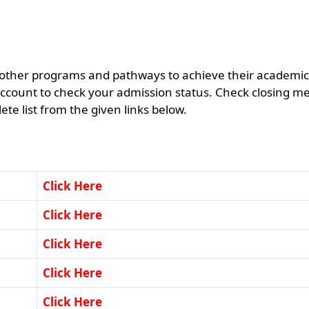
 other programs and pathways to achieve their academic
ccount to check your admission status. Check closing me
e list from the given links below.
Click Here
Click Here
Click Here
Click Here
Click Here