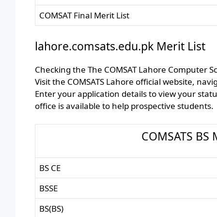
COMSAT Final Merit List
lahore.comsats.edu.pk Merit List
Checking the The COMSAT Lahore Computer Scien
Visit the COMSATS Lahore official website, naviga
Enter your application details to view your stat
office is available to help prospective students.
COMSATS BS Me
BS CE
BSSE
BS(BS)