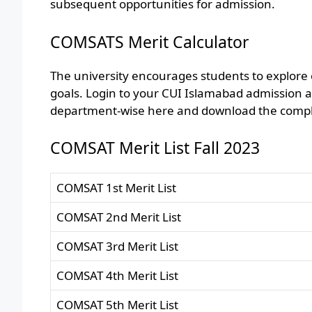
subsequent opportunities for admission.
COMSATS Merit Calculator
The university encourages students to explore
goals. Login to your CUI Islamabad admission a
department-wise here and download the complet
COMSAT Merit List Fall 2023
COMSAT 1st Merit List
COMSAT 2nd Merit List
COMSAT 3rd Merit List
COMSAT 4th Merit List
COMSAT 5th Merit List