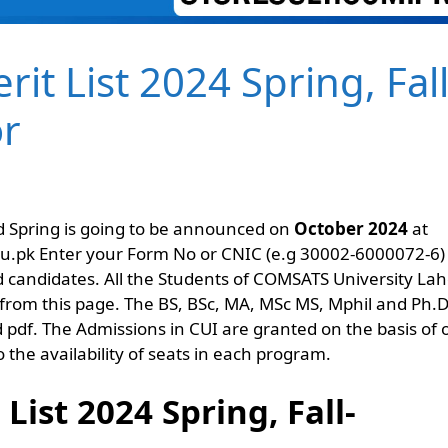
t List 2024 Spring, Fall
or
 Spring is going to be announced on
October 2024
at
du.pk Enter your Form No or CNIC (e.g 30002-6000072-6)
cted candidates. All the Students of COMSATS University La
from this page. The BS, BSc, MA, MSc MS, Mphil and Ph.
df. The Admissions in CUI are granted on the basis of
 the availability of seats in each program.
ist 2024 Spring, Fall-