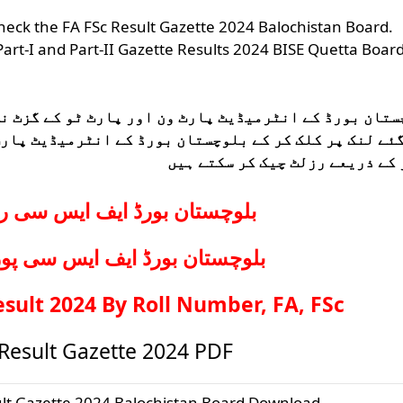
 check the FA FSc Result Gazette 2024 Balochistan Board.
art-I and Part-II Gazette Results 2024 BISE Quetta Boar
ٹ ٹو کے گزٹ نتائج کا اعلان کر دیا گیا ہے تمام طلباء
ے انٹرمیڈیٹ پارٹ ون اور پارٹ ٹو کے پوزیشن ہولڈرز او
نمبر کے ذریعے رزلٹ چیک کر سکت
ف ایس سی رزلٹ بائی رول نمبر
ف ایس سی پوزیشن ہولڈرز رزلٹ
ult 2024 By Roll Number, FA, FSc
 Result Gazette 2024 PDF
ult Gazette 2024 Balochistan Board Download