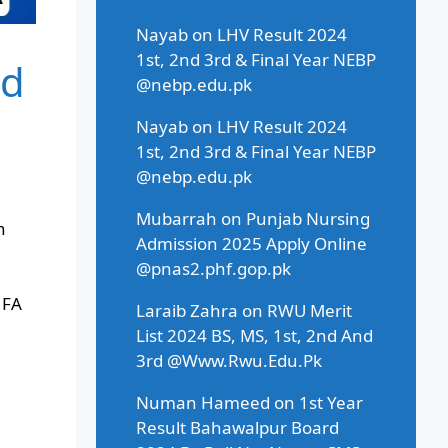
Nayab
on
LHV Result 2024
1st, 2nd 3rd & Final Year NEBP
rd
@nebp.edu.pk
Nayab
on
LHV Result 2024
1st, 2nd 3rd & Final Year NEBP
@nebp.edu.pk
Mubarrah
on
Punjab Nursing
h
Admission 2025 Apply Online
@pnas2.phf.gop.pk
 FA
Laraib Zahra
on
RWU Merit
List 2024 BS, MS, 1st, 2nd And
3rd @Www.Rwu.Edu.Pk
Numan Hameed
on
1st Year
Result Bahawalpur Board