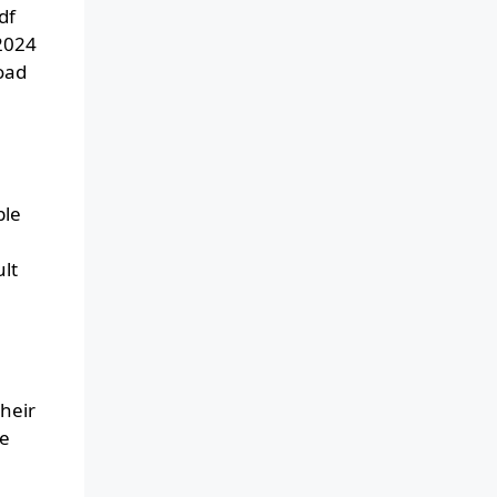
df
 2024
oad
ble
lt
heir
he