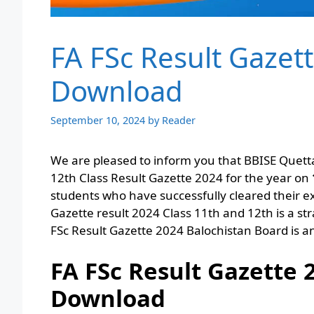
FA FSc Result Gazet
Download
September 10, 2024
by
Reader
We are pleased to inform you that BBISE Quetta
12th Class Result Gazette 2024 for the year on
students who have successfully cleared their e
Gazette result 2024 Class 11th and 12th is a st
FSc Result Gazette 2024 Balochistan Board is
FA FSc Result Gazette 
Download