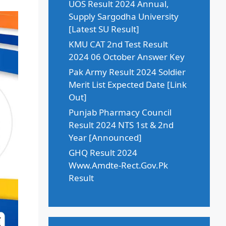
UOS Result 2024 Annual,
Supply Sargodha University
[Latest SU Result]
KMU CAT 2nd Test Result
2024 06 October Answer Key
Pak Army Result 2024 Soldier
Merit List Expected Date [Link
Out]
Punjab Pharmacy Council
Result 2024 NTS 1st & 2nd
Year [Announced]
GHQ Result 2024
Www.Amdte-Rect.Gov.Pk
Result