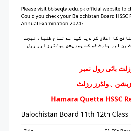
Please visit bbiseqta.edu.pk official website to
Could you check your Balochistan Board HSSC P
Annual Examination 2024?
بلوچستان بورڈ کے انٹرمیڈیٹ پارٹ ون اور پار
دیے گئے لنک پر کلک کر کے بلوچستان بورڈ ک
بلوچستان بورڈ ای
بلوچستان بورڈ ای
Hamara Quetta HSSC Res
Balochistan Board 11th 12th Class
Title
FA FSc Res