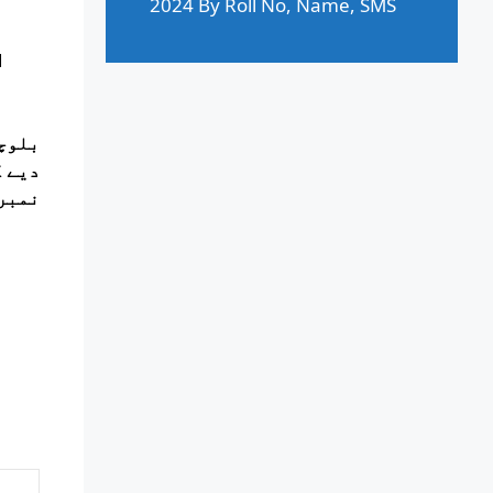
2024 By Roll No, Name, SMS
d
 نیچے
ر رول
ے ہیں