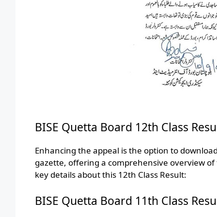
BISE Quetta Board 12th Class Resu
Enhancing the appeal is the option to downloa
gazette, offering a comprehensive overview of
key details about this 12th Class Result:
BISE Quetta Board 11th Class Resu