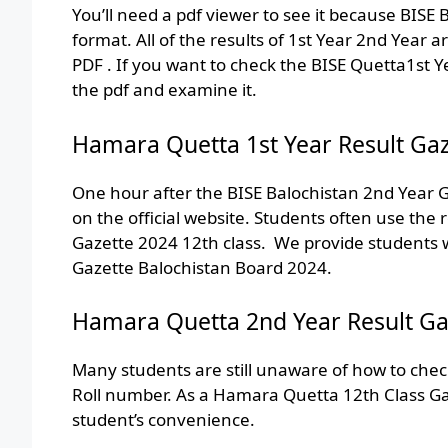
You’ll need a pdf viewer to see it because BISE
format. All of the results of 1st Year 2nd Year 
PDF . If you want to check the BISE Quetta1st Y
the pdf and examine it.
Hamara Quetta 1st Year Result Gaz
One hour after the BISE Balochistan 2nd Year G
on the official website. Students often use the
Gazette 2024 12th class. We provide students wi
Gazette Balochistan Board 2024.
Hamara Quetta 2nd Year Result Ga
Many students are still unaware of how to chec
Roll number. As a Hamara Quetta 12th Class Gaz
student’s convenience.