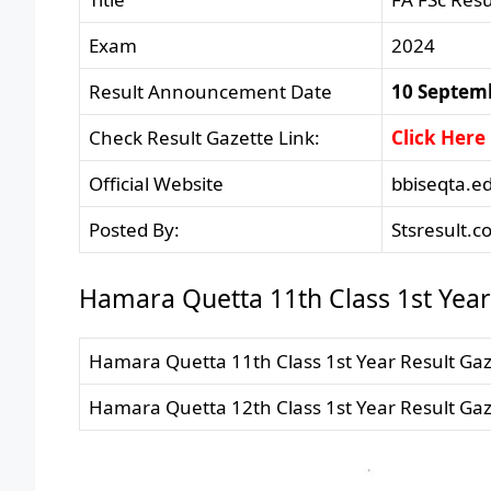
Exam
2024
Result Announcement Date
10 Septem
Check Result Gazette Link:
Click Here
Official Website
bbiseqta.e
Posted By:
Stsresult.c
Hamara Quetta 11th Class 1st Year 
Hamara Quetta 11th Class 1st Year Result Gaz
Hamara Quetta 12th Class 1st Year Result Gaz