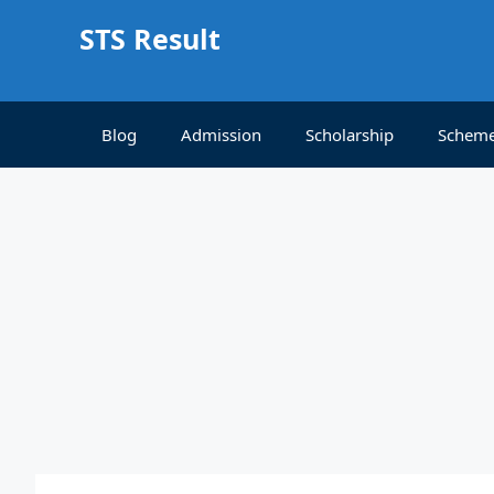
Skip
STS Result
to
content
Blog
Admission
Scholarship
Schem