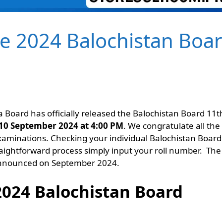
te 2024 Balochistan Boa
 Board has officially released the Balochistan Board 11t
10 September 2024 at 4:00 PM
. We congratulate all the
xaminations. Checking your individual Balochistan Board
raightforward process simply input your roll number. The
 announced on September 2024.
2024 Balochistan Board