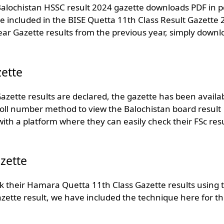
 Balochistan HSSC result 2024 gazette downloads PDF in p
are included in the BISE Quetta 11th Class Result Gazette
ear Gazette results from the previous year, simply downl
ette
azette results are declared, the gazette has been availa
 roll number method to view the Balochistan board result
th a platform where they can easily check their FSc resu
zette
k their Hamara Quetta 11th Class Gazette results using t
ette result, we have included the technique here for t