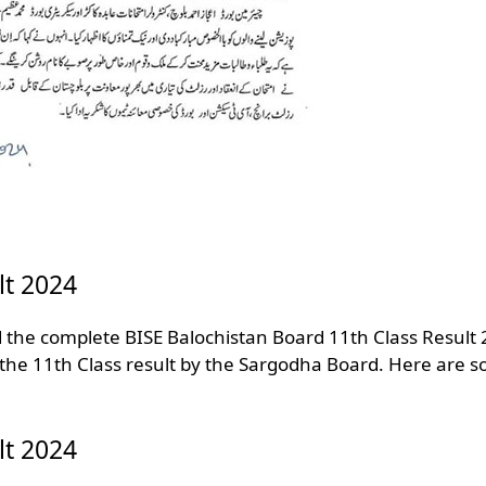
lt 2024
d the complete BISE Balochistan Board 11th Class Result
 the 11th Class result by the Sargodha Board. Here are 
lt 2024