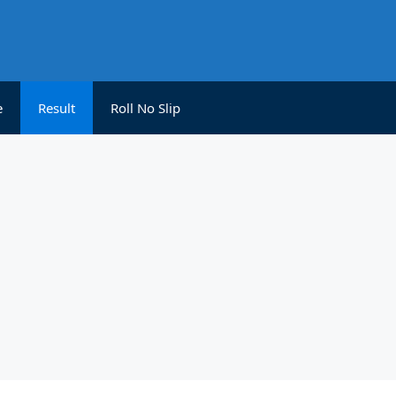
e
Result
Roll No Slip