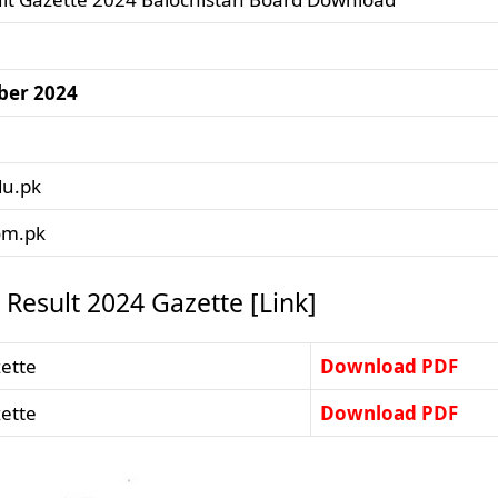
ber 2024
du.pk
om.pk
Result 2024 Gazette [Link]
ette
Download PDF
ette
Download PDF