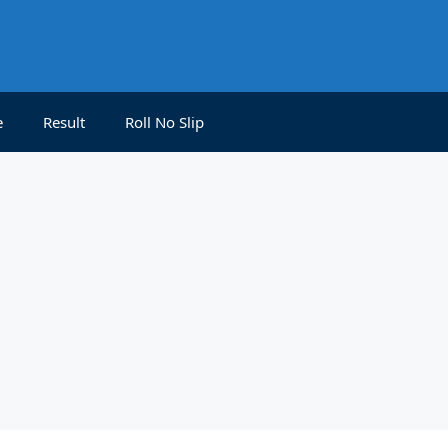
e
Result
Roll No Slip