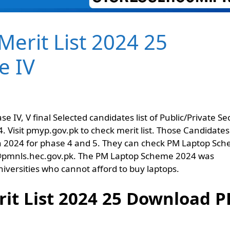
erit List 2024 25
e IV
IV, V final Selected candidates list of Public/Private Se
. Visit pmyp.gov.pk to check merit list. Those Candidates
 in 2024 for phase 4 and 5. They can check PM Laptop Sc
site @pmnls.hec.gov.pk. The PM Laptop Scheme 2024 was
versities who cannot afford to buy laptops.
t List 2024 25 Download P