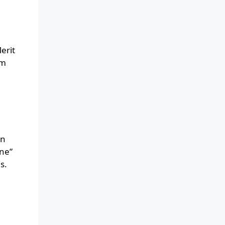
erit
om
an
ine”
s.