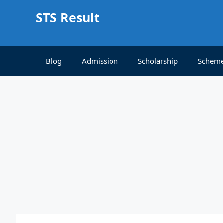
Skip
STS Result
to
content
Blog
Admission
Scholarship
Schem