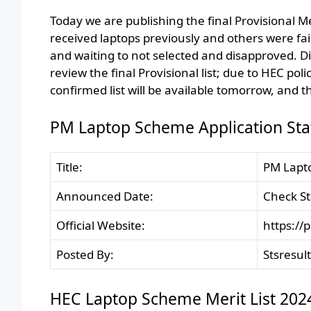
Today we are publishing the final Provisional M
received laptops previously and others were fa
and waiting to not selected and disapproved. D
review the final Provisional list; due to HEC pol
confirmed list will be available tomorrow, and th
PM Laptop Scheme Application Sta
Title:
PM Lapto
Announced Date:
Check St
Official Website:
https://
Posted By:
Stsresul
HEC Laptop Scheme Merit List 202