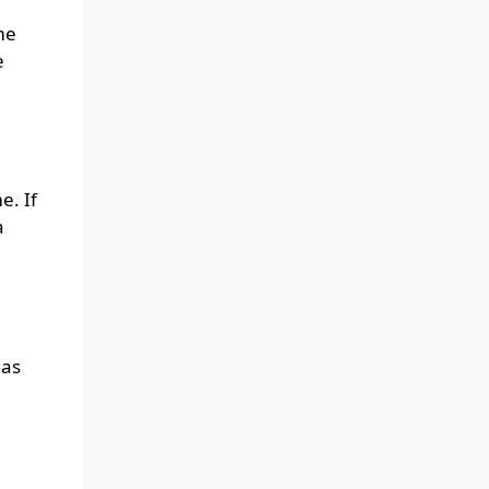
me
e
e. If
a
has