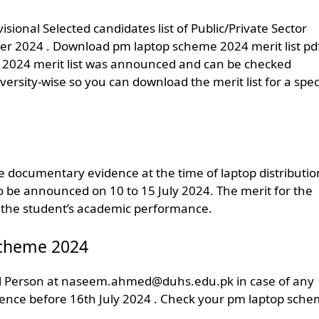
ional​ Selected candidates list of Public/Private Sector
r 2024 . Download pm laptop scheme 2024 merit list pd
 2024 merit list was announced and can be checked
ersity-wise so you can download the merit list for a speci
ce documentary evidence at the time of laptop distributio
o be announced on 10 to 15 July 2024. The merit for the
 the student’s academic performance.
 Scheme 2024
l Person at
naseem.ahmed@duhs.edu.pk
in case of any
dence before 16th July 2024 . Check your pm laptop sch