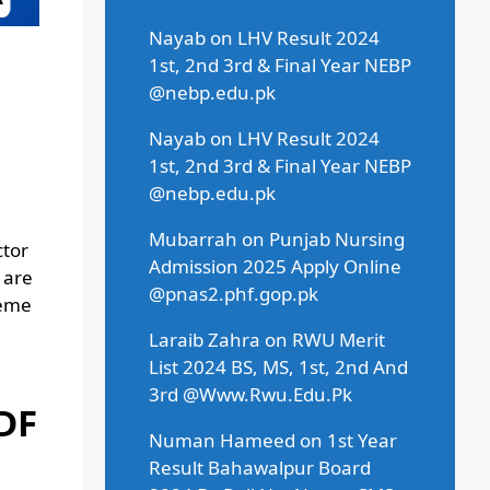
Nayab
on
LHV Result 2024
1st, 2nd 3rd & Final Year NEBP
@nebp.edu.pk
Nayab
on
LHV Result 2024
1st, 2nd 3rd & Final Year NEBP
@nebp.edu.pk
Mubarrah
on
Punjab Nursing
ctor
Admission 2025 Apply Online
 are
@pnas2.phf.gop.pk
heme
Laraib Zahra
on
RWU Merit
List 2024 BS, MS, 1st, 2nd And
3rd @Www.Rwu.Edu.Pk
DF
Numan Hameed
on
1st Year
Result Bahawalpur Board