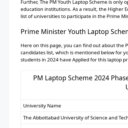
Further, The PM Youth Laptop Scheme is only ope
education institutions. As a result, the Higher
list of universities to participate in the Prime 
Prime Minister Youth Laptop Schem
Here on this page, you can find out about the 
candidates list, which is mentioned below for
students in 2024 have Applied for this laptop 
PM Laptop Scheme 2024 Phase IV
University Name
The Abbottabad University of Science and Tech