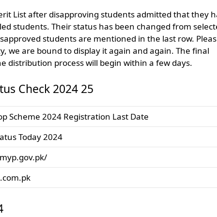
erit List after disapproving students admitted that they 
iled students. Their status has been changed from selec
isapproved students are mentioned in the last row. Plea
icy, we are bound to display it again and again. The final
e distribution process will begin within a few days.
tus Check 2024 25
p Scheme 2024 Registration Last Date
atus Today 2024
pmyp.gov.pk/
t.com.pk
4