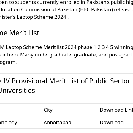
n to students currently enrolled in Pakistan’s public hi
 Education Commission of Pakistan (HEC Pakistan) release
Minister’s Laptop Scheme 2024 .
e Merit List
PM Laptop Scheme Merit list 2024 phase 1 2 3 4 5 winnin
 your help. Many undergraduate, graduate, and post-grad
program.
 Provisional ​Merit List of Public Sector
Universities
City
Download Lin
nology​​
Abbottabad
Download