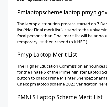
Pmlaptopscheme laptop.pmyp.gov
The laptop distribution process started on 7 
list (/Not Final merit list ) is send to the univer
focal persons than Final merit list will be ann
temporary list then resend to it HEC ).
Pmyp Laptop Merit List
The Higher Education Commission announces sel
for the Phase 5 of the Prime Minister Laptop Sc
button to check Prime Misinter Shehbaz Sharif 
Check pm laptop scheme 2023 verification here
PMNLS Laptop Scheme Merit List