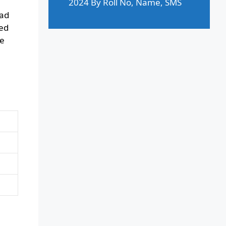
2024 By Roll No, Name, SMS
had
ted
se