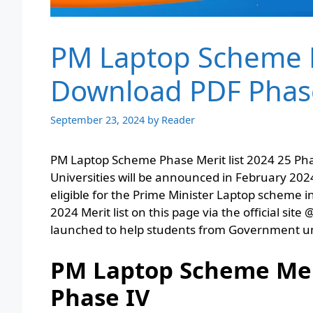
PM Laptop Scheme M
Download PDF Phas
September 23, 2024
by
Reader
PM Laptop Scheme Phase Merit list 2024 25 Phase 
Universities will be announced in February 2024
eligible for the Prime Minister Laptop scheme
2024 Merit list on this page via the official 
launched to help students from Government uni
PM Laptop Scheme Meri
Phase IV