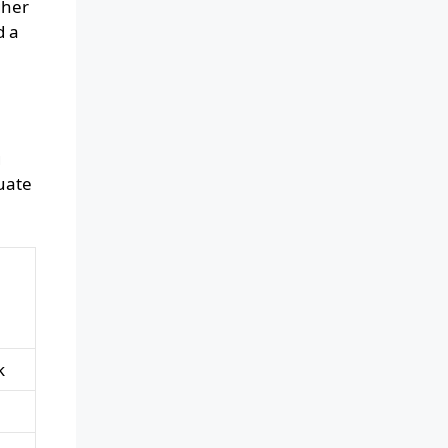
gher
d a
g
uate
k