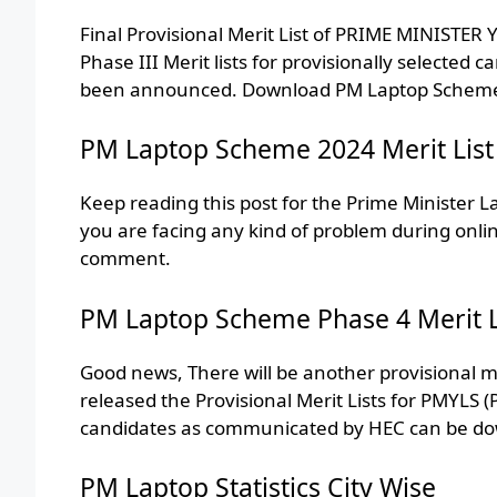
Final Provisional Merit List of PRIME MINIS
Phase III Merit lists for provisionally selected c
been announced. Download PM Laptop Scheme Mer
PM Laptop Scheme 2024 Merit List
Keep reading this post for the Prime Minister L
you are facing any kind of problem during onli
comment.
PM Laptop Scheme Phase 4 Merit L
Good news, There will be another provisional meri
released the Provisional Merit Lists for PMYLS (P
candidates as communicated by HEC can be dow
PM Laptop Statistics City Wise