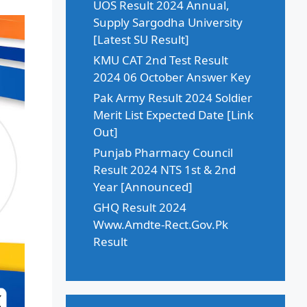
UOS Result 2024 Annual,
Supply Sargodha University
[Latest SU Result]
KMU CAT 2nd Test Result
2024 06 October Answer Key
Pak Army Result 2024 Soldier
Merit List Expected Date [Link
Out]
Punjab Pharmacy Council
Result 2024 NTS 1st & 2nd
Year [Announced]
GHQ Result 2024
Www.Amdte-Rect.Gov.Pk
Result