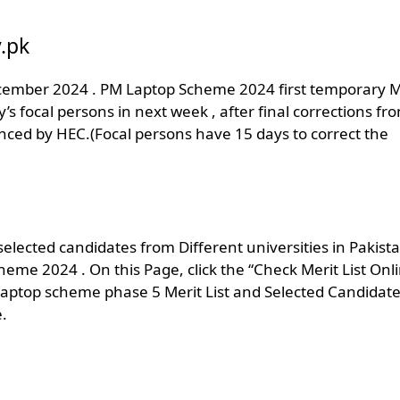
.pk
December 2024 . PM Laptop Scheme 2024 first temporary M
sity’s focal persons in next week , after final corrections fr
ounced by HEC.(Focal persons have 15 days to correct the
ected candidates from Different universities in Pakist
heme 2024 . On this Page, click the “Check Merit List Onl
laptop scheme phase 5 Merit List and Selected Candidate
.