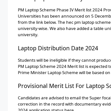
PM Laptop Scheme Phase IV Merit list 2024 Provis
Universities has been announced on 5 Decembe
from the link below. The hec pm laptop scheme
university-wise. We also have added a table univ
university.
Laptop Distribution Date 2024
Students will be ineligible if they cannot produ
PM Laptop Scheme 2024 Merit list is expected t
Prime Minister Laptop Scheme will be based on
Provisional Merit List For Laptop
Candidates are advised to email the Super foca
correction in the record with documentary evi
2024 application status here.