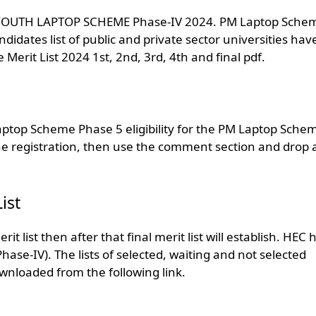
TER YOUTH LAPTOP SCHEME Phase-IV 2024. PM Laptop Sche
andidates list of public and private sector universities hav
it List 2024 1st, 2nd, 3rd, 4th and final pdf.
aptop Scheme Phase 5 eligibility for the PM Laptop Schem
ne registration, then use the comment section and drop 
ist
t list then after that final merit list will establish. HEC 
hase-IV). The lists of selected, waiting and not selected
nloaded from the following link.