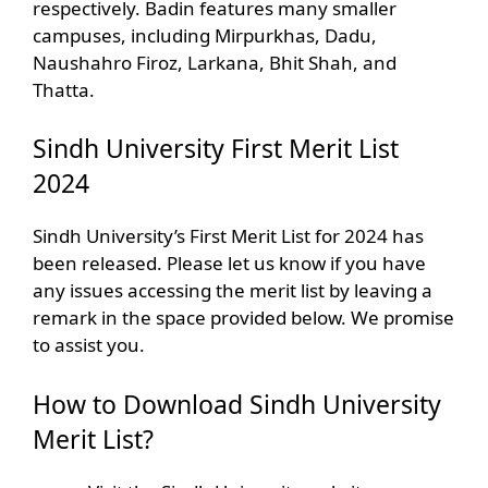
respectively. Badin features many smaller
campuses, including Mirpurkhas, Dadu,
Naushahro Firoz, Larkana, Bhit Shah, and
Thatta.
Sindh University First Merit List
2024
Sindh University’s First Merit List for 2024 has
been released. Please let us know if you have
any issues accessing the merit list by leaving a
remark in the space provided below. We promise
to assist you.
How to Download Sindh University
Merit List?