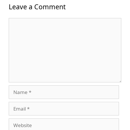
Leave a Comment
Comment
Name
Email
Website