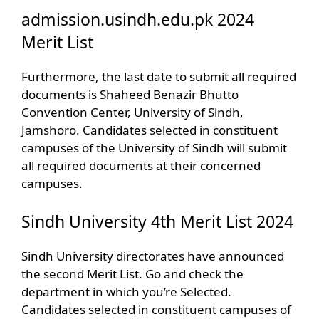
admission.usindh.edu.pk 2024
Merit List
Furthermore, the last date to submit all required
documents is Shaheed Benazir Bhutto
Convention Center, University of Sindh,
Jamshoro. Candidates selected in constituent
campuses of the University of Sindh will submit
all required documents at their concerned
campuses.
Sindh University 4th Merit List 2024
Sindh University directorates have announced
the second Merit List. Go and check the
department in which you’re Selected.
Candidates selected in constituent campuses of