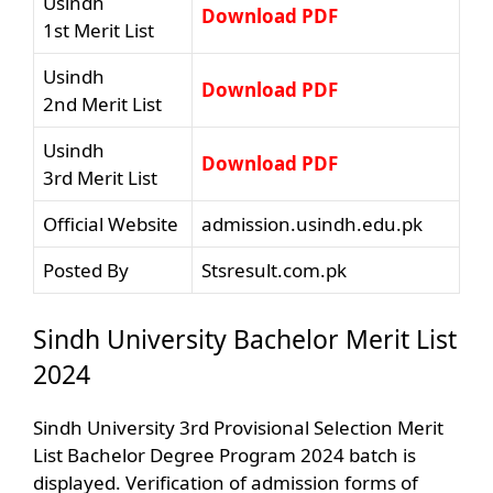
Usindh
Download PDF
1st Merit List
Usindh
Download PDF
2nd Merit List
Usindh
Download PDF
3rd Merit List
Official Website
admission.usindh.edu.pk
Posted By
Stsresult.com.pk
Sindh University Bachelor Merit List
2024
Sindh University 3rd Provisional Selection Merit
List Bachelor Degree Program 2024 batch is
displayed. Verification of admission forms of