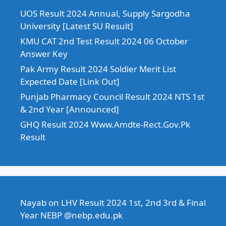
UOS Result 2024 Annual, Supply Sargodha
University [Latest SU Result]
KMU CAT 2nd Test Result 2024 06 October
Answer Key
Pak Army Result 2024 Soldier Merit List
Expected Date [Link Out]
Punjab Pharmacy Council Result 2024 NTS 1st
& 2nd Year [Announced]
GHQ Result 2024 Www.Amdte-Rect.Gov.Pk
Result
Nayab
on
LHV Result 2024 1st, 2nd 3rd & Final
Year NEBP @nebp.edu.pk