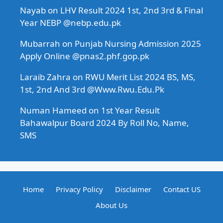
Nayab
on
LHV Result 2024 1st, 2nd 3rd & Final
Year NEBP @nebp.edu.pk
Mubarrah
on
Punjab Nursing Admission 2025
Apply Online @pnas2.phf.gop.pk
Laraib Zahra
on
RWU Merit List 2024 BS, MS,
1st, 2nd And 3rd @Www.Rwu.Edu.Pk
Numan Hameed
on
1st Year Result
Bahawalpur Board 2024 By Roll No, Name,
SMS
Home
Privacy Policy
Disclaimer
Contact US
About Us