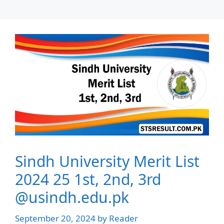
Sindh University Merit List
2024 25 1st, 2nd, 3rd
@usindh.edu.pk
September 20, 2024
by
Reader