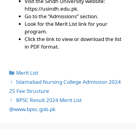
Visit the Sindh University website:
https://usindh.edu.pk.
Go to the “Admissions” section.
Look for the Merit List link for your
program.
Click the link to view or download the list
in PDF format.
Categories
Merit List
Islamabad Nursing College Admission 2024
25 Fee Structure
BPSC Result 2024 Merit List
@www.bpsc.gob.pk