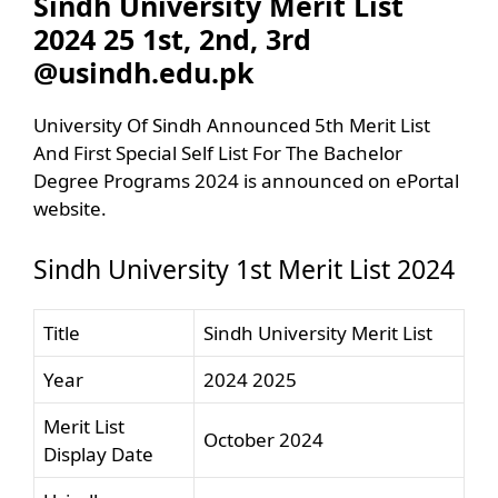
Sindh University Merit List
2024 25 1st, 2nd, 3rd
@usindh.edu.pk
University Of Sindh Announced 5th Merit List
And First Special Self List For The Bachelor
Degree Programs 2024 is announced on ePortal
website.
Sindh University 1st Merit List 2024
Title
Sindh University Merit List
Year
2024 2025
Merit List
October 2024
Display Date