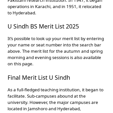
Pakistani research institution. In 1947, it began
operations in Karachi, and in 1951, it relocated
to Hyderabad.
U Sindh BS Merit List 2025
It’s possible to look up your merit list by entering
your name or seat number into the search bar
above. The merit list for the autumn and spring
morning and evening sessions is also available
on this page.
Final Merit List U Sindh
As a full-fledged teaching institution, it began to
facilitate. Sub-campuses abound at the
university. However, the major campuses are
located in Jamshoro and Hyderabad,