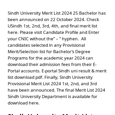
Sindh University Merit List 2024 25 Bachelor has
been announced on 22 October 2024. Check
USindh 1st, 2nd, 3rd, 4th, and final merit list
here. Please visit Candidate Profile and Enter
your CNIC without the” – ” hyphen. All
candidates selected in any Provisional
Merit/Selection list for Bachelor’s Degree
Programs for the academic year 2024 can
download their admission fees from their E-
Portal accounts. E-portal Sindh uni result & merit
list download pdf. Finally, Sindh University
Provisional Merit List 2024 1st, 2nd, and 3rd
have been announced. The final Merit List 2024
Sindh University Department is available for
download here.