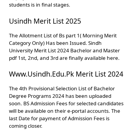
students is in final stages.
Usindh Merit List 2025
The Allotment List of Bs part 1( Morning Merit
Category Only) Has been Issued. Sindh
University Merit List 2024 Bachelor and Master
pdf 1st, 2nd, and 3rd are finally available here.
Www.Usindh.Edu.Pk Merit List 2024
The 4th Provisional Selection List of Bachelor
Degree Programs 2024 has been uploaded
soon. BS Admission Fees for selected candidates
will be available on their e-portal accounts. The
last Date for payment of Admission Fees is
coming closer.