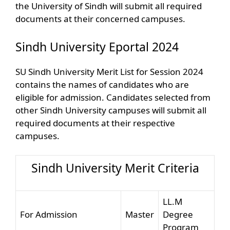
the University of Sindh will submit all required
documents at their concerned campuses.
Sindh University Eportal 2024
SU Sindh University Merit List for Session 2024
contains the names of candidates who are
eligible for admission. Candidates selected from
other Sindh University campuses will submit all
required documents at their respective
campuses.
Sindh University Merit Criteria
LL.M
For Admission
Master
Degree
Program