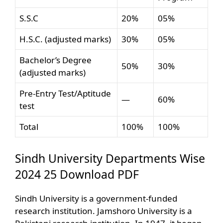
S.S.C
20%
05%
H.S.C. (adjusted marks)
30%
05%
Bachelor’s Degree
50%
30%
(adjusted marks)
Pre-Entry Test/Aptitude
—
60%
test
Total
100%
100%
Sindh University Departments Wise
2024 25 Download PDF
Sindh University is a government-funded
research institution. Jamshoro University is a