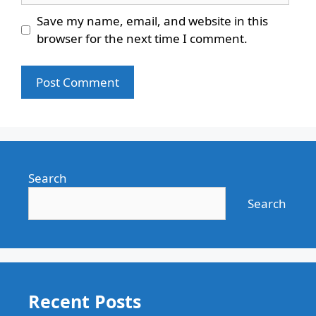
Save my name, email, and website in this
browser for the next time I comment.
Search
Search
Recent Posts